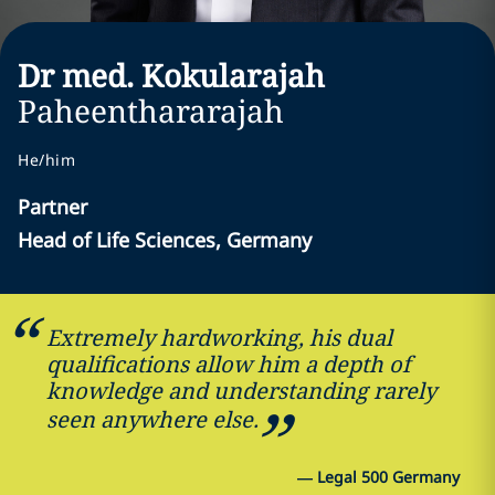
Dr med. Kokularajah
Paheenthararajah
He/him
Partner
Head of Life Sciences, Germany
Extremely hardworking, his dual
qualifications allow him a depth of
knowledge and understanding rarely
seen anywhere else.
—
Legal 500 Germany