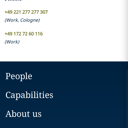
+49 221 277 277 307
(
Work
,
Cologne
)
+49 172 72 60 116
(
Work
)
People
Capabilities
About us