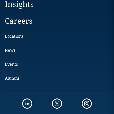
Insights
Careers
Locations
News
Events
Alumni