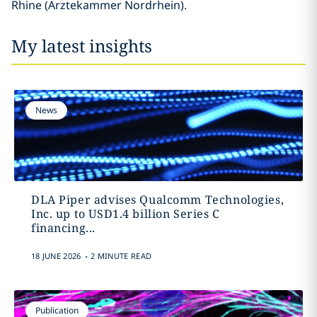
Rhine (Ärztekammer Nordrhein).
My latest insights
News
DLA Piper advises Qualcomm Technologies,
Inc. up to USD1.4 billion Series C
financing...
.
18 JUNE 2026
2 MINUTE READ
Publication