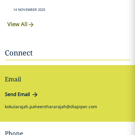
14 NOVEMBER 2025
View All
Connect
Email
Send Email
kokularajah.paheenthararajah@dlapiper.com
Phone