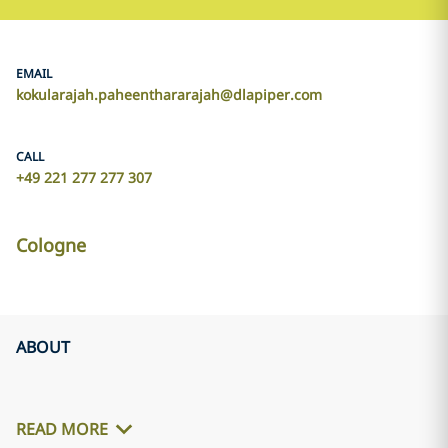
EMAIL
kokularajah.paheenthararajah@dlapiper.com
CALL
+49 221 277 277 307
Cologne
ABOUT
READ MORE