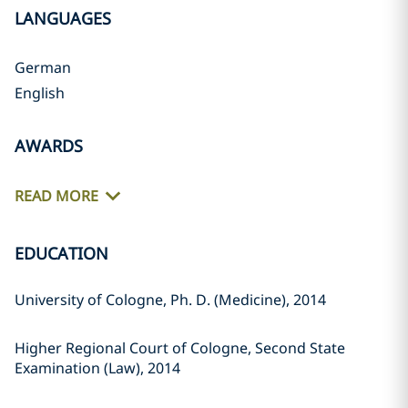
LANGUAGES
German
English
AWARDS
READ MORE
EDUCATION
University of Cologne, Ph. D. (Medicine), 2014
Higher Regional Court of Cologne, Second State
Examination (Law), 2014