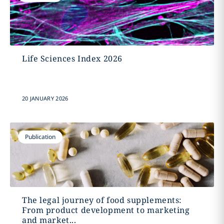
Life Sciences Index 2026
20 JANUARY 2026
Publication
The legal journey of food supplements:
From product development to marketing
and market...