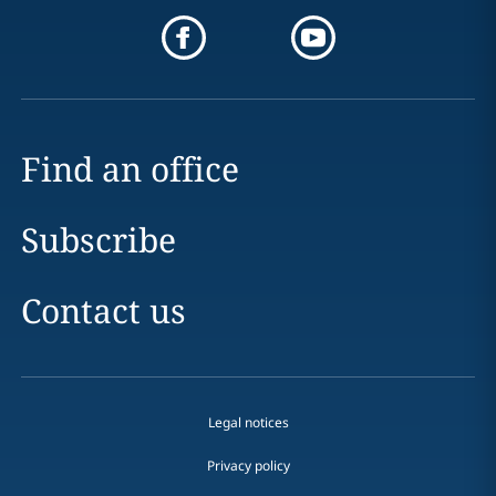
Find an office
Subscribe
Contact us
Legal notices
Privacy policy