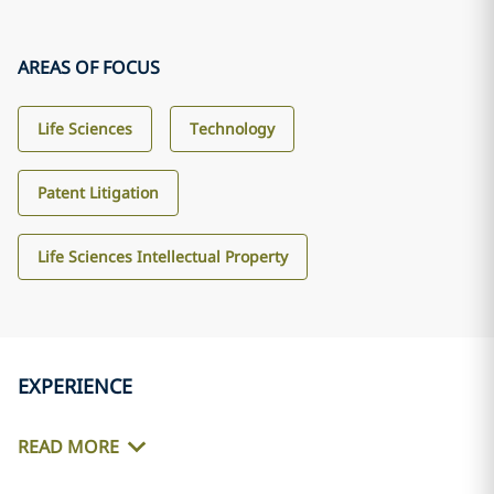
AREAS OF FOCUS
Life Sciences
Technology
Patent Litigation
Life Sciences Intellectual Property
EXPERIENCE
READ MORE