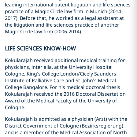
leading international patent litigation and life sciences
practice of a Magic Circle law firm in Munich (2014-
2017). Before that, he worked as a legal assistant at
the litigation and life sciences practice of another
Magic Circle law firm (2006-2014).
LIFE SCIENCES KNOW-HOW
Kokularajah received additional medical training for
physicians, inter alia, at the University Hospital
Cologne, King’s College London/Cicely Saunders
Institute of Palliative Care and St. John’s Medical
College Bangalore. For his medical doctoral thesis
Kokularajah received the 2016 Doctoral Dissertation
Award of the Medical Faculty of the University of
Cologne.
Kokularajah is admitted as a physician (Arzt) with the
District Government of Cologne (Bezirksregierung)
and is a member of the Medical Association of North