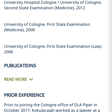
University Hospital Cologne / University of Cologne,
Second State Examination (Medicine), 2012
University of Cologne, First State Examination
(Medicine), 2008
University of Cologne, First State Examination (Law),
2006
PUBLICATIONS
READ MORE
PRIOR EXPERIENCE
Prior to joining the Cologne office of DLA Piper in
October 2017, Kokularajah worked as a lawyer at a