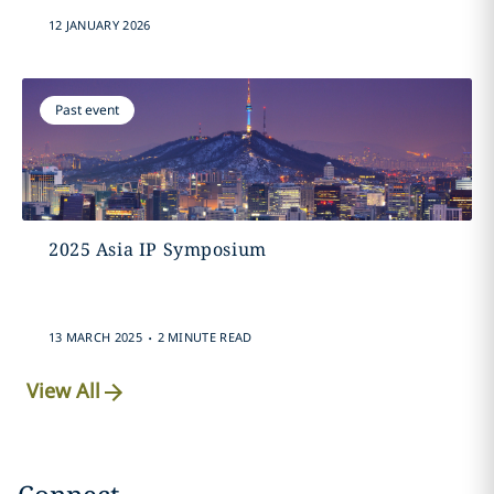
12 JANUARY 2026
Past event
2025 Asia IP Symposium
.
13 MARCH 2025
2 MINUTE READ
View All