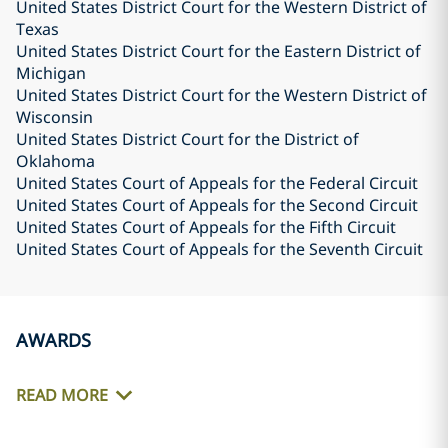
United States District Court for the Western District of
Texas
United States District Court for the Eastern District of
Michigan
United States District Court for the Western District of
Wisconsin
United States District Court for the District of
Oklahoma
United States Court of Appeals for the Federal Circuit
United States Court of Appeals for the Second Circuit
United States Court of Appeals for the Fifth Circuit
United States Court of Appeals for the Seventh Circuit
AWARDS
READ MORE