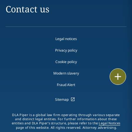
Contact us
Legal notices
Privacy policy
Cookie policy
Modern slavery
Email
Fraud Alert
Call
Sitemap
vCard
LinkedIn
DLA Piper is a global law firm operating through various separate
and distinct legal entities. For further information about these
entities and DLA Piper's structure, please refer to the
Legal Notices
Print
page of this website. All rights reserved. Attorney advertising.