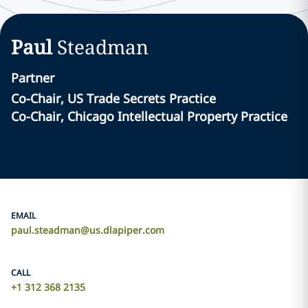
Paul
Steadman
Partner
Co-Chair, US Trade Secrets Practice
Co-Chair, Chicago Intellectual Property Practice
EMAIL
paul.steadman@us.dlapiper.com
CALL
+1 312 368 2135