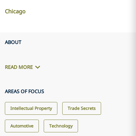
Chicago
ABOUT
READ MORE
AREAS OF FOCUS
Intellectual Property
Trade Secrets
Automotive
Technology