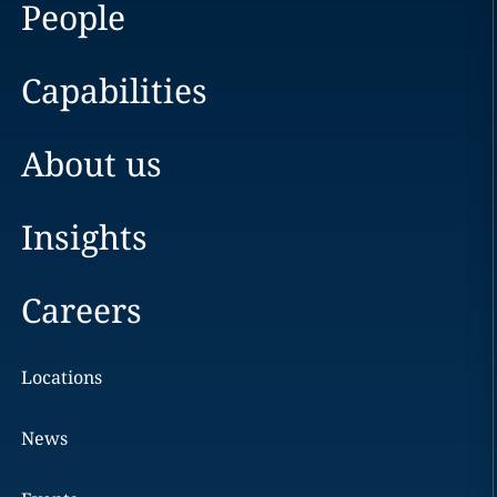
People
Capabilities
About us
Insights
Careers
Locations
News