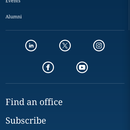
Events
Alumni
Find an office
Subscribe