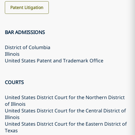
Patent Litigation
BAR ADMISSIONS
District of Columbia
Illinois
United States Patent and Trademark Office
COURTS
United States District Court for the Northern District
of Illinois
United States District Court for the Central District of
Illinois
United States District Court for the Eastern District of
Texas