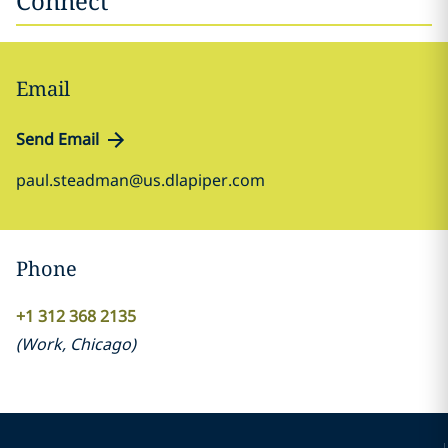
Connect
Email
Send Email
paul.steadman@us.dlapiper.com
Phone
+1 312 368 2135
(
Work
,
Chicago
)