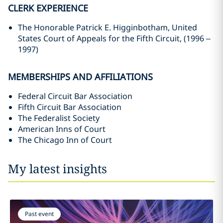
CLERK EXPERIENCE
The Honorable Patrick E. Higginbotham, United
States Court of Appeals for the Fifth Circuit, (1996 –
1997)
MEMBERSHIPS AND AFFILIATIONS
Federal Circuit Bar Association
Fifth Circuit Bar Association
The Federalist Society
American Inns of Court
The Chicago Inn of Court
My latest insights
Past event