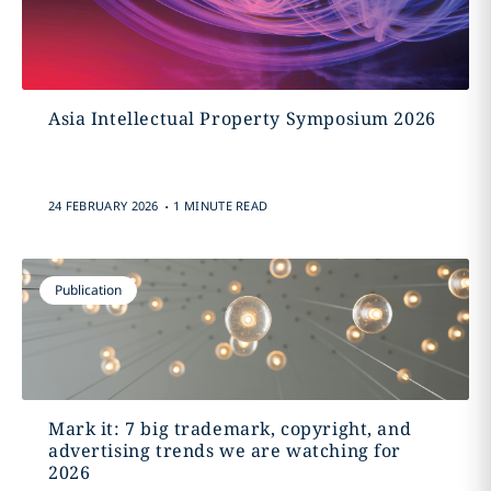
Asia Intellectual Property Symposium 2026
.
24 FEBRUARY 2026
1 MINUTE READ
Publication
Mark it: 7 big trademark, copyright, and
advertising trends we are watching for
2026