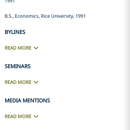
1991
B.S., Economics, Rice University, 1991
BYLINES
READ MORE
SEMINARS
READ MORE
MEDIA MENTIONS
READ MORE