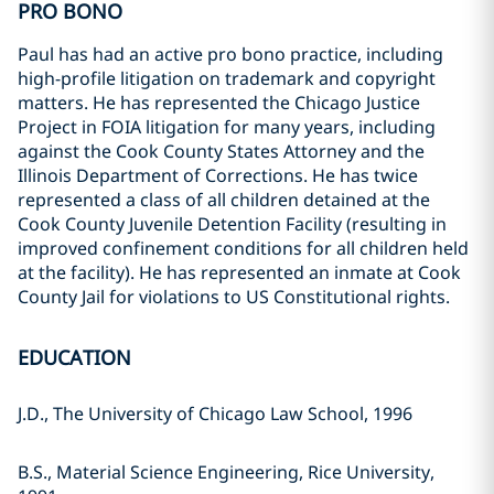
PRO BONO
Paul has had an active pro bono practice, including
high-profile litigation on trademark and copyright
matters. He has represented the Chicago Justice
Project in FOIA litigation for many years, including
against the Cook County States Attorney and the
Illinois Department of Corrections. He has twice
represented a class of all children detained at the
Cook County Juvenile Detention Facility (resulting in
improved confinement conditions for all children held
at the facility). He has represented an inmate at Cook
County Jail for violations to US Constitutional rights.
EDUCATION
J.D., The University of Chicago Law School, 1996
B.S., Material Science Engineering, Rice University,