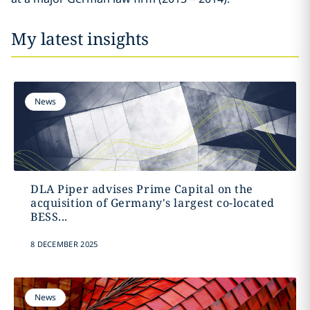
My latest insights
News
DLA Piper advises Prime Capital on the
acquisition of Germany's largest co-located
BESS...
8 DECEMBER 2025
News