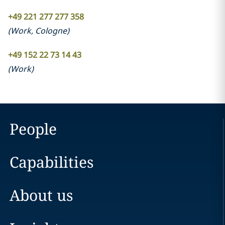
+49 221 277 277 358
(
Work
,
Cologne
)
+49 152 22 73 14 43
(
Work
)
People
Capabilities
About us