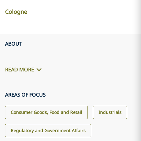
Cologne
ABOUT
READ MORE
AREAS OF FOCUS
Consumer Goods, Food and Retail
Industrials
Regulatory and Government Affairs