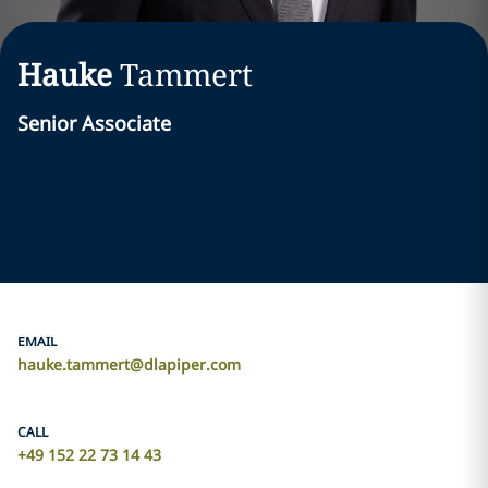
Hauke
Tammert
Senior Associate
EMAIL
hauke.tammert@dlapiper.com
CALL
+49 152 22 73 14 43