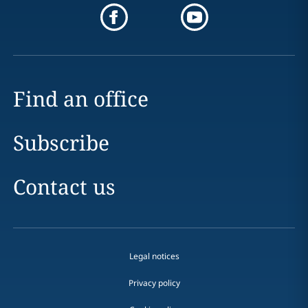
Find an office
Subscribe
Contact us
Legal notices
Privacy policy