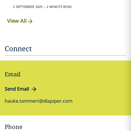
.
2 SEPTEMBER 2025
2 MINUTE READ
View All
Connect
Email
Send Email
hauke.tammert@dlapiper.com
Phone