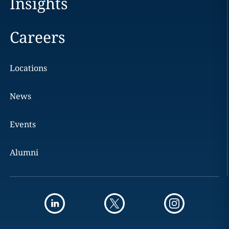
Insights
Careers
Locations
News
Events
Alumni