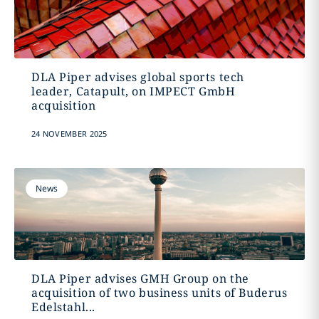
DLA Piper advises global sports tech
leader, Catapult, on IMPECT GmbH
acquisition
24 NOVEMBER 2025
News
DLA Piper advises GMH Group on the
acquisition of two business units of Buderus
Edelstahl...