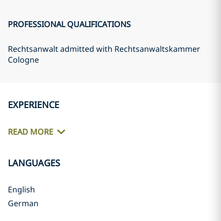
PROFESSIONAL QUALIFICATIONS
Rechtsanwalt admitted with Rechtsanwaltskammer
Cologne
EXPERIENCE
READ MORE
LANGUAGES
English
German