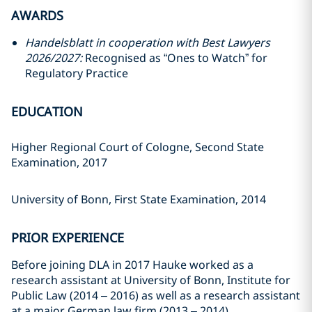
AWARDS
Handelsblatt in cooperation with Best Lawyers
2026/2027:
Recognised as “Ones to Watch” for
Regulatory Practice
EDUCATION
Higher Regional Court of Cologne, Second State
Examination, 2017
University of Bonn, First State Examination, 2014
PRIOR EXPERIENCE
Before joining DLA in 2017 Hauke worked as a
research assistant at University of Bonn, Institute for
Public Law (2014 – 2016) as well as a research assistant
at a major German law firm (2013 – 2014).