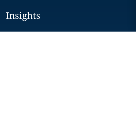
Insights
Careers
Locations
News
Events
Alumni