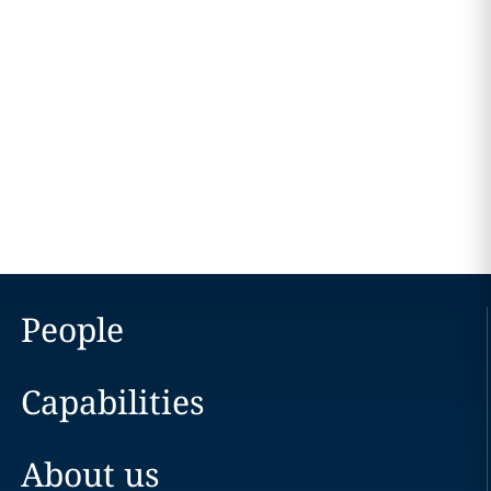
People
Capabilities
About us