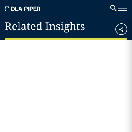
Related Insights