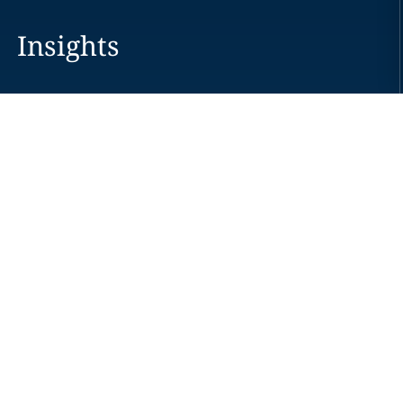
Insights
Careers
Locations
News
Events
Alumni