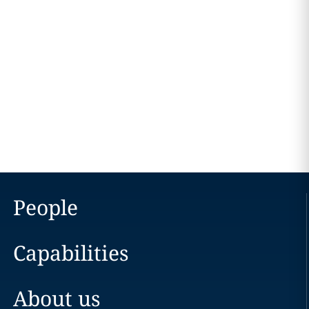
People
Capabilities
About us