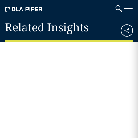
Related Insights