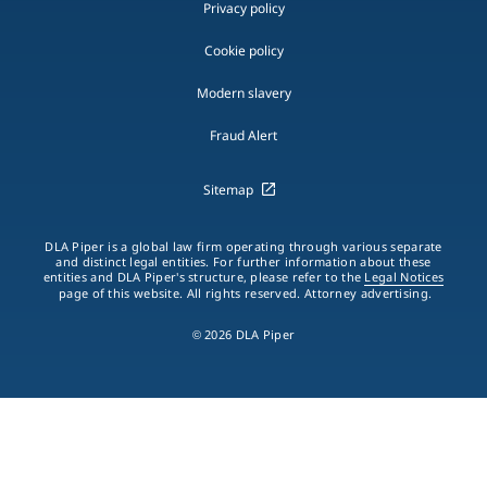
Privacy policy
Cookie policy
Modern slavery
Fraud Alert
Sitemap
DLA Piper is a global law firm operating through various separate
and distinct legal entities. For further information about these
entities and DLA Piper's structure, please refer to the
Legal Notices
page of this website. All rights reserved. Attorney advertising.
© 2026 DLA Piper