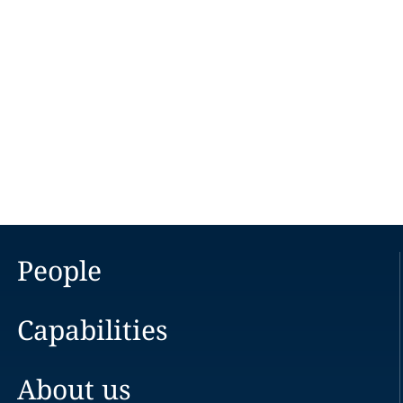
People
Capabilities
About us