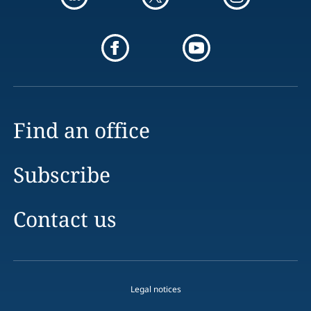
Find an office
Subscribe
Contact us
Legal notices