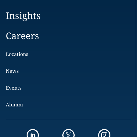
Insights
Careers
Locations
News
Events
Alumni