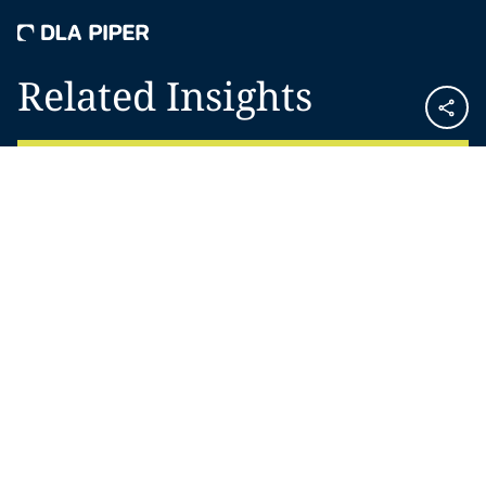
Related Insights