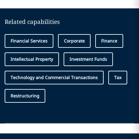
Related capabilities
Financial Services
Corporate
Finance
Intellectual Property
Investment Funds
Technology and Commercial Transactions
Tax
Restructuring