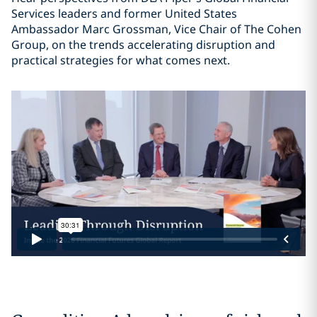
Services leaders and former United States
Ambassador Marc Grossman, Vice Chair of The Cohen
Group, on the trends accelerating disruption and
practical strategies for what comes next.