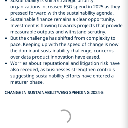
Sustainability is still a strategic priority:
organizations increased ESG spend in 2025 as they
pressed forward with the sustainability agenda.
Sustainable finance remains a clear opportunity.
Investment is flowing towards projects that provide
measurable outputs and withstand scrutiny.
But the challenge has shifted from complexity to
pace. Keeping up with the speed of change is now
the dominant sustainability challenge; concerns
over data product innovation have eased.
Worries about reputational and litigation risk have
also receded, as businesses strengthen controls –
suggesting sustainability efforts have entered a
maturer phase.
CHANGE IN SUSTAINABILITY/ESG SPENDING 2024-5