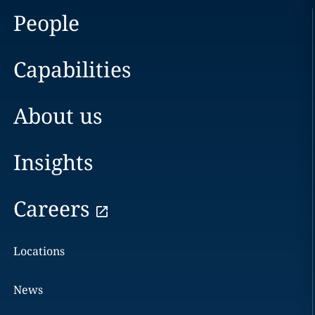
People
Capabilities
About us
Insights
Careers
Locations
News