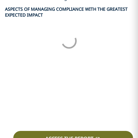
ASPECTS OF MANAGING COMPLIANCE WITH THE GREATEST
EXPECTED IMPACT