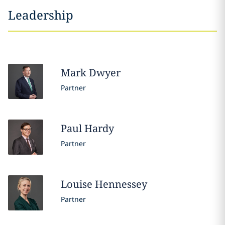
Leadership
Mark
Dwyer
Partner
Paul
Hardy
Partner
Louise
Hennessey
Partner