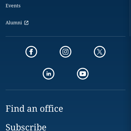
Events
Alumni
Find an office
Subscribe