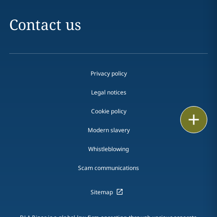
Contact us
Privacy policy
Legal notices
Cookie policy
Print
Modern slavery
Whistleblowing
Scam communications
Sitemap