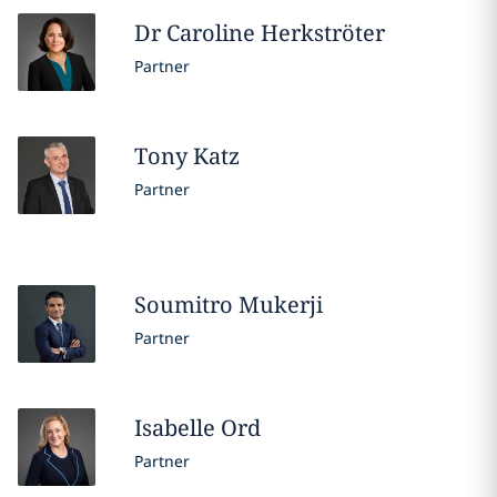
Dr Caroline
Herkströter
Partner
Tony
Katz
Partner
Soumitro
Mukerji
Partner
Isabelle
Ord
Partner