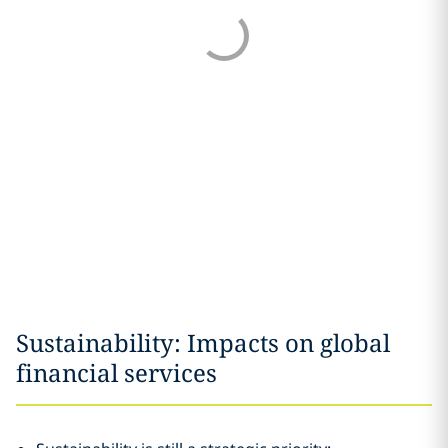
Sustainability: Impacts on global
financial services