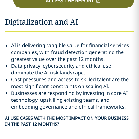
ACCESS THE REPORT
Digitalization and AI
AI is delivering tangible value for financial services
companies, with fraud detection generating the
greatest value over the past 12 months.
Data privacy, cybersecurity and ethical use
dominate the AI risk landscape.
Cost pressures and access to skilled talent are the
most significant constraints on scaling AI.
Businesses are responding by investing in core AI
technology, upskilling existing teams, and
embedding governance and ethical frameworks.
AI USE CASES WITH THE MOST IMPACT ON YOUR BUSINESS
IN THE PAST 12 MONTHS?