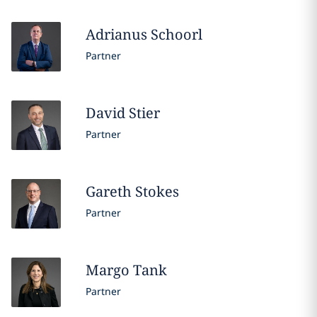
Adrianus
Schoorl
Partner
David
Stier
Partner
Gareth
Stokes
Partner
Margo
Tank
Partner