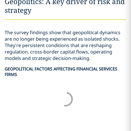
Geopolitics: A key driver of risk and
strategy
The survey findings show that geopolitical dynamics
are no longer being experienced as isolated shocks.
They’re persistent conditions that are reshaping
regulation, cross-border capital flows, operating
models and strategic decision-making.
GEOPOLITICAL FACTORS AFFECTING FINANCIAL SERVICES
FIRMS