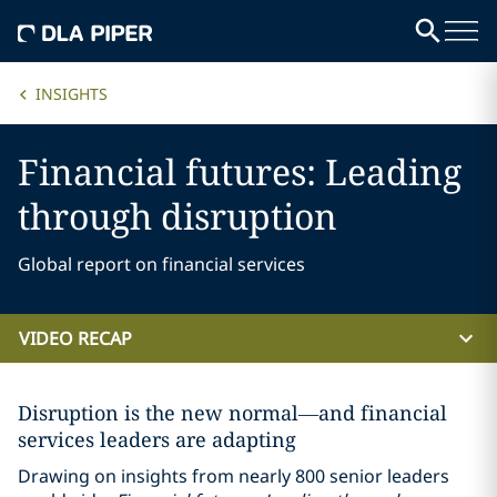
INSIGHTS
Financial futures: Leading
through disruption
Global report on financial services
VIDEO RECAP
Disruption is the new normal—and financial
services leaders are adapting
Drawing on insights from nearly 800 senior leaders