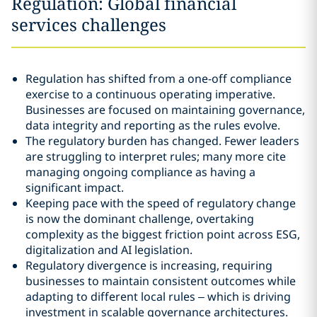
Regulation: Global financial
services challenges
Regulation has shifted from a one-off compliance
exercise to a continuous operating imperative.
Businesses are focused on maintaining governance,
data integrity and reporting as the rules evolve.
The regulatory burden has changed. Fewer leaders
are struggling to interpret rules; many more cite
managing ongoing compliance as having a
significant impact.
Keeping pace with the speed of regulatory change
is now the dominant challenge, overtaking
complexity as the biggest friction point across ESG,
digitalization and AI legislation.
Regulatory divergence is increasing, requiring
businesses to maintain consistent outcomes while
adapting to different local rules – which is driving
investment in scalable governance architectures.