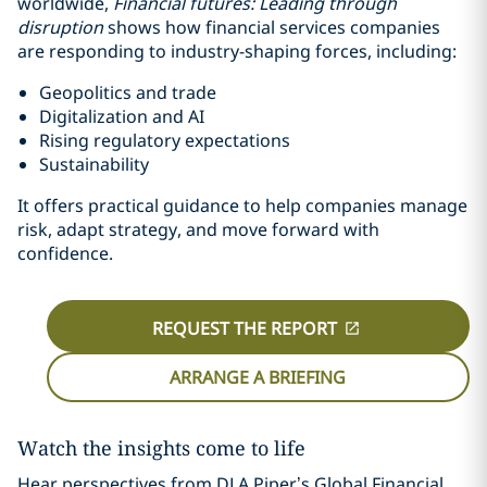
worldwide,
Financial futures: Leading through
disruption
shows how financial services companies
are responding to industry-shaping forces, including:
Geopolitics and trade
Digitalization and AI
Rising regulatory expectations
Sustainability
It offers practical guidance to help companies manage
risk, adapt strategy, and move forward with
confidence.
REQUEST THE REPORT
ARRANGE A BRIEFING
Watch the insights come to life
Hear perspectives from DLA Piper’s Global Financial