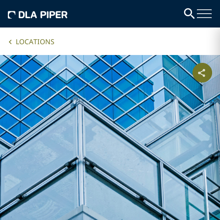
LOCATIONS