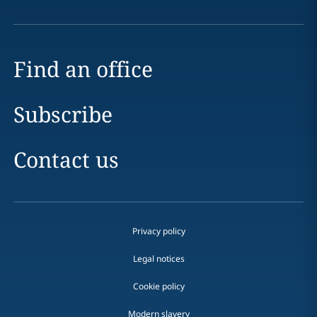
Find an office
Subscribe
Contact us
Privacy policy
Legal notices
Cookie policy
Modern slavery