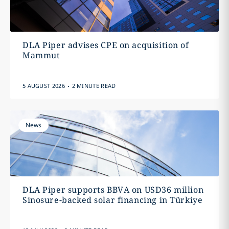
DLA Piper advises CPE on acquisition of
Mammut
.
5 AUGUST 2026
2 MINUTE READ
News
DLA Piper supports BBVA on USD36 million
Sinosure-backed solar financing in Türkiye
.