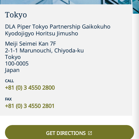
Tokyo
DLA Piper Tokyo Partnership Gaikokuho
Kyodojigyo Horitsu Jimusho
Meiji Seimei Kan 7F

2-1-1 Marunouchi, Chiyoda-ku
Tokyo
100-0005
Japan
CALL
+81 (0) 3 4550 2800
FAX
+81 (0) 3 4550 2801
GET DIRECTIONS