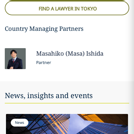
FIND A LAWYER IN TOKYO
Country Managing Partners
Masahiko (Masa)
Ishida
Partner
News, insights and events
News