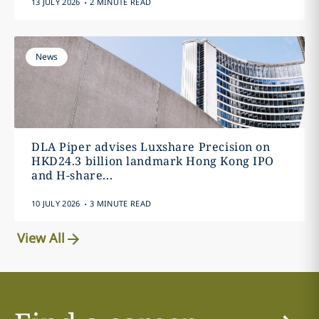
13 JULY 2026
2 MINUTE READ
News
DLA Piper advises Luxshare Precision on
HKD24.3 billion landmark Hong Kong IPO
and H-share...
.
10 JULY 2026
3 MINUTE READ
View All