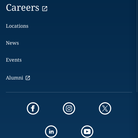
Careers
Locations
News
Events
Alumni