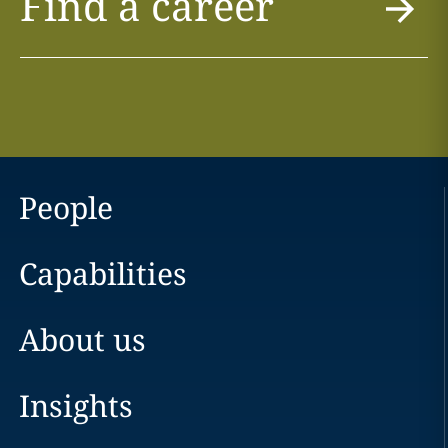
Find a career
People
Capabilities
About us
Insights