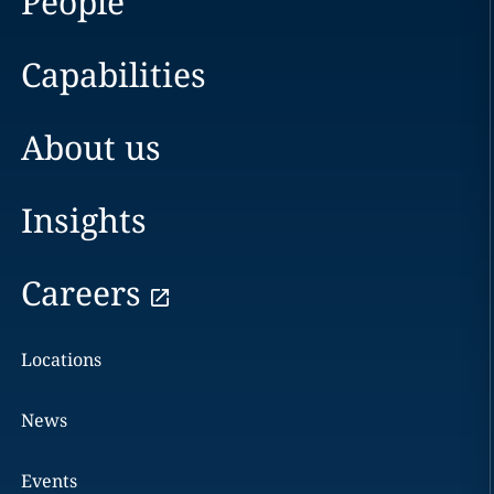
People
Capabilities
About us
Insights
Careers
Locations
News
Events