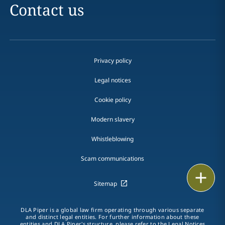
Contact us
Privacy policy
Legal notices
Cookie policy
Modern slavery
Whistleblowing
Scam communications
Email
Sitemap
Call
DLA Piper is a global law firm operating through various separate
and distinct legal entities. For further information about these
vCard
entities and DLA Piper's structure, please refer to the Legal Notices