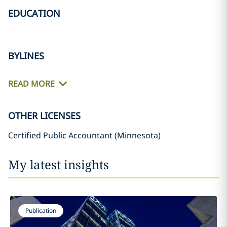
EDUCATION
BYLINES
READ MORE
OTHER LICENSES
Certified Public Accountant (Minnesota)
My latest insights
Publication