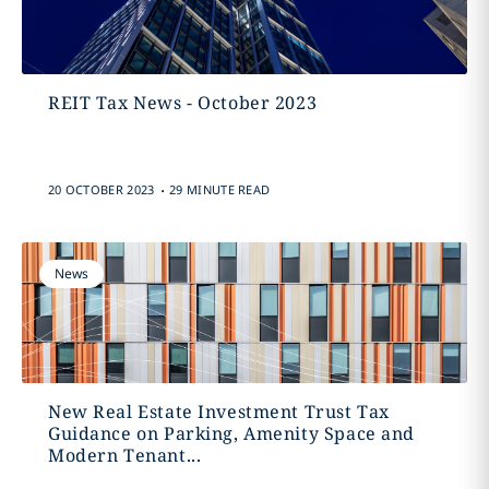
REIT Tax News - October 2023
.
20 OCTOBER 2023
29 MINUTE READ
News
New Real Estate Investment Trust Tax
Guidance on Parking, Amenity Space and
Modern Tenant...