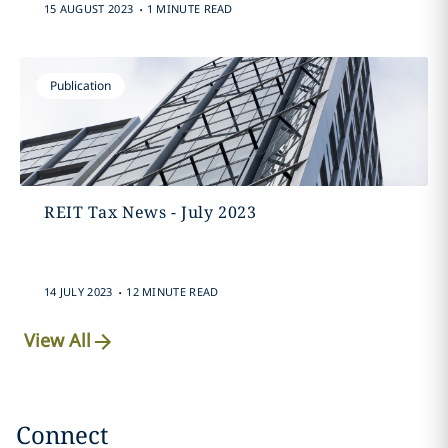
.
15 AUGUST 2023
1 MINUTE READ
Publication
REIT Tax News - July 2023
.
14 JULY 2023
12 MINUTE READ
View All
Connect