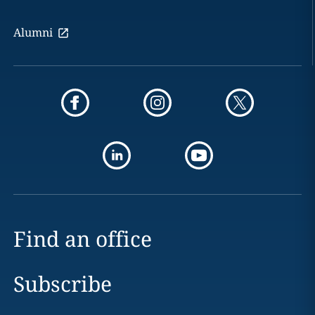
Alumni
Find an office
Subscribe