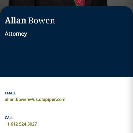
Allan
Bowen
Attorney
EMAIL
allan.bowen@us.dlapiper.com
CALL
+1 612 524 3027