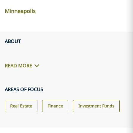
Minneapolis
ABOUT
READ MORE
AREAS OF FOCUS
Real Estate
Finance
Investment Funds