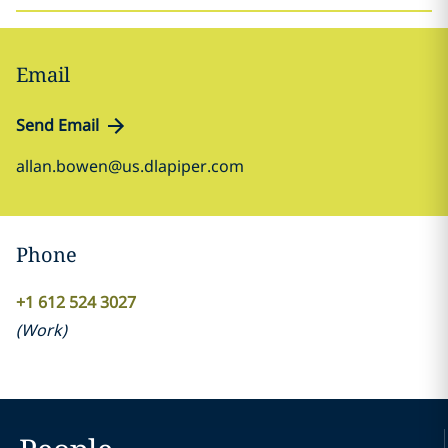
Email
Send Email
allan.bowen@us.dlapiper.com
Phone
+1 612 524 3027
(
Work
)