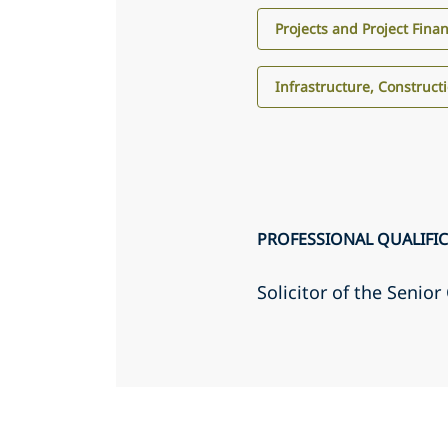
Projects and Project Fina
Infrastructure, Construct
PROFESSIONAL QUALIFI
Solicitor of the Senio