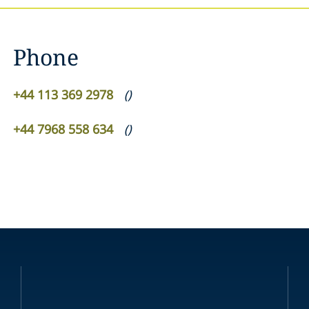
Phone
+44 113 369 2978
(
)
+44 7968 558 634
(
)