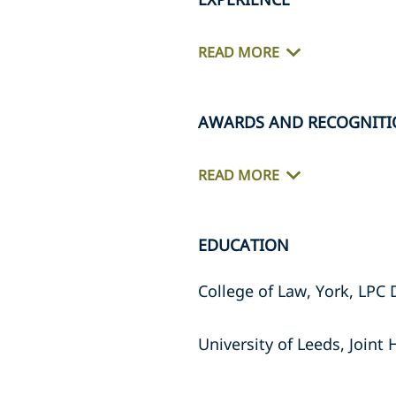
READ MORE
AWARDS AND RECOGNITI
READ MORE
EDUCATION
College of Law, York, LPC 
University of Leeds, Join