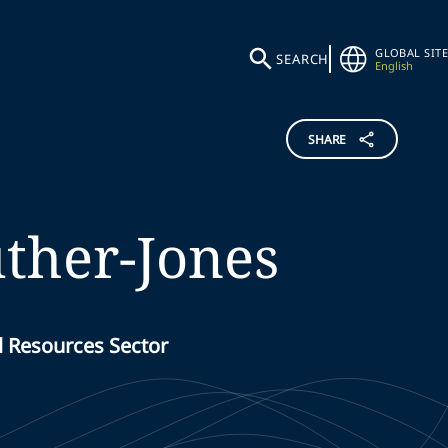
GLOBAL SITE
SEARCH
English
SHARE
ther-Jones
l Resources Sector