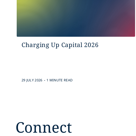
Charging Up Capital 2026
.
29 JULY 2026
1 MINUTE READ
Connect