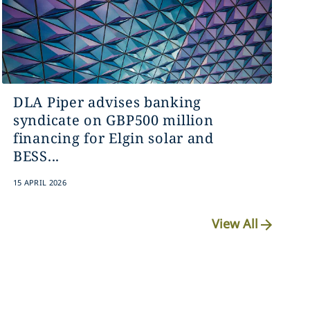
DLA Piper advises banking
syndicate on GBP500 million
financing for Elgin solar and
BESS...
15 APRIL 2026
View All