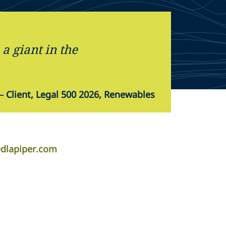
a giant in the
—
Client, Legal 500 2026, Renewables
@dlapiper.com