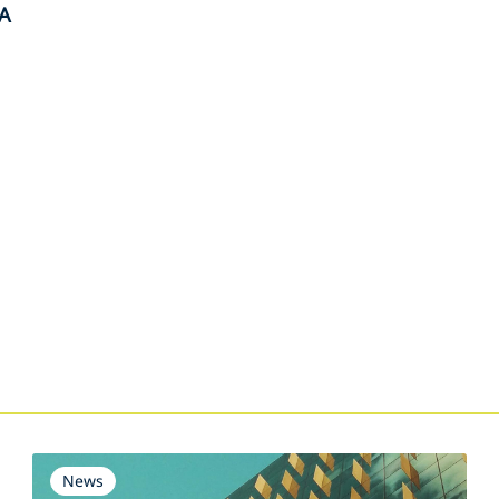
A
s
News