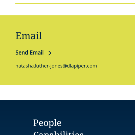
Email
Send Email
natasha.luther-jones@dlapiper.com
People
Capabilities