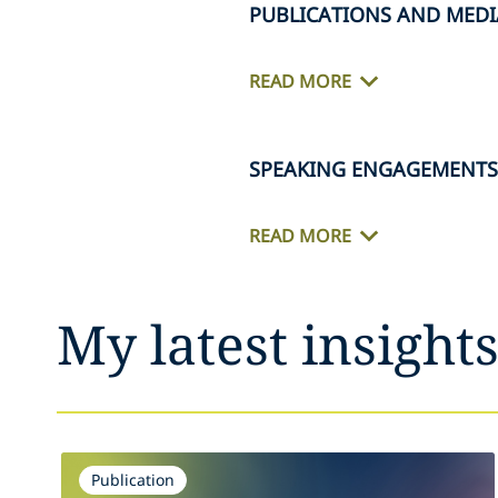
PUBLICATIONS AND MEDI
READ MORE
SPEAKING ENGAGEMENTS
READ MORE
My latest insight
Publication