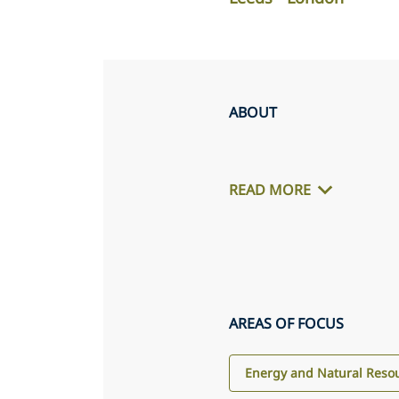
ABOUT
READ MORE
AREAS OF FOCUS
Energy and Natural Reso