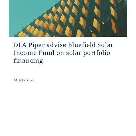
DLA Piper advise Bluefield Solar
Income Fund on solar portfolio
financing
14 MAY 2026