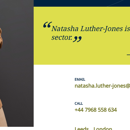
Natasha Luther-Jones is 
sector.
EMAIL
natasha.luther-jones
CALL
+44 7968 558 634
Leeds
London