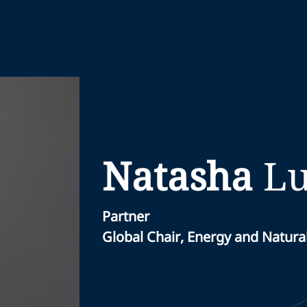
Natasha
Lu
Partner
Global Chair, Energy and Natura