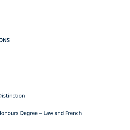
ONS
Distinction
t Honours Degree – Law and French