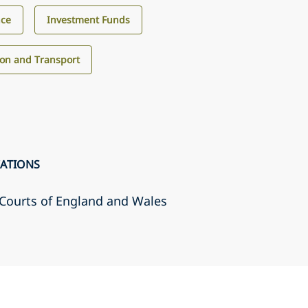
nce
Investment Funds
ion and Transport
CATIONS
r Courts of England and Wales