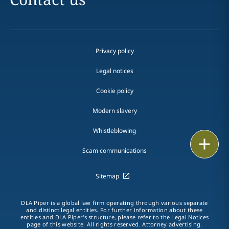
Privacy policy
Legal notices
Cookie policy
Modern slavery
Whistleblowing
Email
Scam communications
Call
Sitemap
vCard
DLA Piper is a global law firm operating through various separate
LinkedIn
and distinct legal entities. For further information about these
entities and DLA Piper's structure, please refer to the Legal Notices
page of this website. All rights reserved. Attorney advertising.