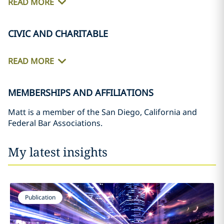
READ MORE
CIVIC AND CHARITABLE
READ MORE
MEMBERSHIPS AND AFFILIATIONS
Matt is a member of the San Diego, California and
Federal Bar Associations.
My latest insights
Publication