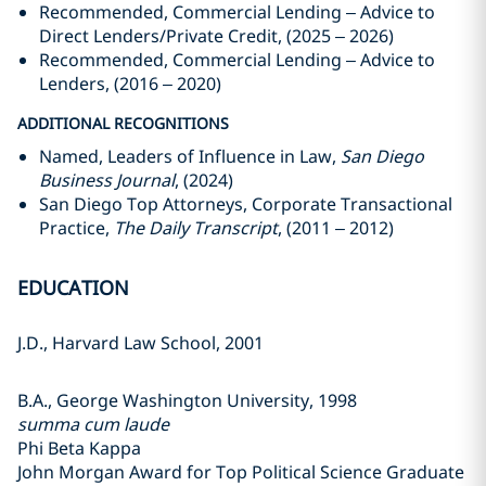
Recommended, Commercial Lending – Advice to
Direct Lenders/Private Credit, (2025 – 2026)
Recommended, Commercial Lending – Advice to
Lenders, (2016 – 2020)
ADDITIONAL RECOGNITIONS
Named, Leaders of Influence in Law,
San Diego
Business Journal
, (2024)
San Diego Top Attorneys, Corporate Transactional
Practice,
The Daily Transcript
, (2011 – 2012)
EDUCATION
J.D., Harvard Law School, 2001
B.A., George Washington University, 1998
summa cum laude
Phi Beta Kappa
John Morgan Award for Top Political Science Graduate