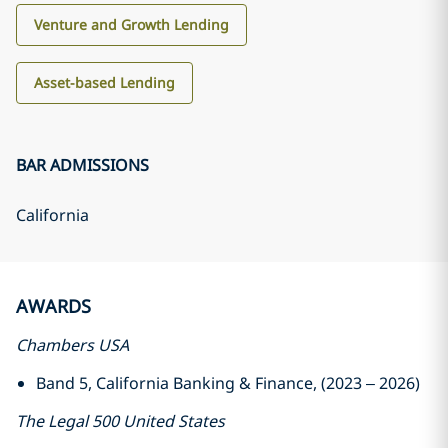
Venture and Growth Lending
Asset-based Lending
BAR ADMISSIONS
California
AWARDS
Chambers USA
Band 5, California Banking & Finance, (2023 – 2026)
The Legal 500 United States