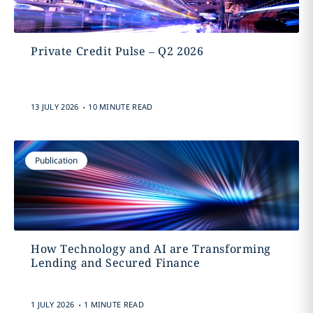
Private Credit Pulse – Q2 2026
.
13 JULY 2026
10 MINUTE READ
Publication
How Technology and AI are Transforming
Lending and Secured Finance
.
1 JULY 2026
1 MINUTE READ