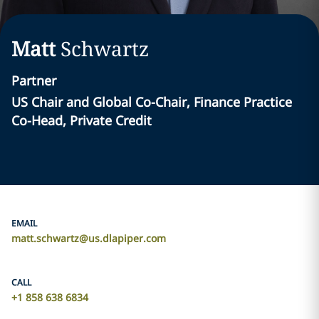
Matt
Schwartz
Partner
US Chair and Global Co-Chair, Finance Practice
Co-Head, Private Credit
EMAIL
matt.schwartz@us.dlapiper.com
CALL
+1 858 638 6834