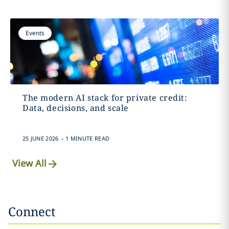
Events
The modern AI stack for private credit:
Data, decisions, and scale
.
25 JUNE 2026
1 MINUTE READ
View All
Connect