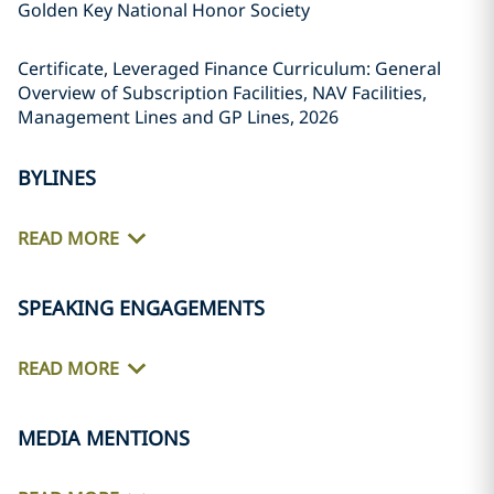
Golden Key National Honor Society
Certificate, Leveraged Finance Curriculum: General
Overview of Subscription Facilities, NAV Facilities,
Management Lines and GP Lines, 2026
BYLINES
READ MORE
SPEAKING ENGAGEMENTS
READ MORE
MEDIA MENTIONS