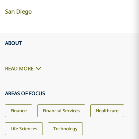
San Diego
ABOUT
READ MORE
AREAS OF FOCUS
Finance
Financial Services
Healthcare
Life Sciences
Technology