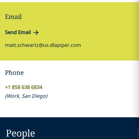
Email
Send Email
matt.schwartz@us.dlapiper.com
Phone
+1 858 638 6834
(
Work
,
San Diego
)
People