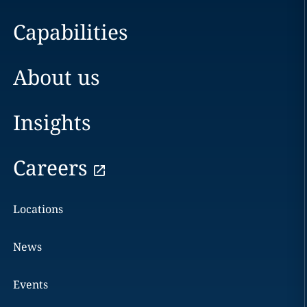
Capabilities
About us
Insights
Careers
Locations
News
Events