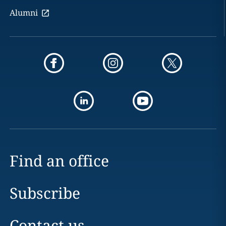
Alumni
Find an office
Subscribe
Contact us