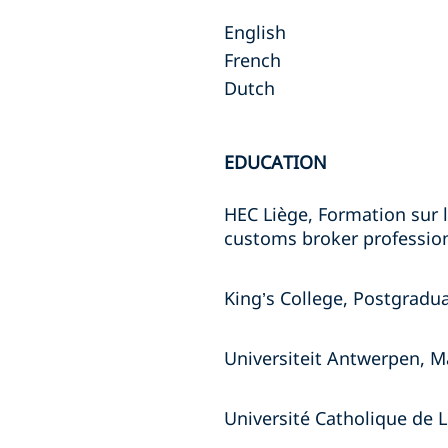
English
French
Dutch
EDUCATION
HEC Liège, Formation sur l
customs broker profession
King’s College, Postgradu
Universiteit Antwerpen, Ma
Université Catholique de 