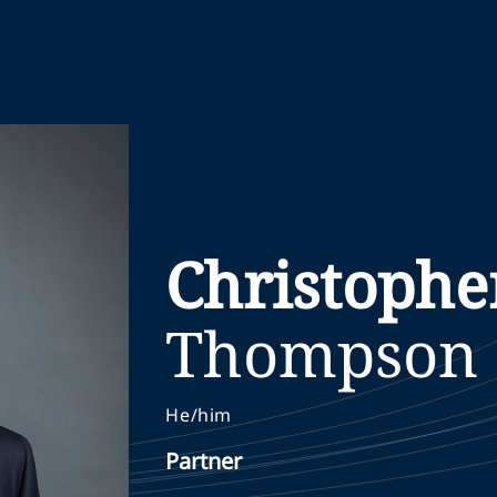
Christophe
Thompson
He/him
Partner