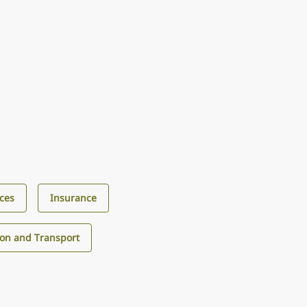
ices
Insurance
ion and Transport