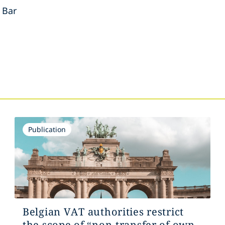
 Bar
s
Publication
Belgian VAT authorities restrict
the scope of “non-transfer of own