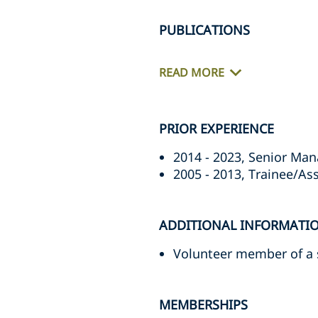
PUBLICATIONS
READ MORE
PRIOR EXPERIENCE
2014 - 2023, Senior Man
2005 - 2013, Trainee/Ass
ADDITIONAL INFORMATI
Volunteer member of a s
MEMBERSHIPS