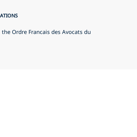
CATIONS
h the Ordre Francais des Avocats du