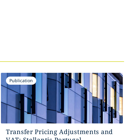
Publication
Transfer Pricing Adjustments and
VAT: Stellantis Portugal