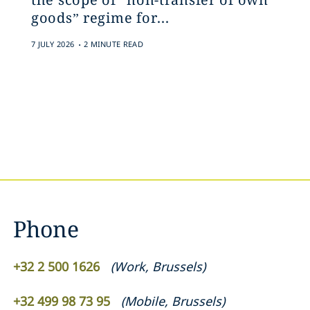
goods” regime for...
.
7 JULY 2026
2 MINUTE READ
Phone
+32 2 500 1626
(
Work
,
Brussels
)
+32 499 98 73 95
(
Mobile
,
Brussels
)