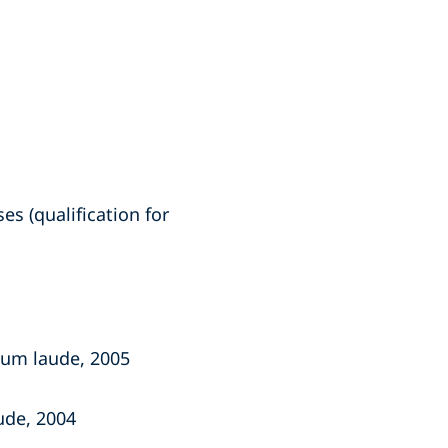
s (qualification for
 cum laude, 2005
ude, 2004