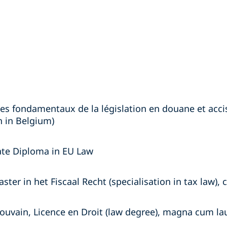
es fondamentaux de la législation en douane et accise
 in Belgium)
ate Diploma in EU Law
ster in het Fiscaal Recht (specialisation in tax law),
Louvain, Licence en Droit (law degree), magna cum la