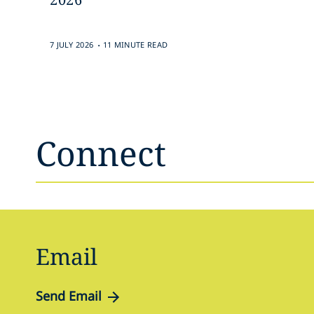
.
7 JULY 2026
11 MINUTE READ
Connect
Email
Send Email