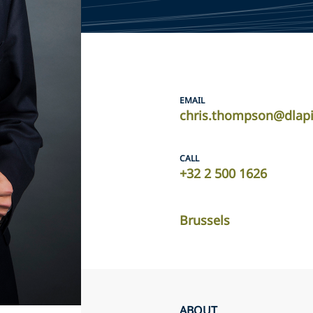
EMAIL
chris.thompson@dlap
CALL
+32 2 500 1626
Brussels
ABOUT