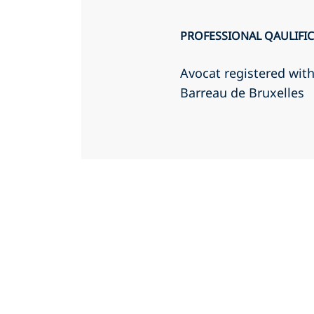
PROFESSIONAL QAULIFI
Avocat registered wit
Barreau de Bruxelles