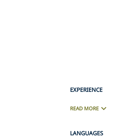
EXPERIENCE
READ MORE
LANGUAGES