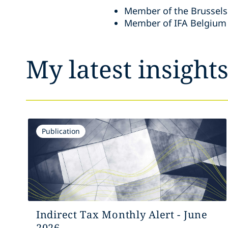
Member of the Brussels
Member of IFA Belgium
My latest insight
Publication
Indirect Tax Monthly Alert - June
2026