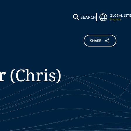
GLOBAL SITE
SEARCH
English
SHARE
r
(Chris)