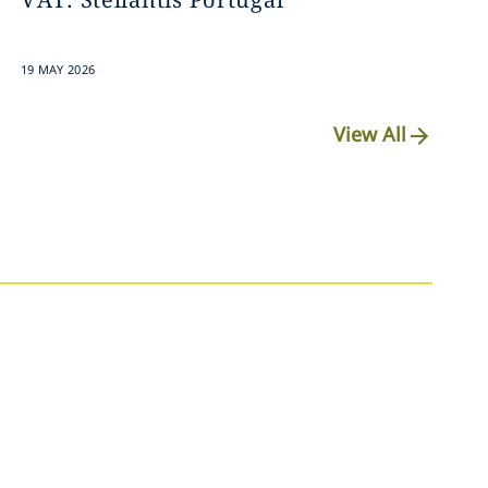
19 MAY 2026
View All