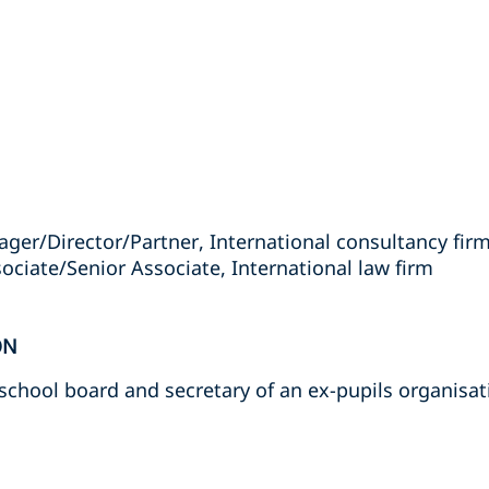
ager/Director/Partner, International consultancy fir
ociate/Senior Associate, International law firm
ON
chool board and secretary of an ex-pupils organisat