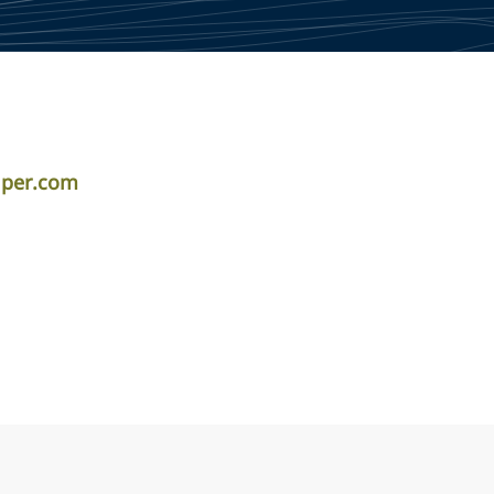
iper.com