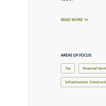
READ MORE
AREAS OF FOCUS
Tax
Financial Serv
Infrastructure, Construct