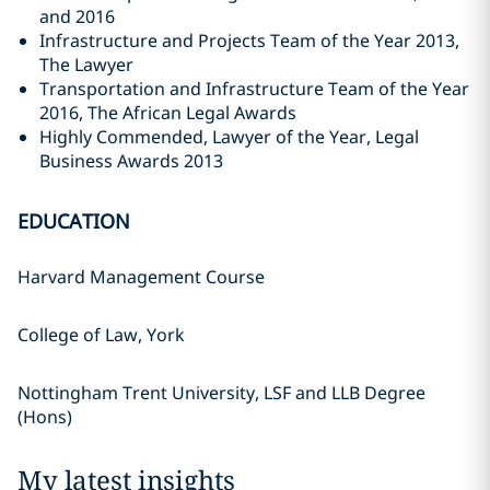
and 2016
Infrastructure and Projects Team of the Year 2013,
The Lawyer
Transportation and Infrastructure Team of the Year
2016, The African Legal Awards
Highly Commended, Lawyer of the Year, Legal
Business Awards 2013
EDUCATION
Harvard Management Course
College of Law, York
Nottingham Trent University, LSF and LLB Degree
(Hons)
My latest insights