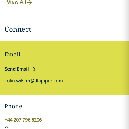
View All
Connect
Email
Send Email
colin.wilson@dlapiper.com
Phone
+44 207 796 6206
(
)