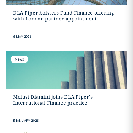
DLA Piper bolsters Fund Finance offering
with London partner appointment
6 MAY 2026
News
Melusi Dlamini joins DLA Piper's
International Finance practice
5 JANUARY 2026