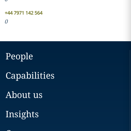
+44 7971 142 564
(
)
People
Capabilities
About us
Insights