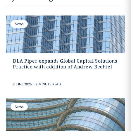
News
DLA Piper expands Global Capital Solutions
Practice with addition of Andrew Bechtel
.
2 JUNE 2026
2 MINUTE READ
News