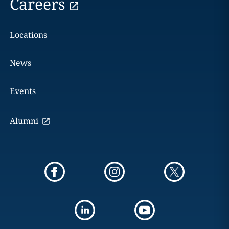
Careers
Locations
News
Events
Alumni