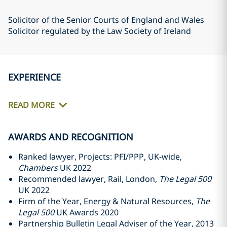
Solicitor of the Senior Courts of England and Wales
Solicitor regulated by the Law Society of Ireland
EXPERIENCE
READ MORE
AWARDS AND RECOGNITION
Ranked lawyer, Projects: PFI/PPP, UK-wide,
Chambers
UK 2022
Recommended lawyer, Rail, London,
The Legal 500
UK 2022
Firm of the Year, Energy & Natural Resources,
The
Legal 500
UK Awards 2020
Partnership Bulletin Legal Adviser of the Year, 2013