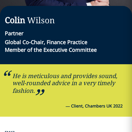
Colin
Wilson
Partner
Global Co-Chair, Finance Practice
Member of the Executive Committee
He is meticulous and provides sound,
well-rounded advice in a very timely
fashion.
—
Client, Chambers UK 2022