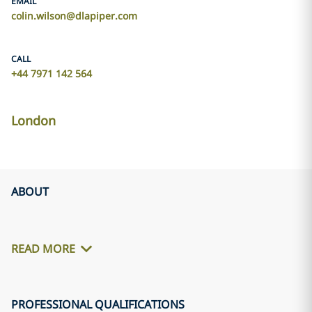
EMAIL
colin.wilson@dlapiper.com
CALL
+44 7971 142 564
London
ABOUT
READ MORE
PROFESSIONAL QUALIFICATIONS