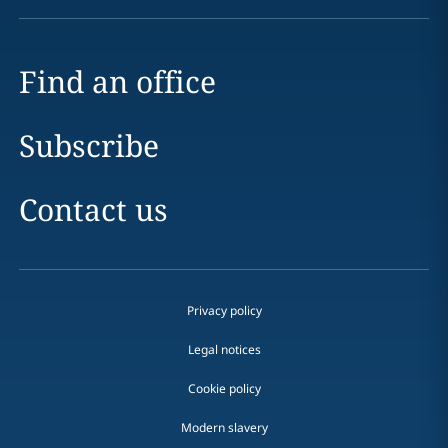
Find an office
Subscribe
Contact us
Privacy policy
Legal notices
Cookie policy
Modern slavery