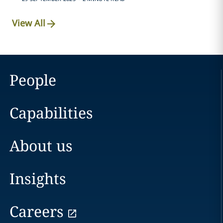
View All
People
Capabilities
About us
Insights
Careers