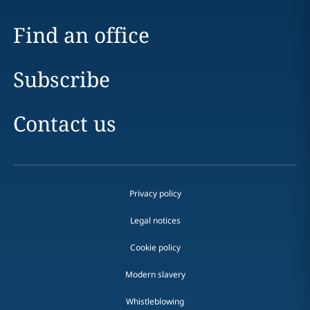
Find an office
Subscribe
Contact us
Privacy policy
Legal notices
Cookie policy
Modern slavery
Whistleblowing