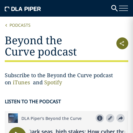
PODCASTS
Beyond the
Curve podcast
Subscribe to the Beyond the Curve podcast
on
iTunes
and
Spotify
LISTEN TO THE PODCAST