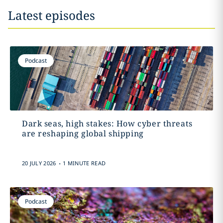
Latest episodes
Podcast
Dark seas, high stakes: How cyber threats
are reshaping global shipping
.
20 JULY 2026
1 MINUTE READ
Podcast