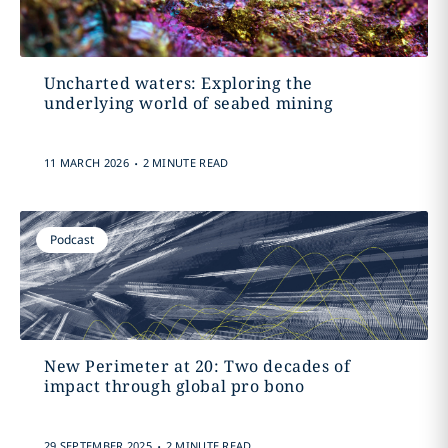
Uncharted waters: Exploring the
underlying world of seabed mining
.
11 MARCH 2026
2 MINUTE READ
Podcast
New Perimeter at 20: Two decades of
impact through global pro bono
.
29 SEPTEMBER 2025
2 MINUTE READ