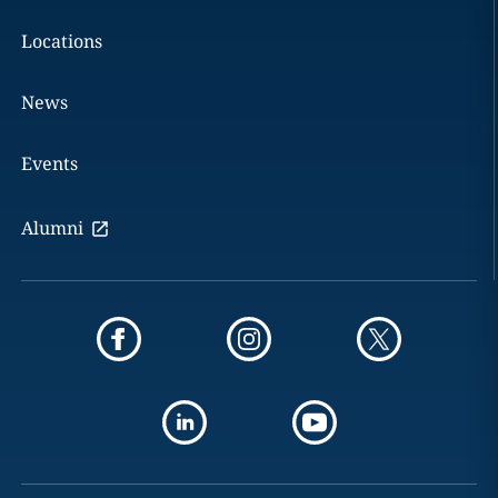
Locations
News
Events
Alumni