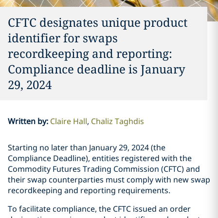
CFTC designates unique product
identifier for swaps
recordkeeping and reporting:
Compliance deadline is January
29, 2024
Written by
:
Claire Hall
Chaliz Taghdis
Starting no later than January 29, 2024 (the
Compliance Deadline), entities registered with the
Commodity Futures Trading Commission (CFTC) and
their swap counterparties must comply with new swap
recordkeeping and reporting requirements.
To facilitate compliance, the CFTC issued an order