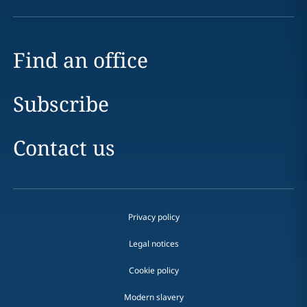
Find an office
Subscribe
Contact us
Privacy policy
Legal notices
Cookie policy
Modern slavery