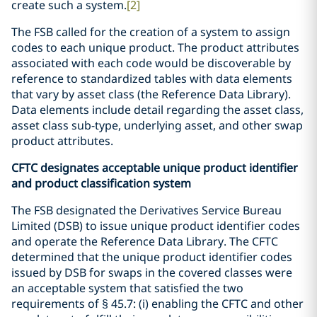
create such a system.
[2]
The FSB called for the creation of a system to assign
codes to each unique product. The product attributes
associated with each code would be discoverable by
reference to standardized tables with data elements
that vary by asset class (the Reference Data Library).
Data elements include detail regarding the asset class,
asset class sub-type, underlying asset, and other swap
product attributes.
CFTC designates acceptable unique product identifier
and product classification system
The FSB designated the Derivatives Service Bureau
Limited (DSB) to issue unique product identifier codes
and operate the Reference Data Library. The CFTC
determined that the unique product identifier codes
issued by DSB for swaps in the covered classes were
an acceptable system that satisfied the two
requirements of § 45.7: (i) enabling the CFTC and other