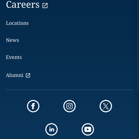
Careers
Locations
News
Events
Alumni