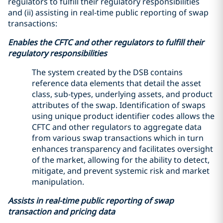
regulators to fulfill their regulatory responsibilities
and (ii) assisting in real-time public reporting of swap
transactions:
Enables the CFTC and other regulators to fulfill their
regulatory responsibilities
The system created by the DSB contains
reference data elements that detail the asset
class, sub-types, underlying assets, and product
attributes of the swap. Identification of swaps
using unique product identifier codes allows the
CFTC and other regulators to aggregate data
from various swap transactions which in turn
enhances transparency and facilitates oversight
of the market, allowing for the ability to detect,
mitigate, and prevent systemic risk and market
manipulation.
Assists in real-time public reporting of swap
transaction and pricing data