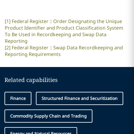
[1]
Federal Register :: Order Designating the Unique
Product Identifier and Product Classification System
To Be Used in Recordkeeping and Swap Data
Reporting
[2]
Federal Register :: Swap Data Recordkeeping and
Reporting Requirements
Related capabilities
Finance
Structured Finance and Securitization
Commodity Supply Chain and Trading
Energy and Natural Resources