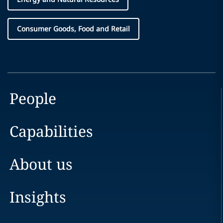
Consumer Goods, Food and Retail
People
Capabilities
About us
Insights