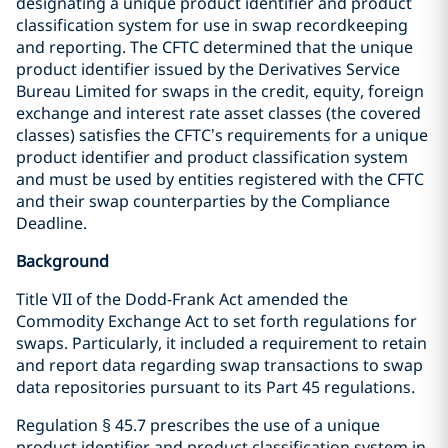
designating a unique product identifier and product
classification system for use in swap recordkeeping
and reporting. The CFTC determined that the unique
product identifier issued by the Derivatives Service
Bureau Limited for swaps in the credit, equity, foreign
exchange and interest rate asset classes (the covered
classes) satisfies the CFTC’s requirements for a unique
product identifier and product classification system
and must be used by entities registered with the CFTC
and their swap counterparties by the Compliance
Deadline.
Background
Title VII of the Dodd-Frank Act amended the
Commodity Exchange Act to set forth regulations for
swaps. Particularly, it included a requirement to retain
and report data regarding swap transactions to swap
data repositories pursuant to its Part 45 regulations.
Regulation § 45.7 prescribes the use of a unique
product identifier and product classification system in