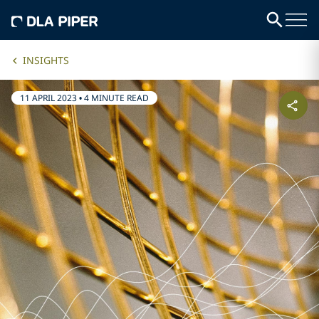
INSIGHTS
11 APRIL 2023
•
4 MINUTE READ