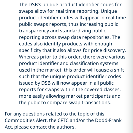
The DSB’s unique product identifier codes for
swaps allow for real time reporting. Unique
product identifier codes will appear in real-time
public swaps reports, thus increasing public
transparency and standardizing public
reporting across swap data repositories. The
codes also identify products with enough
specificity that it also allows for price discovery.
Whereas prior to this order, there were various
product identifier and classification systems
used in the market, this order will cause a shift
such that the unique product identifier codes
issued by DSB will now appear in all public
reports for swaps within the covered classes,
more easily allowing market participants and
the pubic to compare swap transactions.
For any questions related to the topic of this
Commodities Alert, the CFTC and/or the Dodd-Frank
Act, please contact the authors.