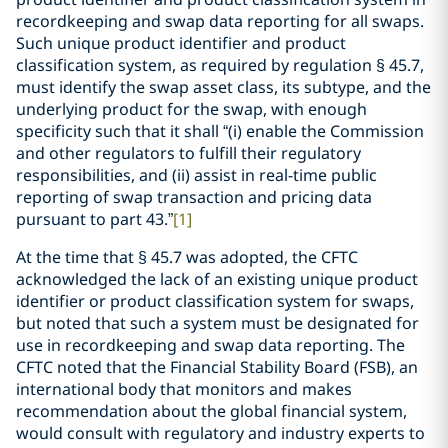
recordkeeping and swap data reporting for all swaps.
Such unique product identifier and product
classification system, as required by regulation § 45.7,
must identify the swap asset class, its subtype, and the
underlying product for the swap, with enough
specificity such that it shall “(i) enable the Commission
and other regulators to fulfill their regulatory
responsibilities, and (ii) assist in real-time public
reporting of swap transaction and pricing data
pursuant to part 43.”
[1]
At the time that § 45.7 was adopted, the CFTC
acknowledged the lack of an existing unique product
identifier or product classification system for swaps,
but noted that such a system must be designated for
use in recordkeeping and swap data reporting. The
CFTC noted that the Financial Stability Board (FSB), an
international body that monitors and makes
recommendation about the global financial system,
would consult with regulatory and industry experts to