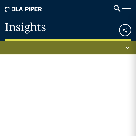
Insights