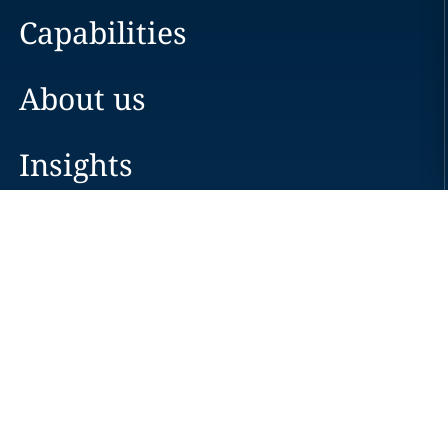
Capabilities
About us
Insights
Careers
Locations
News
Events