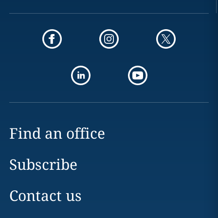
Find an office
Subscribe
Contact us