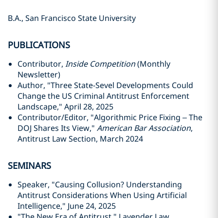
B.A., San Francisco State University
PUBLICATIONS
Contributor,
Inside Competition
(Monthly
Newsletter)
Author, "Three State-Sevel Developments Could
Change the US Criminal Antitrust Enforcement
Landscape," April 28, 2025
Contributor/Editor, "Algorithmic Price Fixing – The
DOJ Shares Its View,"
American Bar Association
,
Antitrust Law Section, March 2024
SEMINARS
Speaker, "Causing Collusion? Understanding
Antitrust Considerations When Using Artificial
Intelligence," June 24, 2025
"The New Era of Antitrust," Lavender Law