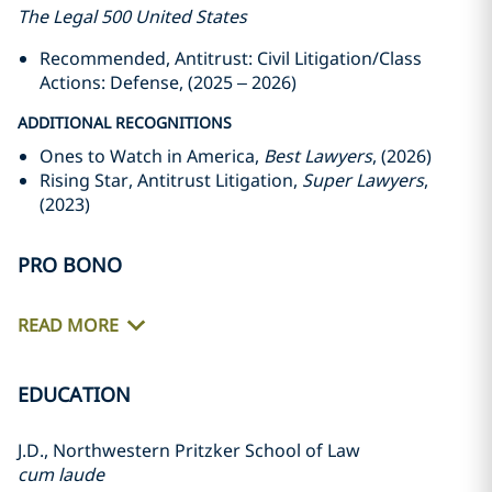
The Legal 500 United States
Recommended, Antitrust: Civil Litigation/Class
Actions: Defense, (2025 – 2026)
ADDITIONAL RECOGNITIONS
Ones to Watch in America,
Best Lawyers
, (2026)
Rising Star, Antitrust Litigation,
Super Lawyers
,
(2023)
PRO BONO
READ MORE
EDUCATION
J.D., Northwestern Pritzker School of Law
cum laude