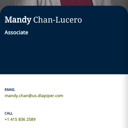
Mandy
Chan-Lucero
Associate
EMAIL
mandy.chan@us.dlapiper.com
CALL
+1 415 836 2589