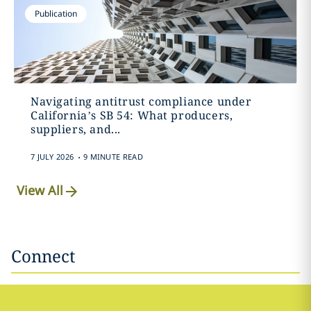
Publication
Navigating antitrust compliance under
California’s SB 54: What producers,
suppliers, and...
.
7 JULY 2026
9 MINUTE READ
View All
Connect