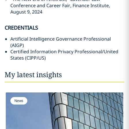
Conference and Career Fair, Finance Institute,
August 9, 2024
CREDENTIALS
Artificial Intelligence Governance Professional
(AIGP)
Certified Information Privacy Professional/United
States (CIPP/US)
My latest insights
News