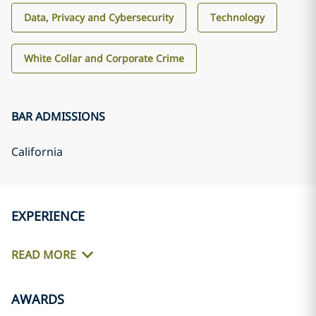
Data, Privacy and Cybersecurity
Technology
White Collar and Corporate Crime
BAR ADMISSIONS
California
EXPERIENCE
READ MORE
AWARDS