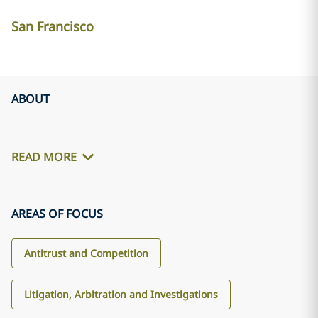
San Francisco
ABOUT
READ MORE
AREAS OF FOCUS
Antitrust and Competition
Litigation, Arbitration and Investigations