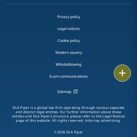
Privacy policy
Legal notices
Cookie policy
Modern slavery
Whistleblowing
Email
Scam communications
Call
Sitemap
vCard
DLA Piper is a global law firm operating through various separate
LinkedIn
and distinct legal entities. For further information about these
entities and DLA Piper's structure, please refer to the Legal Notices
page of this website. All rights reserved. Attorney advertising.
Print
© 2026 DLA Piper