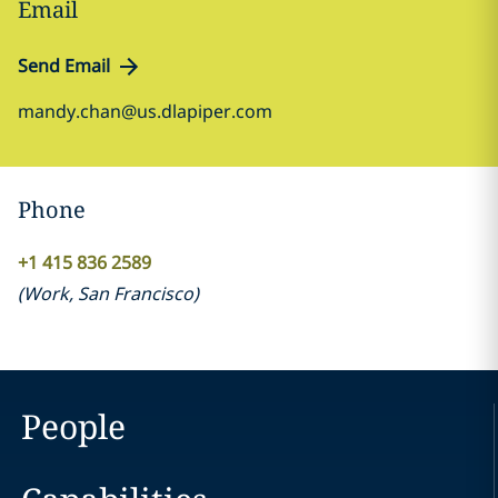
Email
Send Email
mandy.chan@us.dlapiper.com
Phone
+1 415 836 2589
(
Work
,
San Francisco
)
People