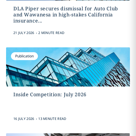
DLA Piper secures dismissal for Auto Club
and Wawanesa in high-stakes California
insurance...
.
21 JULY 2026
2 MINUTE READ
Publication
Inside Competition: July 2026
.
16 JULY 2026
13 MINUTE READ