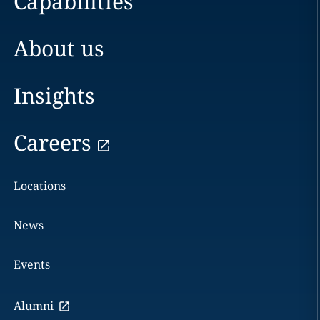
Capabilities
About us
Insights
Careers
Locations
News
Events
Alumni