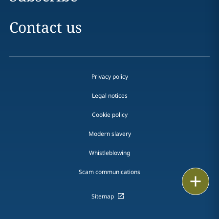
Contact us
Privacy policy
Legal notices
Cookie policy
Modern slavery
Whistleblowing
Scam communications
Email
Sitemap
Call