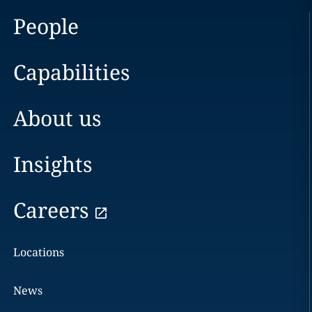
People
Capabilities
About us
Insights
Careers
Locations
News