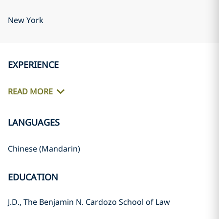
New York
EXPERIENCE
READ MORE
LANGUAGES
Chinese (Mandarin)
EDUCATION
J.D., The Benjamin N. Cardozo School of Law