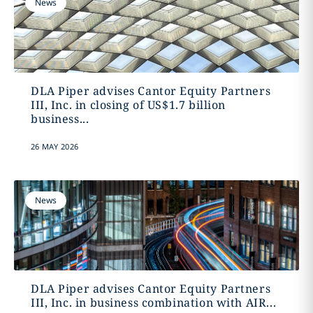
News
DLA Piper advises Cantor Equity Partners
III, Inc. in closing of US$1.7 billion
business...
26 MAY 2026
News
DLA Piper advises Cantor Equity Partners
III, Inc. in business combination with AIR...