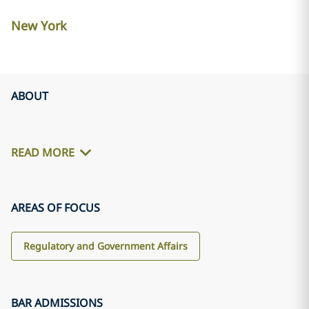
New York
ABOUT
READ MORE
AREAS OF FOCUS
Regulatory and Government Affairs
BAR ADMISSIONS