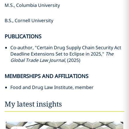
M.S., Columbia University
B.S., Cornell University
PUBLICATIONS
Co-author, "Certain Drug Supply Chain Security Act
Deadline Extensions Set to Eclipse in 2025,"
The
Global Trade Law Journal
, (2025)
MEMBERSHIPS AND AFFILIATIONS
Food and Drug Law Institute, member
My latest insights