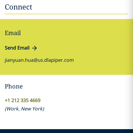
Connect
Email
Send Email
jianyuan.hua@us.dlapiper.com
Phone
+1 212 335 4669
(
Work
,
New York
)