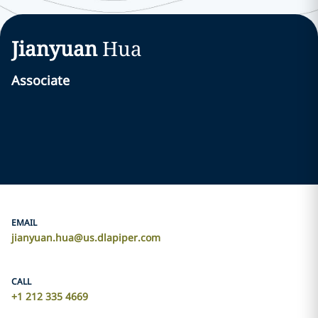
Jianyuan
Hua
Associate
EMAIL
jianyuan.hua@us.dlapiper.com
CALL
+1 212 335 4669