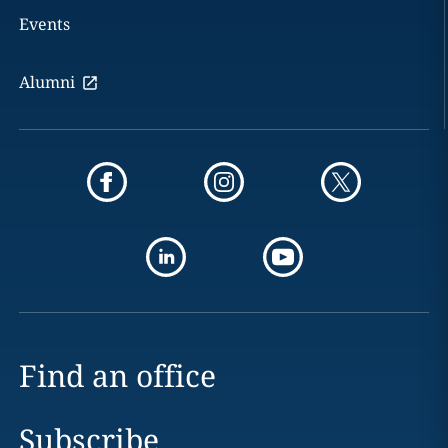
Events
Alumni
Find an office
Subscribe