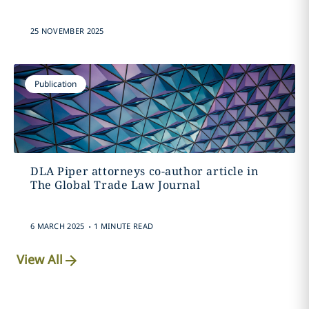
25 NOVEMBER 2025
Publication
DLA Piper attorneys co-author article in
The Global Trade Law Journal
.
6 MARCH 2025
1 MINUTE READ
View All