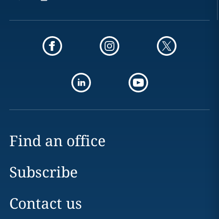
Find an office
Subscribe
Contact us