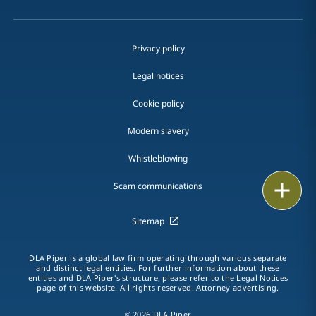
Privacy policy
Legal notices
Cookie policy
Modern slavery
Whistleblowing
Email
Scam communications
Call
Sitemap
vCard
DLA Piper is a global law firm operating through various separate
and distinct legal entities. For further information about these
entities and DLA Piper's structure, please refer to the Legal Notices
LinkedIn
page of this website. All rights reserved. Attorney advertising.
Print
© 2026 DLA Piper