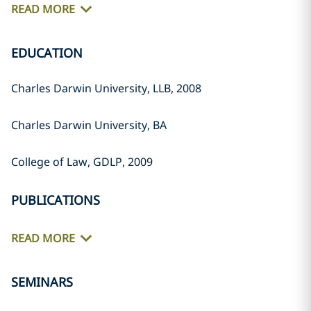
READ MORE
EDUCATION
Charles Darwin University, LLB, 2008
Charles Darwin University, BA
College of Law, GDLP, 2009
PUBLICATIONS
READ MORE
SEMINARS