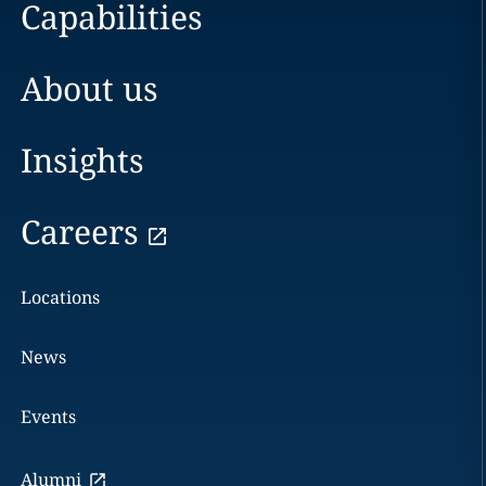
Capabilities
About us
Insights
Careers
Locations
News
Events
Alumni