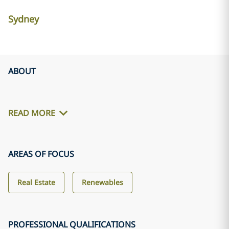
Sydney
ABOUT
READ MORE
AREAS OF FOCUS
Real Estate
Renewables
PROFESSIONAL QUALIFICATIONS