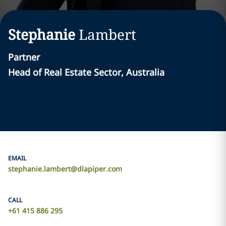
Stephanie
Lambert
Partner
Head of Real Estate Sector, Australia
EMAIL
stephanie.lambert@dlapiper.com
CALL
+61 415 886 295