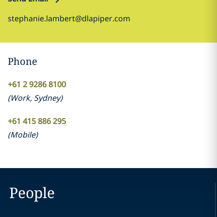
stephanie.lambert@dlapiper.com
Phone
+61 2 9286 8100
(
Work
,
Sydney
)
+61 415 886 295
(
Mobile
)
People