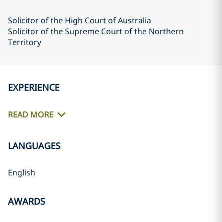
Solicitor of the High Court of Australia
Solicitor of the Supreme Court of the Northern
Territory
EXPERIENCE
READ MORE
LANGUAGES
English
AWARDS