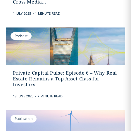
Cross Media...
.
1 JULY 2025
1 MINUTE READ
Podcast
Private Capital Pulse: Episode 6 – Why Real
Estate Remains a Top Asset Class for
Investors
.
18 JUNE 2025
7 MINUTE READ
Publication