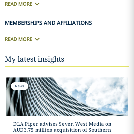
READ MORE
MEMBERSHIPS AND AFFILIATIONS
READ MORE
My latest insights
News
DLA Piper advises Seven West Media on
AUD3.75 million acquisition of Southern