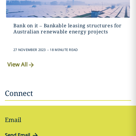
Bank on it – Bankable leasing structures for
Australian renewable energy projects
.
27 NOVEMBER 2023
18 MINUTE READ
View All
Connect
Email
Send Email