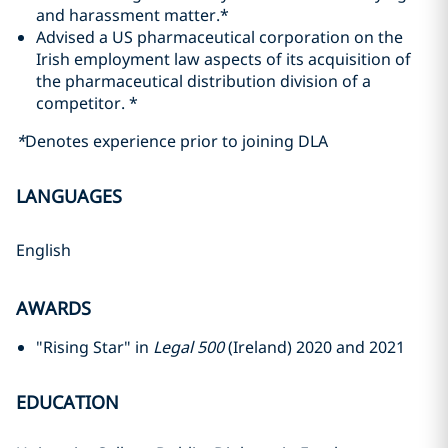
and harassment matter.*
Advised a US pharmaceutical corporation on the
Irish employment law aspects of its acquisition of
the pharmaceutical distribution division of a
competitor. *
*
Denotes experience prior to joining DLA
LANGUAGES
English
AWARDS
"Rising Star" in
Legal 500
(Ireland) 2020 and 2021
EDUCATION