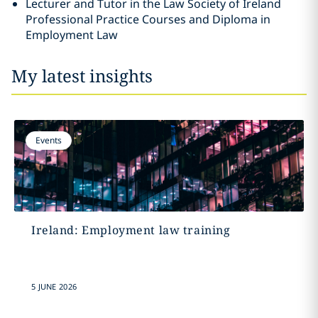
Lecturer and Tutor in the Law Society of Ireland
Professional Practice Courses and Diploma in
Employment Law
My latest insights
Events
Ireland: Employment law training
5 JUNE 2026