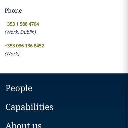
Phone
+353 1 588 4704
(
Work
,
Dublin
)
+353 086 136 8452
(
Work
)
People
Capabilities
About us