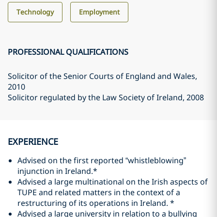
Technology
Employment
PROFESSIONAL QUALIFICATIONS
Solicitor of the Senior Courts of England and Wales
,
2010
Solicitor regulated by the Law Society of Ireland
, 2008
EXPERIENCE
Advised on the first reported “whistleblowing”
injunction in Ireland.*
Advised a large multinational on the Irish aspects of
TUPE and related matters in the context of a
restructuring of its operations in Ireland. *
Advised a large university in relation to a bullying