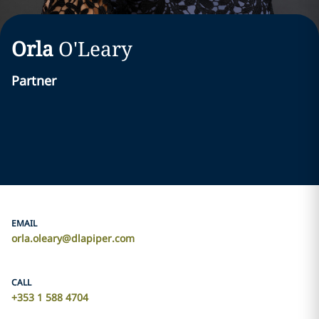
Orla
O'Leary
Partner
EMAIL
orla.oleary@dlapiper.com
CALL
+353 1 588 4704