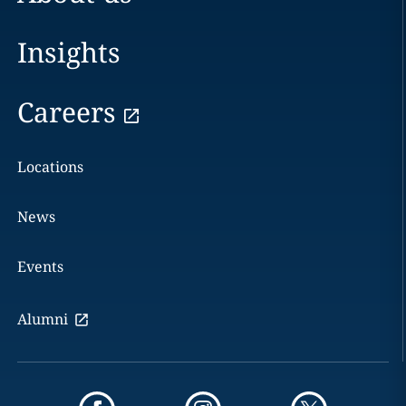
Insights
Careers
Locations
News
Events
Alumni