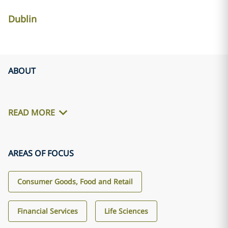
Dublin
ABOUT
READ MORE
AREAS OF FOCUS
Consumer Goods, Food and Retail
Financial Services
Life Sciences