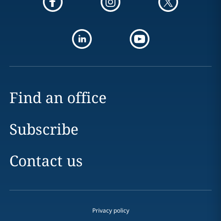
Find an office
Subscribe
Contact us
Privacy policy