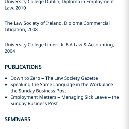
University College Dublin, Diploma in Employment
Law, 2010
The Law Society of Ireland, Diploma Commercial
Litigation, 2008
University College Limerick, B.A Law & Accounting,
2004
PUBLICATIONS
Down to Zero – The Law Society Gazette
Speaking the Same Language in the Workplace –
the Sunday Business Post
Employment Matters – Managing Sick Leave – the
Sunday Business Post
SEMINARS