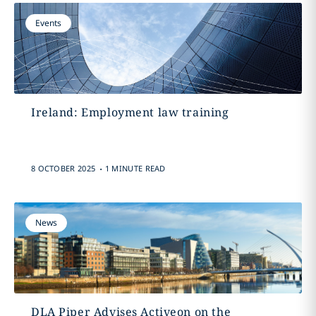
Events
Ireland: Employment law training
.
8 OCTOBER 2025
1 MINUTE READ
News
DLA Piper Advises Activeon on the