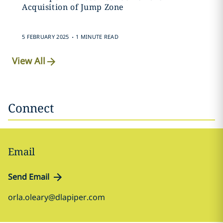
Acquisition of Jump Zone
.
5 FEBRUARY 2025
1 MINUTE READ
View All
Connect
Email
Send Email
orla.oleary@dlapiper.com