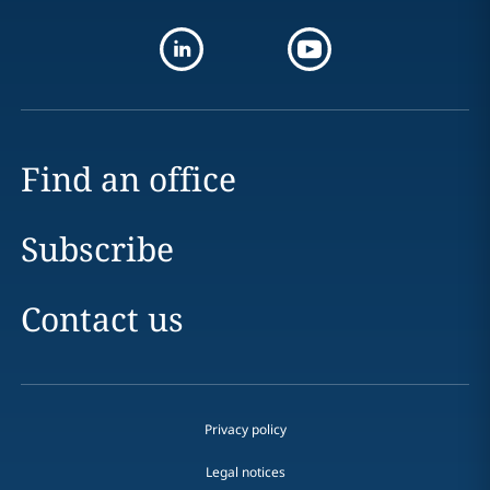
Find an office
Subscribe
Contact us
Privacy policy
Legal notices