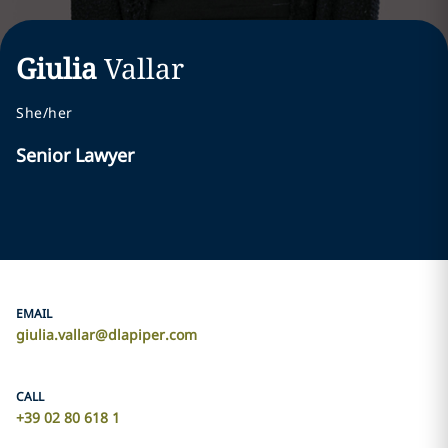
Giulia
Vallar
She/her
Senior Lawyer
EMAIL
giulia.vallar@dlapiper.com
CALL
+39 02 80 618 1