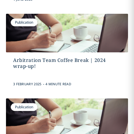
Publication
Arbitration Team Coffee Break | 2024
wrap-up!
.
3 FEBRUARY 2025
4 MINUTE READ
Publication