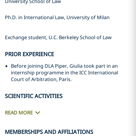
University School of Law
Ph.D. in International Law, University of Milan
Exchange student, U.C. Berkeley School of Law
PRIOR EXPERIENCE
Before joining DLA Piper, Giulia took part in an
internship programme in the ICC International
Court of Arbitration, Paris.
SCIENTIFIC ACTIVITIES
READ MORE
MEMBERSHIPS AND AFFILIATIONS