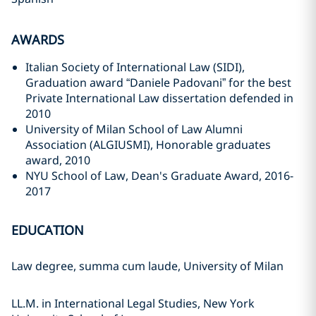
AWARDS
Italian Society of International Law (SIDI),
Graduation award “Daniele Padovani” for the best
Private International Law dissertation defended in
2010
University of Milan School of Law Alumni
Association (ALGIUSMI), Honorable graduates
award, 2010
NYU School of Law, Dean's Graduate Award, 2016-
2017
EDUCATION
Law degree, summa cum laude, University of Milan
LL.M. in International Legal Studies, New York