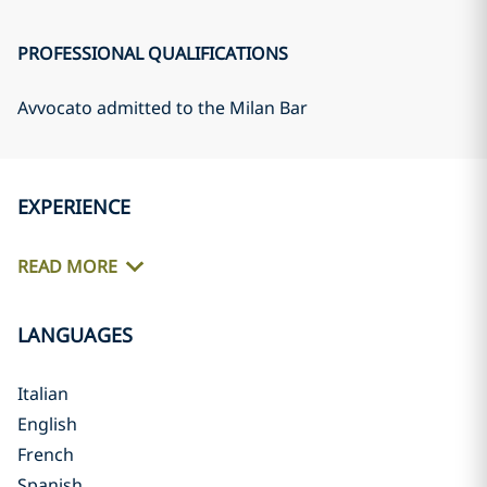
PROFESSIONAL QUALIFICATIONS
Avvocato admitted to the Milan Bar
EXPERIENCE
READ MORE
LANGUAGES
Italian
English
French
Spanish