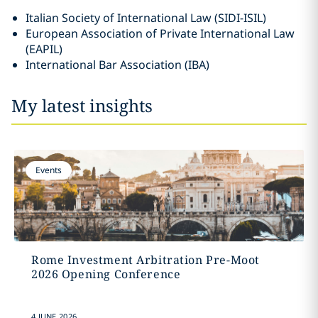
Italian Society of International Law (SIDI-ISIL)
European Association of Private International Law
(EAPIL)
International Bar Association (IBA)
My latest insights
Events
Rome Investment Arbitration Pre-Moot
2026 Opening Conference
4 JUNE 2026