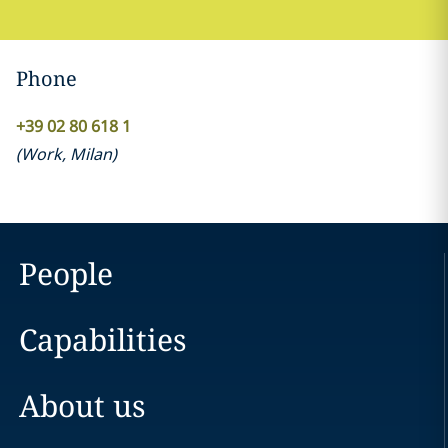
Phone
+39 02 80 618 1
(
Work
,
Milan
)
People
Capabilities
About us