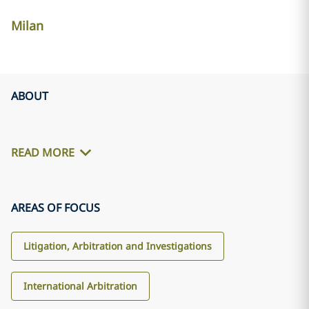
Milan
ABOUT
READ MORE
AREAS OF FOCUS
Litigation, Arbitration and Investigations
International Arbitration