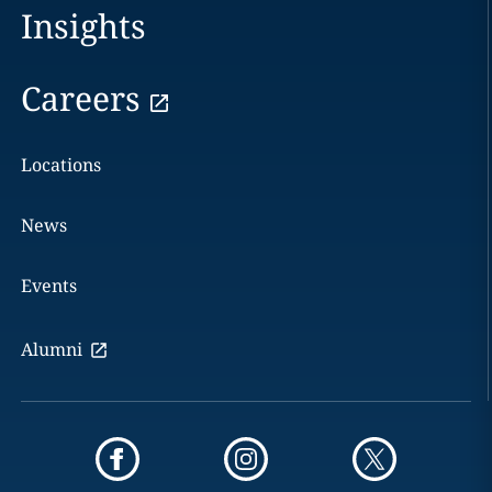
Insights
Careers
Locations
News
Events
Alumni