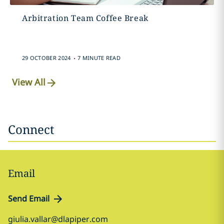
Arbitration Team Coffee Break
.
29 OCTOBER 2024
7 MINUTE READ
View All
Connect
Email
Send Email
giulia.vallar@dlapiper.com