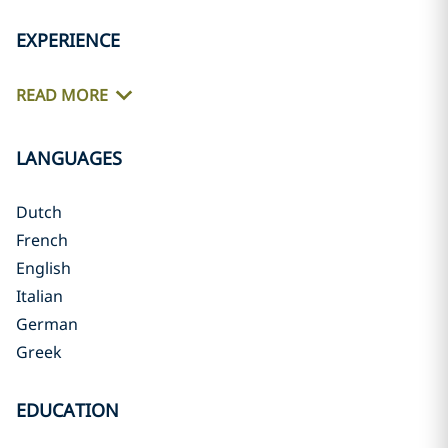
EXPERIENCE
READ MORE
LANGUAGES
Dutch
French
English
Italian
German
Greek
EDUCATION