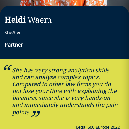
Heidi
Waem
She/her
Partner
She has very strong analytical skills
and can analyse complex topics.
Compared to other law firms you do
not lose your time with explaining the
business, since she is very hands-on
and immediately understands the pain
points.
—
Legal 500 Europe 2022