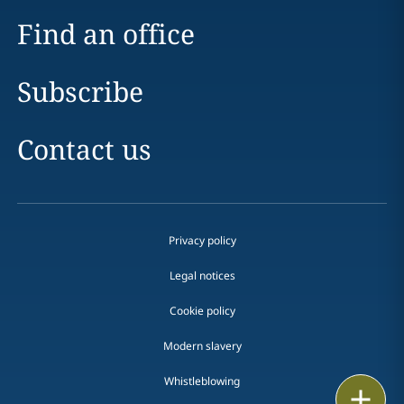
Find an office
Subscribe
Contact us
Privacy policy
Legal notices
Cookie policy
Modern slavery
Whistleblowing
Email