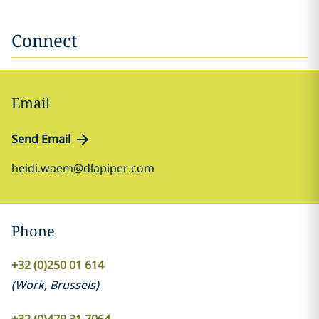
Connect
Email
Send Email
heidi.waem@dlapiper.com
Phone
+32 (0)250 01 614
(
Work
,
Brussels
)