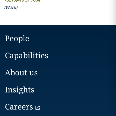
+32 (0)479 31 7064
(
Work
)
People
Capabilities
About us
Insights
Careers