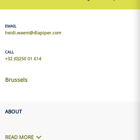
EMAIL
heidi.waem@dlapiper.com
CALL
+32 (0)250 01 614
Brussels
ABOUT
READ MORE