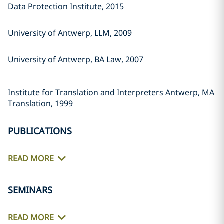
Data Protection Institute, 2015
University of Antwerp, LLM, 2009
University of Antwerp, BA Law, 2007
Institute for Translation and Interpreters Antwerp, MA
Translation, 1999
PUBLICATIONS
READ MORE
SEMINARS
READ MORE