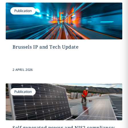
Publication
Brussels IP and Tech Update
2 APRIL 2026
Publication
Self generated power and NIS2 compliance: