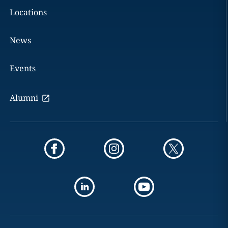
Locations
News
Events
Alumni