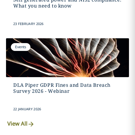
What you need to know
23 FEBRUARY 2026
Events
DLA Piper GDPR Fines and Data Breach
Survey 2026 - Webinar
22 JANUARY 2026
View All