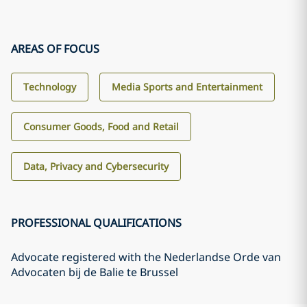
AREAS OF FOCUS
Technology
Media Sports and Entertainment
Consumer Goods, Food and Retail
Data, Privacy and Cybersecurity
PROFESSIONAL QUALIFICATIONS
Advocate registered with the Nederlandse Orde van
Advocaten bij de Balie te Brussel