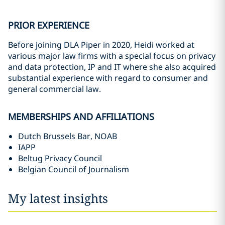
PRIOR EXPERIENCE
Before joining DLA Piper in 2020, Heidi worked at
various major law firms with a special focus on privacy
and data protection, IP and IT where she also acquired
substantial experience with regard to consumer and
general commercial law.
MEMBERSHIPS AND AFFILIATIONS
Dutch Brussels Bar, NOAB
IAPP
Beltug Privacy Council
Belgian Council of Journalism
My latest insights