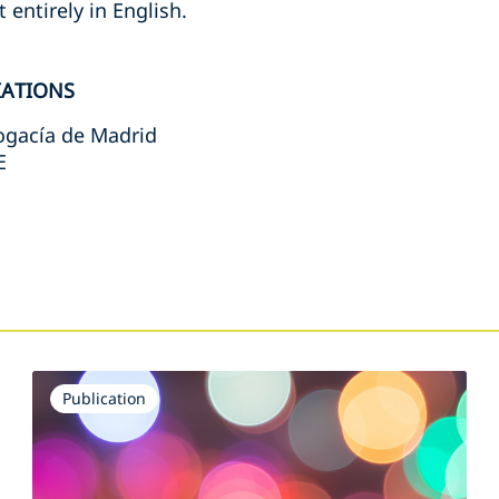
 entirely in English.
IATIONS
bogacía de Madrid
E
s
Publication