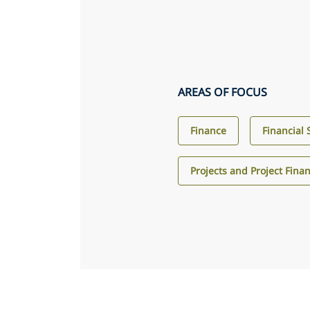
AREAS OF FOCUS
Finance
Financial 
Projects and Project Fina