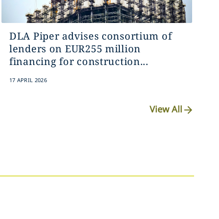
DLA Piper advises consortium of
lenders on EUR255 million
financing for construction...
17 APRIL 2026
View All