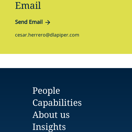
Email
Send Email
cesar.herrero@dlapiper.com
People
Capabilities
About us
Insights