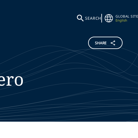
GLOBAL SITE
SEARCH
English
SHARE
ero