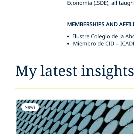
Economía (ISDE), all taught
MEMBERSHIPS AND AFFIL
Ilustre Colegio de la A
Miembro de CID – ICAD
My latest insight
News