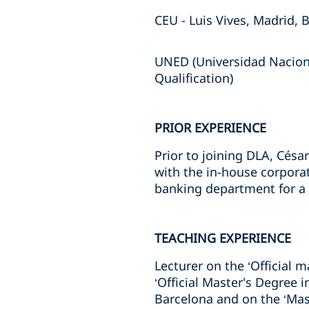
CEU - Luis Vives, Madrid, 
UNED (Universidad Naciona
Qualification)
PRIOR EXPERIENCE
Prior to joining DLA, Césa
with the in-house corpora
banking department for a l
TEACHING EXPERIENCE
Lecturer on the ‘Official m
‘Official Master's Degree 
Barcelona and on the ‘Mast