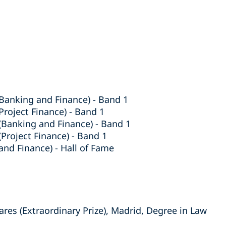
Banking and Finance) - Band 1
roject Finance) - Band 1
Banking and Finance) - Band 1
roject Finance) - Band 1
and Finance) - Hall of Fame
res (Extraordinary Prize), Madrid, Degree in Law