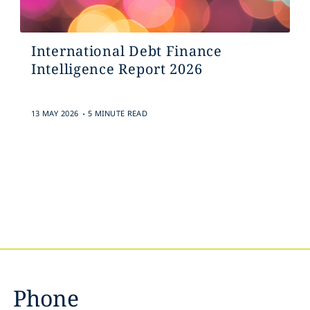
International Debt Finance
Intelligence Report 2026
.
13 MAY 2026
5 MINUTE READ
Phone