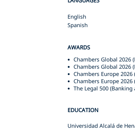
LANGUAGES
English
Spanish
AWARDS
Chambers Global 2026 (
Chambers Global 2026 (P
Chambers Europe 2026 (
Chambers Europe 2026 (P
The Legal 500 (Banking 
EDUCATION
Universidad Alcalá de Hena