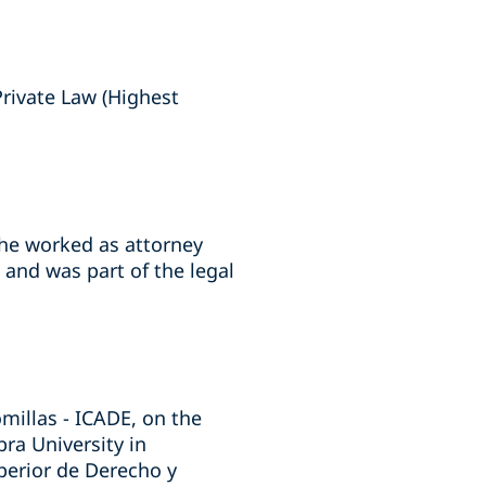
rivate Law (Highest
, he worked as attorney
 and was part of the legal
omillas - ICADE, on the
ra University in
uperior de Derecho y