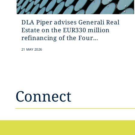
DLA Piper advises Generali Real
Estate on the EUR330 million
refinancing of the Four...
21 MAY 2026
Connect