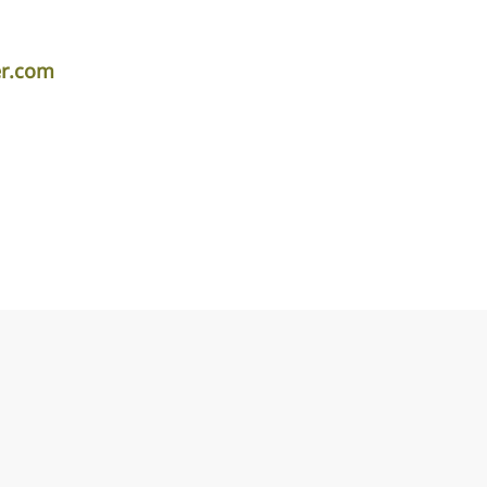
er.com