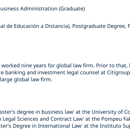
Business Administration (Graduate)
l de Educación a Distancia), Postgraduate Degree, P
r worked nine years for global law firm. Prior to that
te banking and investment legal counsel at Citigroup
arge global law firm.
aster's degree in business law’ at the University of C
in Legal Sciences and Contract Law’ at the Pompeu Fab
er's Degree in International Law’ at the Instituto S