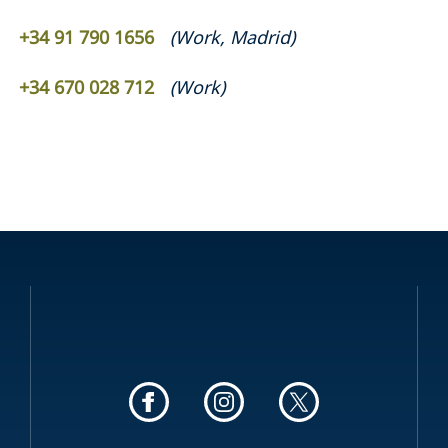
+34 91 790 1656
(
Work
,
Madrid
)
+34 670 028 712
(
Work
)