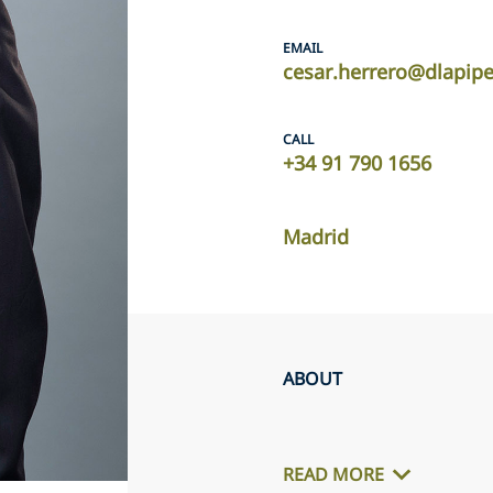
EMAIL
cesar.herrero@dlapip
CALL
+34 91 790 1656
Madrid
ABOUT
READ MORE