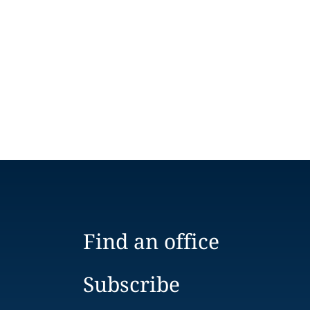
Find an office
Subscribe