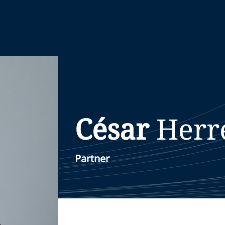
César
Herr
Partner