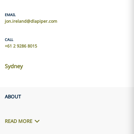
EMAIL
jon.ireland@dlapiper.com
CALL
+61 2 9286 8015
Sydney
ABOUT
READ MORE