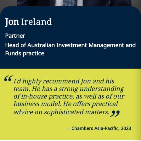
Jon
Ireland
Partner
Head of Australian Investment Management and
Funds practice
I'd highly recommend Jon and his
team. He has a strong understanding
of in-house practice, as well as of our
business model. He offers practical
advice on sophisticated matters.
—
Chambers Asia-Pacific, 2023