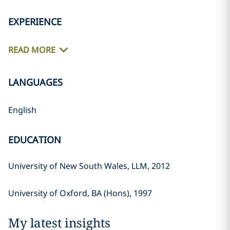
EXPERIENCE
READ MORE
LANGUAGES
English
EDUCATION
University of New South Wales, LLM, 2012
University of Oxford, BA (Hons), 1997
My latest insights