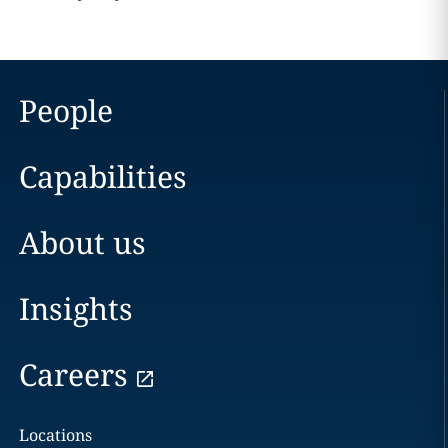
People
Capabilities
About us
Insights
Careers
Locations