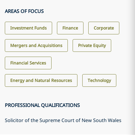
AREAS OF FOCUS
Investment Funds
Finance
Corporate
Mergers and Acquisitions
Private Equity
Financial Services
Energy and Natural Resources
Technology
PROFESSIONAL QUALIFICATIONS
Solicitor of the Supreme Court of New South Wales