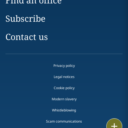
Find an office
Subscribe
Contact us
Privacy policy
Legal notices
Cookie policy
Modern slavery
Whistleblowing
Scam communications
Email