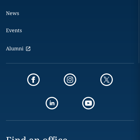
News
Events
Alumni