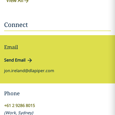
View All
Connect
Email
Send Email
jon.ireland@dlapiper.com
Phone
+61 2 9286 8015
(
Work
,
Sydney
)