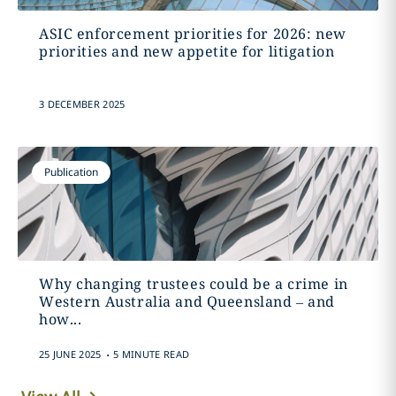
ASIC enforcement priorities for 2026: new
priorities and new appetite for litigation
3 DECEMBER 2025
Publication
Why changing trustees could be a crime in
Western Australia and Queensland – and
how...
.
25 JUNE 2025
5 MINUTE READ