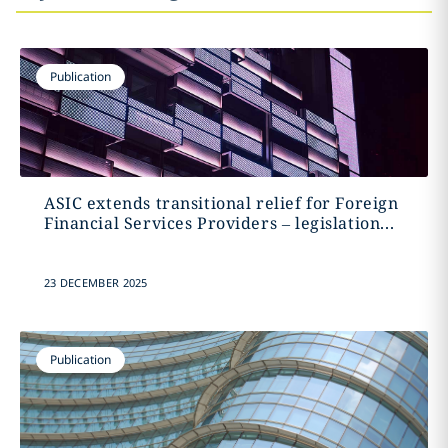
Publication
ASIC extends transitional relief for Foreign
Financial Services Providers – legislation...
23 DECEMBER 2025
Publication