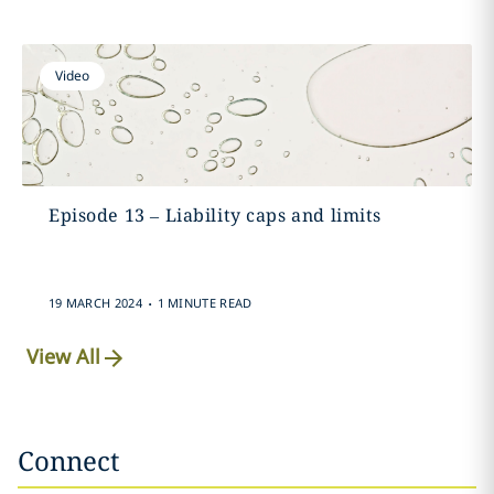
Video
Episode 13 – Liability caps and limits
.
19 MARCH 2024
1 MINUTE READ
View All
Connect