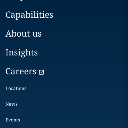
Capabilities
About us
Insights
Careers
Locations
News
Events