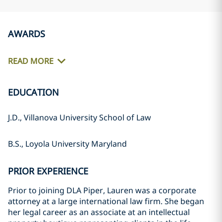
AWARDS
READ MORE
EDUCATION
J.D., Villanova University School of Law
B.S., Loyola University Maryland
PRIOR EXPERIENCE
Prior to joining DLA Piper, Lauren was a corporate
attorney at a large international law firm. She began
her legal career as an associate at an intellectual