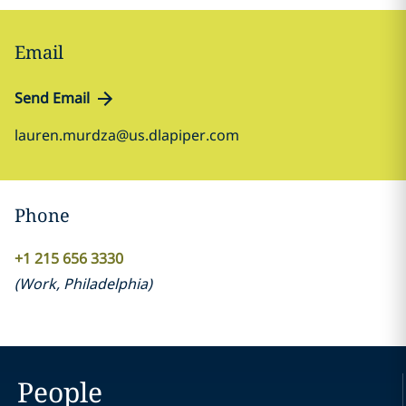
Email
Send Email
lauren.murdza@us.dlapiper.com
Phone
+1 215 656 3330
(
Work
,
Philadelphia
)
People