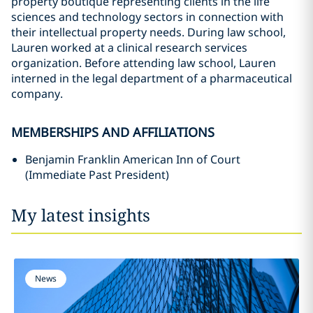
property boutique representing clients in the life
sciences and technology sectors in connection with
their intellectual property needs. During law school,
Lauren worked at a clinical research services
organization. Before attending law school, Lauren
interned in the legal department of a pharmaceutical
company.
MEMBERSHIPS AND AFFILIATIONS
Benjamin Franklin American Inn of Court
(Immediate Past President)
My latest insights
News