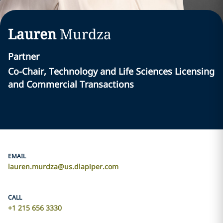
Lauren
Murdza
Partner
Co-Chair, Technology and Life Sciences Licensing
and Commercial Transactions
EMAIL
lauren.murdza@us.dlapiper.com
CALL
+1 215 656 3330