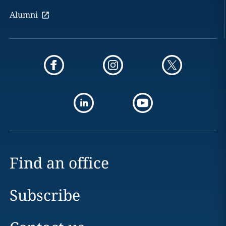
Alumni
Find an office
Subscribe