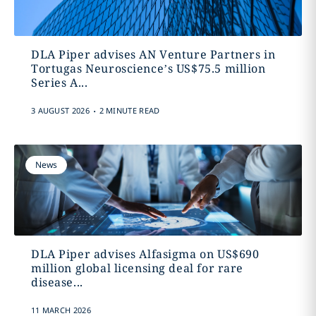
DLA Piper advises AN Venture Partners in
Tortugas Neuroscience’s US$75.5 million
Series A...
.
3 AUGUST 2026
2 MINUTE READ
News
DLA Piper advises Alfasigma on US$690
million global licensing deal for rare
disease...
11 MARCH 2026