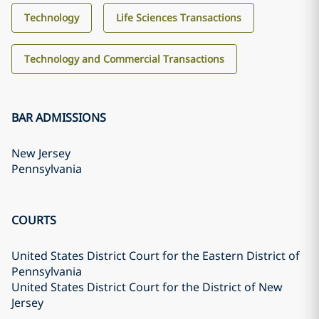
Technology
Life Sciences Transactions
Technology and Commercial Transactions
BAR ADMISSIONS
New Jersey
Pennsylvania
COURTS
United States District Court for the Eastern District of
Pennsylvania
United States District Court for the District of New
Jersey