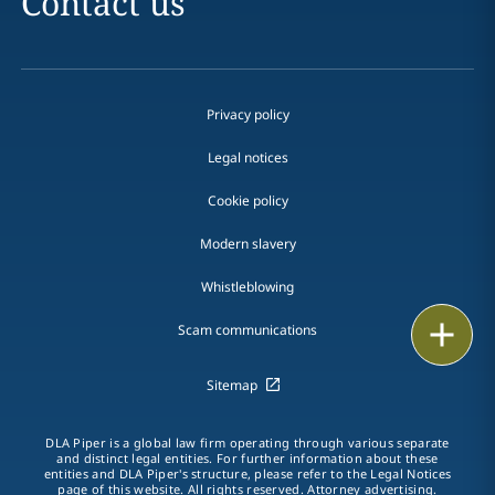
Contact us
Privacy policy
Legal notices
Cookie policy
Modern slavery
Whistleblowing
Email
Scam communications
Call
Sitemap
vCard
DLA Piper is a global law firm operating through various separate
and distinct legal entities. For further information about these
entities and DLA Piper's structure, please refer to the Legal Notices
LinkedIn
page of this website. All rights reserved. Attorney advertising.