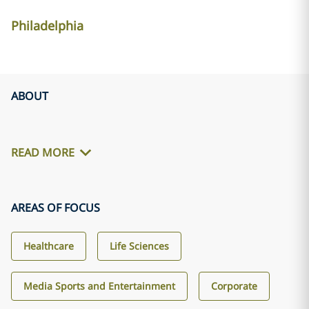
Philadelphia
ABOUT
READ MORE
AREAS OF FOCUS
Healthcare
Life Sciences
Media Sports and Entertainment
Corporate