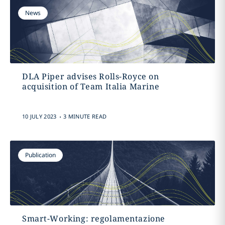
News
DLA Piper advises Rolls-Royce on
acquisition of Team Italia Marine
.
10 JULY 2023
3 MINUTE READ
Publication
Smart-Working: regolamentazione