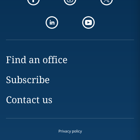
Find an office
Subscribe
Contact us
Privacy policy