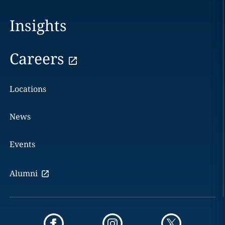
Insights
Careers
Locations
News
Events
Alumni