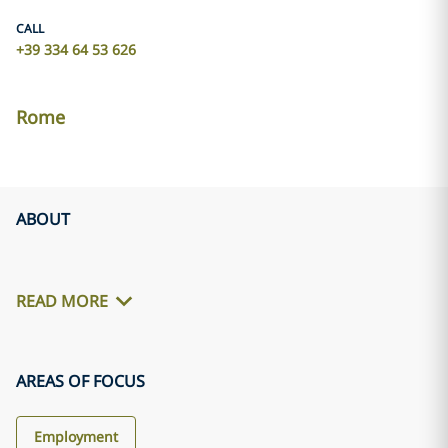
CALL
+39 334 64 53 626
Rome
ABOUT
READ MORE
AREAS OF FOCUS
Employment