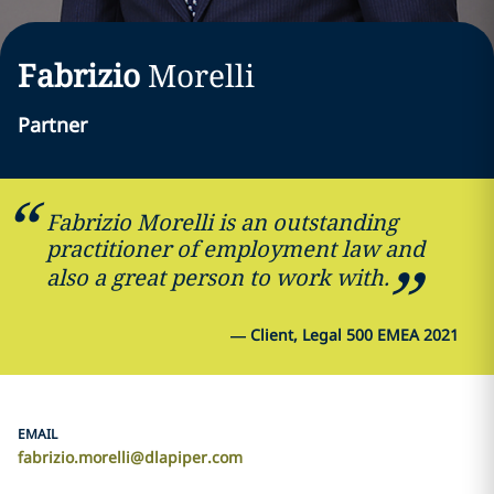
Fabrizio
Morelli
Partner
Fabrizio Morelli is an outstanding
practitioner of employment law and
also a great person to work with.
—
Client, Legal 500 EMEA 2021
EMAIL
fabrizio.morelli@dlapiper.com