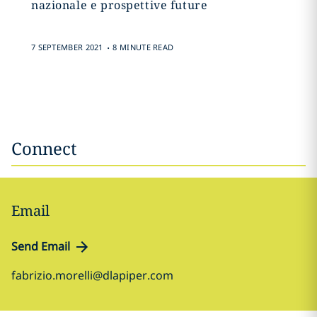
nazionale e prospettive future
.
7 SEPTEMBER 2021
8 MINUTE READ
Connect
Email
Send Email
fabrizio.morelli@dlapiper.com