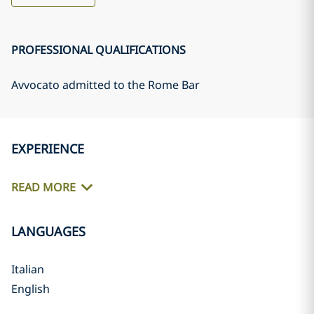
PROFESSIONAL QUALIFICATIONS
Avvocato admitted to the Rome Bar
EXPERIENCE
READ MORE
LANGUAGES
Italian
English