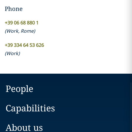
Phone
+39 06 68 880 1
(
Work
,
Rome
)
+39 334 64 53 626
(
Work
)
People
Capabilities
About us