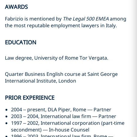
AWARDS
Fabrizio is mentioned by
The Legal 500 EMEA
among
the most reputable employment lawyers in Italy.
EDUCATION
Law degree, University of Rome Tor Vergata.
Quarter Business English course at Saint George
International Institute, London
PRIOR EXPERIENCE
2004 – present, DLA Piper, Rome — Partner
2003 – 2004, International law firm — Partner
1997 – 2002, International corporation (part‑time
secondment) — In‑house Counsel
1996 – 2003, International law firm, Rome —