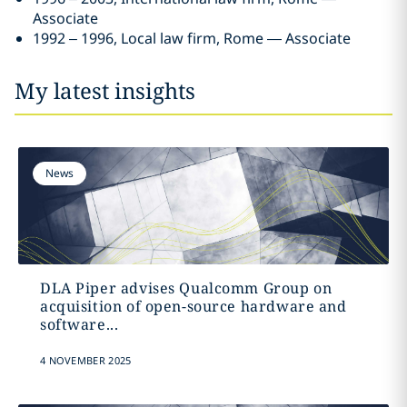
Associate
1992 – 1996, Local law firm, Rome — Associate
My latest insights
News
DLA Piper advises Qualcomm Group on
acquisition of open-source hardware and
software...
4 NOVEMBER 2025