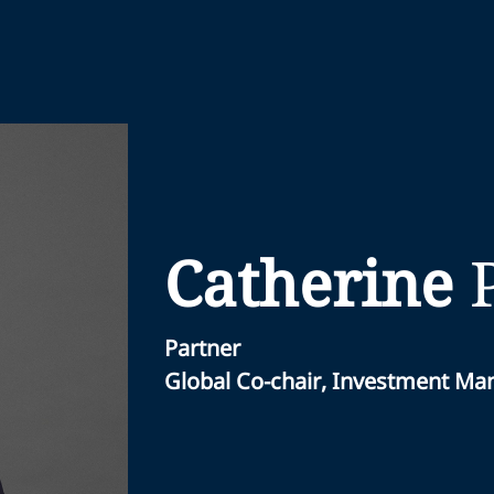
Catherine
Partner
Global Co-chair, Investment M