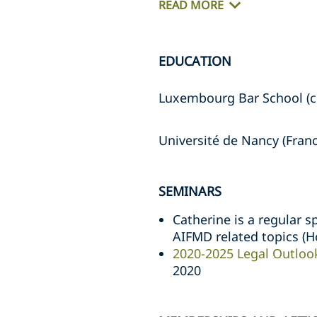
READ MORE
EDUCATION
Luxembourg Bar School (c
Université de Nancy (Fran
SEMINARS
Catherine is a regular s
AIFMD related topics (H
2020-2025 Legal Outlook
2020