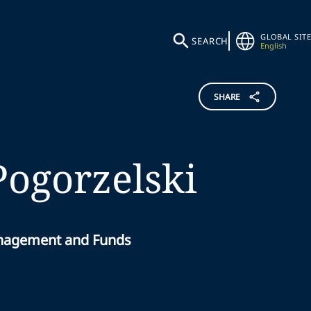
GLOBAL SITE
SEARCH
English
SHARE
Pogorzelski
anagement and Funds