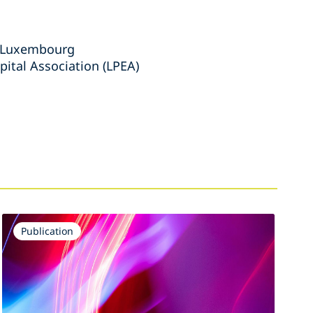
s Luxembourg
ital Association (LPEA)
Publication