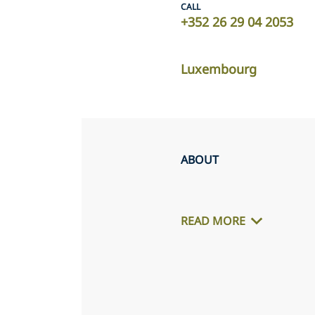
CALL
+352 26 29 04 2053
Luxembourg
ABOUT
READ MORE