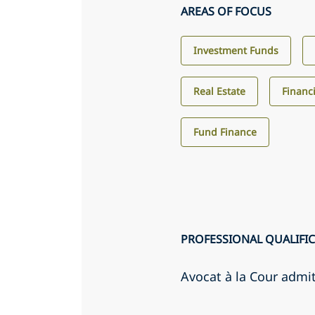
AREAS OF FOCUS
Investment Funds
Real Estate
Financi
Fund Finance
PROFESSIONAL QUALIFI
Avocat à la Cour admi