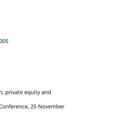
2005
n, private equity and
s Conference, 25 November