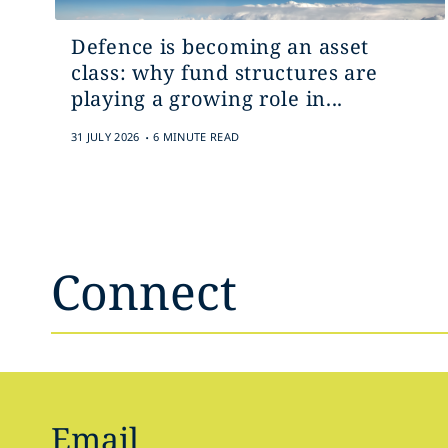
Defence is becoming an asset
class: why fund structures are
playing a growing role in...
.
31 JULY 2026
6 MINUTE READ
Connect
Email