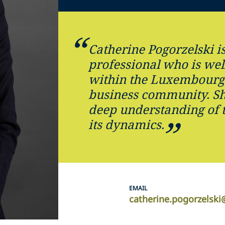
Catherine Pogorzelski is
professional who is wel
within the Luxembourg 
business community. Sh
deep understanding of 
its dynamics.
EMAIL
catherine.pogorzelsk