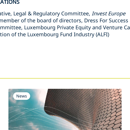
IATIONS
tive, Legal & Regulatory Committee,
Invest Europe
mber of the board of directors, Dress For Succes
ommittee, Luxembourg Private Equity and Venture Cap
tion of the Luxembourg Fund Industry (ALFI)
s
News