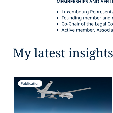
MEMBERSHIPS AND AFFIL
Luxembourg Representa
Founding member and me
Co-Chair of the Legal C
Active member, Associa
My latest insight
Publication