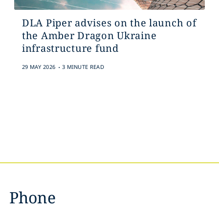
DLA Piper advises on the launch of
the Amber Dragon Ukraine
infrastructure fund
.
29 MAY 2026
3 MINUTE READ
Phone