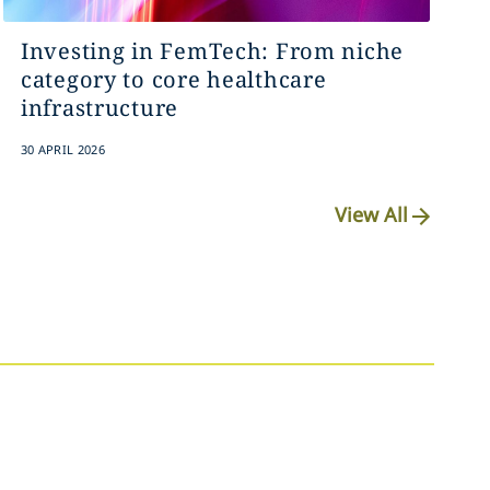
Investing in FemTech: From niche
category to core healthcare
infrastructure
30 APRIL 2026
View All