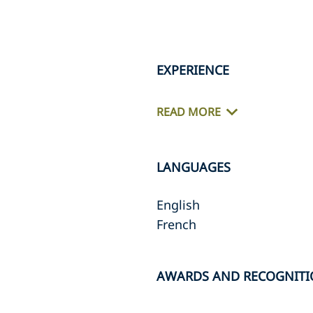
EXPERIENCE
READ MORE
LANGUAGES
English
French
AWARDS AND RECOGNIT