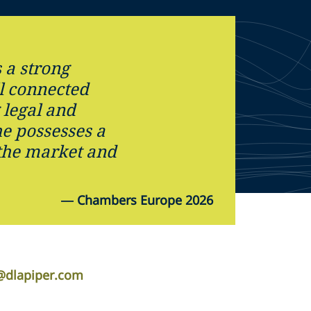
 a strong
l connected
legal and
e possesses a
the market and
—
Chambers Europe 2026
i@dlapiper.com