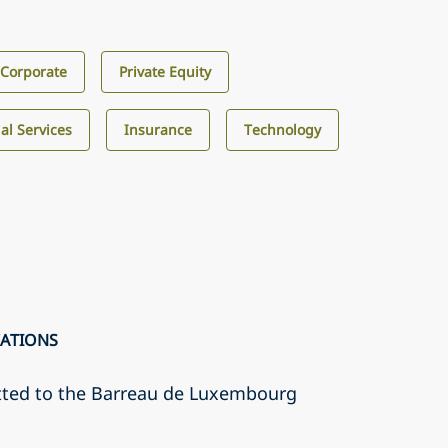
Corporate
Private Equity
al Services
Insurance
Technology
CATIONS
tted to the Barreau de Luxembourg