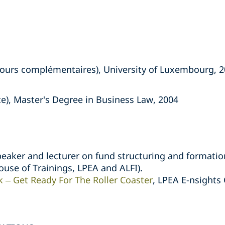
ours complémentaires), University of Luxembourg, 
ce), Master's Degree in Business Law, 2004
peaker and lecturer on fund structuring and formatio
ouse of Trainings, LPEA and ALFI).
 – Get Ready For The Roller Coaster
, LPEA E-nsight