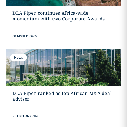
DLA Piper continues Africa-wide
momentum with two Corporate Awards
26 MARCH 2026
News
DLA Piper ranked as top African M&A deal
advisor
2 FEBRUARY 2026