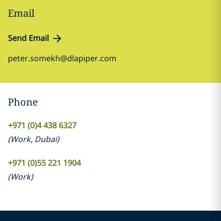
Email
Send Email
peter.somekh@dlapiper.com
Phone
+971 (0)4 438 6327
(
Work
,
Dubai
)
+971 (0)55 221 1904
(
Work
)