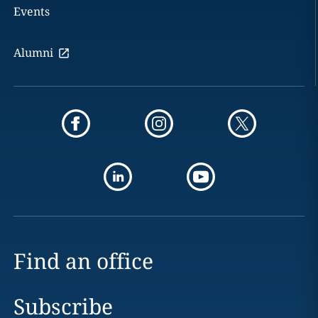
Events
Alumni
Find an office
Subscribe