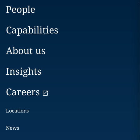
People
Capabilities
About us
Insights
Careers
Locations
News