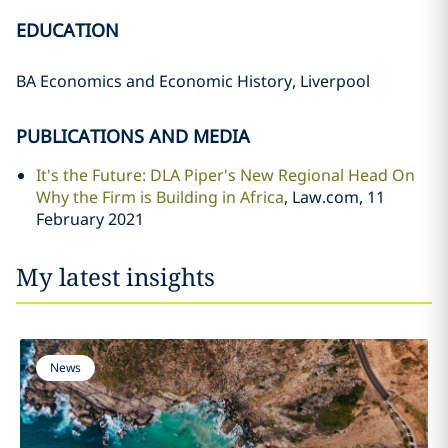
EDUCATION
BA Economics and Economic History, Liverpool
PUBLICATIONS AND MEDIA
It's the Future: DLA Piper's New Regional Head On
Why the Firm is Building in Africa
, Law.com, 11
February 2021
My latest insights
News