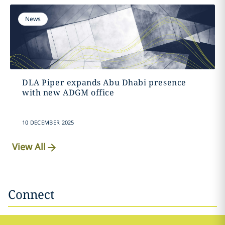
News
DLA Piper expands Abu Dhabi presence
with new ADGM office
10 DECEMBER 2025
View All
Connect