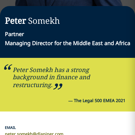
Peter
Somekh
Partner
Managing Director for the Middle East and Africa
Peter Somekh has a strong
background in finance and
restructuring.
—
The Legal 500 EMEA 2021
EMAIL
peter.somekh@dlapiper.com