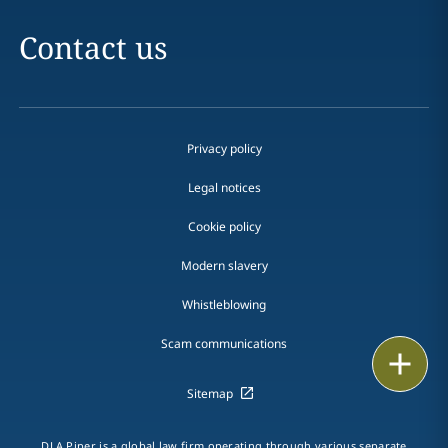
Contact us
Privacy policy
Legal notices
Cookie policy
Modern slavery
Whistleblowing
Scam communications
Email
Sitemap
Call
vCard
DLA Piper is a global law firm operating through various separate