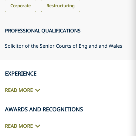
Corporate
Restructuring
PROFESSIONAL QUALIFICATIONS
Solicitor of the Senior Courts of England and Wales
EXPERIENCE
READ MORE
AWARDS AND RECOGNITIONS
READ MORE