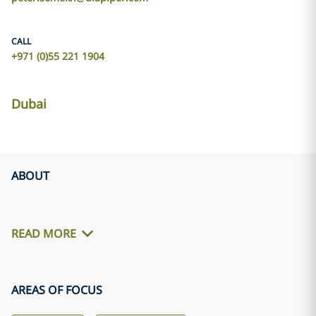
CALL
+971 (0)55 221 1904
Dubai
ABOUT
READ MORE
AREAS OF FOCUS