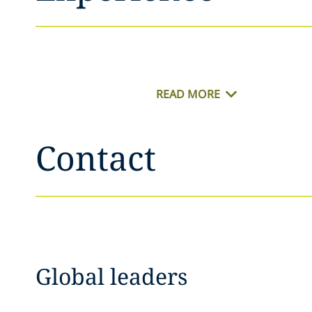
READ MORE
Contact
Global leaders