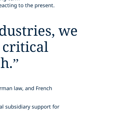
reacting to the present.
dustries, we
critical
h.
”
erman law, and French
al subsidiary support for