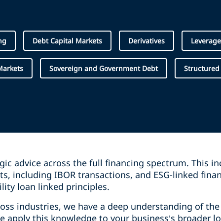
ng
Debt Capital Markets
Derivatives
Leverage
Markets
Sovereign and Government Debt
Structured
egic advice across the full financing spectrum. This i
s, including IBOR transactions, and ESG-linked fina
lity loan linked principles.
ss industries, we have a deep understanding of the c
we apply this knowledge to your business’s broader l