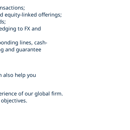
ansactions;
d equity-linked offerings;
nds;
hedging to FX and
bonding lines, cash-
ng and guarantee
an also help you
rience of our global firm.
 objectives.