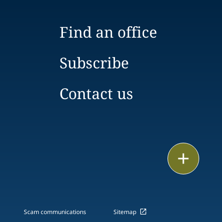
Find an office
Subscribe
Contact us
Print
Scam communications
Sitemap