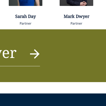
Sarah
Day
Mark
Dwyer
Partner
Partner
yer