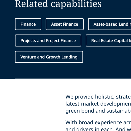
Related capabilities
Finance
Asset Finance
Asset-based Lendi
Projects and Project Finance
Real Estate Capital 
Venture and Growth Lending
We provide holistic, strat
latest market development
green bond and sustainabi
With broad experience acro
and drivers in each. And 