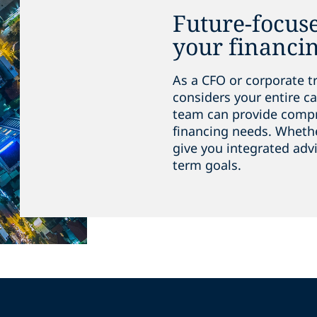
Future-focuse
your financi
As a CFO or corporate t
considers your entire ca
team can provide compre
financing needs. Whether
give you integrated adv
term goals.