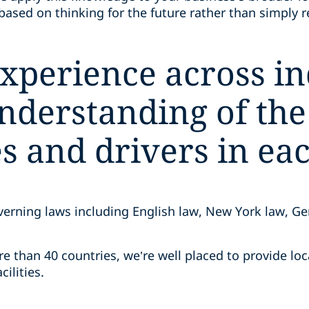
based on thinking for the future rather than simply 
xperience across in
derstanding of the 
s and drivers in eac
verning laws including English law, New York law, G
re than 40 countries, we’re well placed to provide loc
cilities.