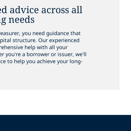
d advice across all
ng needs
reasurer, you need guidance that
pital structure. Our experienced
hensive help with all your
 you’re a borrower or issuer, we’ll
ice to help you achieve your long-