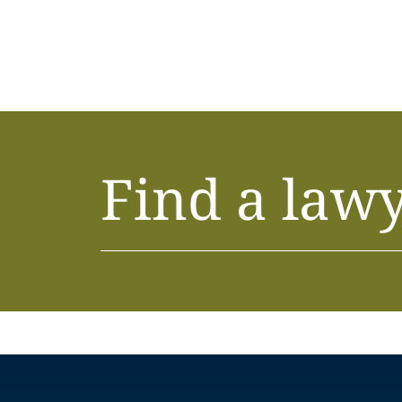
Find a law