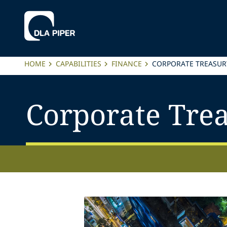
HOME
CAPABILITIES
FINANCE
CORPORATE TREASUR
Corporate Tre