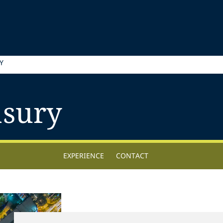
Y
asury
EXPERIENCE
CONTACT