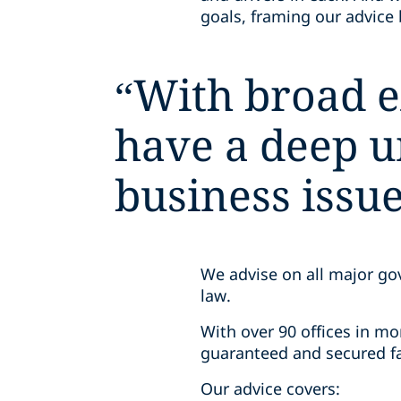
goals, framing our advice 
“
With broad e
have a deep un
business issue
We advise on all major go
law.
With over 90 offices in mo
guaranteed and secured fa
Our advice covers: