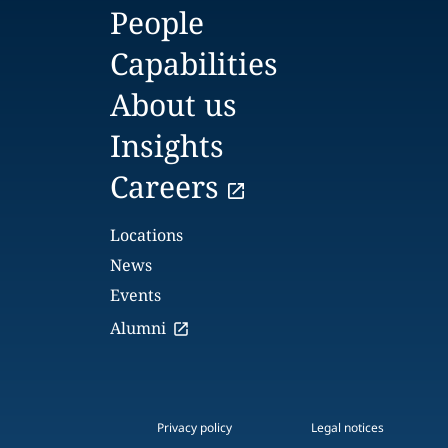
People
Capabilities
About us
Insights
Careers
Locations
News
Events
Alumni
Privacy policy
Legal notices