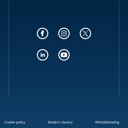
Cookie policy
Modern slavery
Whistleblowing