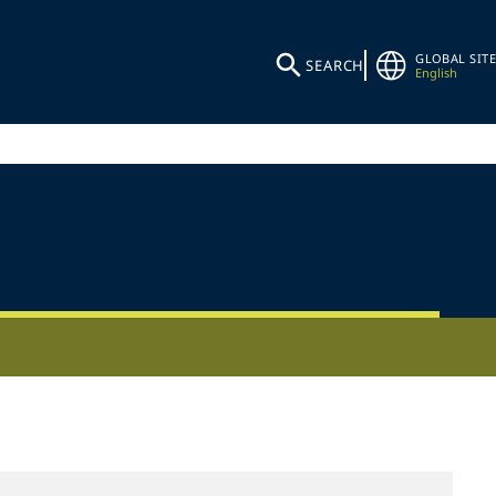
GLOBAL SITE
SEARCH
English