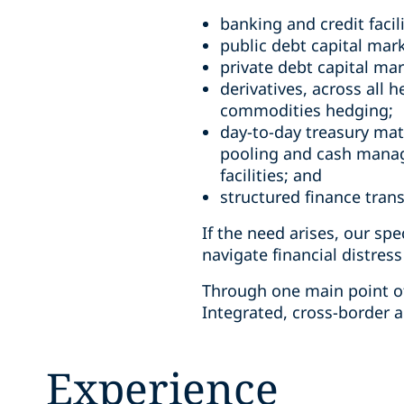
banking and credit facil
public debt capital mar
private debt capital ma
derivatives, across all
commodities hedging;
day-to-day treasury matt
pooling and cash manag
facilities; and
structured finance tran
If the need arises, our spe
navigate financial distress
Through one main point of
Integrated, cross-border a
Experience