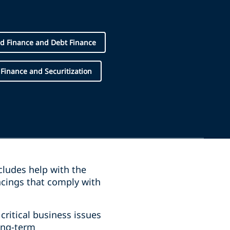
d Finance and Debt Finance
 Finance and Securitization
ncludes help with the
ncings that comply with
ritical business issues
ong-term