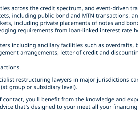
ities across the credit spectrum, and event-driven tr
kets, including public bond and MTN transactions, an
rkets, including private placements of notes and bo
 hedging requirements from loan-linked interest rate 
ers including ancillary facilities such as overdrafts, 
ement arrangements, letter of credit and discounti
sactions.
cialist restructuring lawyers in major jurisdictions c
 (at group or subsidiary level).
 contact, you’ll benefit from the knowledge and expe
dvice that’s designed to your meet all your financing