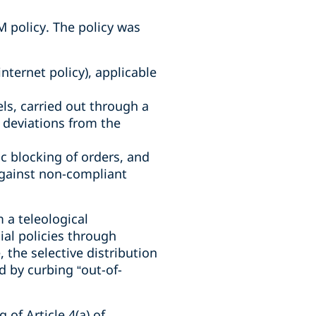
M policy. The policy was
nternet policy), applicable
ls, carried out through a
 deviations from the
 blocking of orders, and
against non-compliant
 a teleological
ial policies through
 the selective distribution
d by curbing “out-of-
of Article 4(a) of