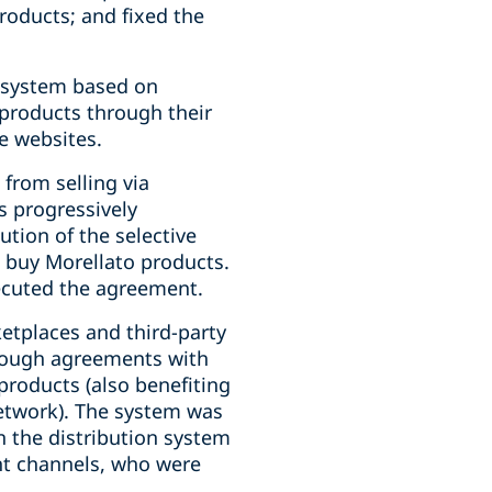
products; and fixed the
n system based on
 products through their
e websites.
from selling via
s progressively
tion of the selective
 buy Morellato products.
xecuted the agreement.
etplaces and third-party
hrough agreements with
products (also benefiting
network). The system was
n the distribution system
ent channels, who were