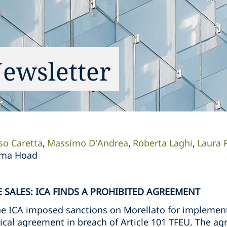
Newsletter
so Caretta
Massimo D'Andrea
Roberta Laghi
Laura P
mma Hoad
 SALES: ICA FINDS A PROHIBITED AGREEMENT
e ICA imposed sanctions on Morellato for implementi
rtical agreement in breach of Article 101 TFEU. The 