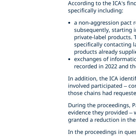
According to the ICA’s fi
specifically including:
a non-aggression pact re
subsequently, starting i
private-label products.
specifically contacting 
products already supplie
exchanges of informatio
recorded in 2022 and the
In addition, the ICA ident
involved participated – con
those chains had requested
During the proceedings, Pa
evidence they provided – 
granted a reduction in the
In the proceedings in quest