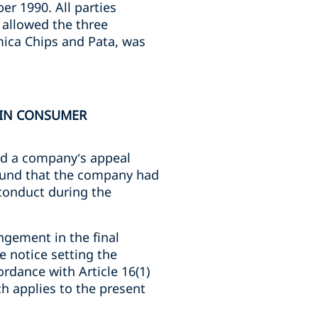
er 1990. All parties
 allowed the three
mica Chips and Pata, was
D IN CONSUMER
eld a company’s appeal
found that the company had
 conduct during the
ingement in the final
he notice setting the
ordance with Article 16(1)
ch applies to the present