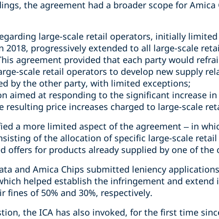
ndings, the agreement had a broader scope for Amica 
garding large-scale retail operators, initially limite
n 2018, progressively extended to all large-scale reta
 This agreement provided that each party would refrai
large-scale retail operators to develop new supply re
d by the other party, with limited exceptions;
n aimed at responding to the significant increase in
 resulting price increases charged to large-scale ret
ified a more limited aspect of the agreement – in whi
sisting of the allocation of specific large-scale retai
 offers for products already supplied by one of the c
ta and Amica Chips submitted leniency applications a
which helped establish the infringement and extend i
ir fines of 50% and 30%, respectively.
ion, the ICA has also invoked, for the first time sinc