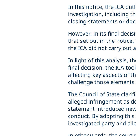
In this notice, the ICA ou
investigation, including t
closing statements or do
However, in its final deci
that set out in the notice
the ICA did not carry out a
In light of this analysis,
final decision, the ICA t
affecting key aspects of t
challenge those elements 
The Council of State clari
alleged infringement as de
statement introduced new 
conduct. By adopting this d
investigated party and all
In other words, the court 