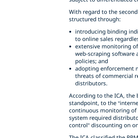
With regard to the second
structured through:
introducing binding indi
to online sales regardle
extensive monitoring of
web-scraping software a
policies; and
adopting enforcement m
threats of commercial r
distributors.
According to the ICA, the 
standpoint, to the “intern
continuous monitoring of p
system required distributo
control” discounting on on
The ICA classified the RPM 