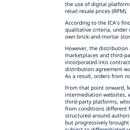
the use of digital platfor
retail resale prices (RPM).
According to the ICA’s fin
qualitative criteria, unde
own brick-and-mortar stor
However, the distribution 
marketplaces and third-par
incorporated into contrac
distribution agreement wa
As a result, orders from 
From that point onward, M
intermediation websites, 
third-party platforms, whi
from conditions different
structured around authoris
but progressively brought 
subject to differentiated c