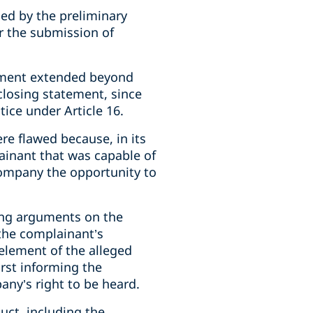
led by the preliminary
or the submission of
ngement extended beyond
 closing statement, since
tice under Article 16.
ere flawed because, in its
ainant that was capable of
company the opportunity to
sing arguments on the
 the complainant’s
element of the alleged
irst informing the
any’s right to be heard.
uct, including the