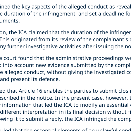
tlined the key aspects of the alleged conduct as revea
he duration of the infringement, and set a deadline f
cuments.
sion, the ICA claimed that the duration of the infri
. This originated from its review of the complainant’s
ny further investigative activities after issuing the no
 the court found that the administrative proceedings w
ook into account new evidence submitted by the compl
he alleged conduct, without giving the investigated 
and present its defence.
fied that Article 16 enables the parties to submit clo
scribed in the notice. In the present case, however,
information that led the ICA to modify an essential 
ifferent interpretation in its final decision without f
owing it to submit a reply, the ICA infringed the comp
ruled that the essential elements of an unlawful cond