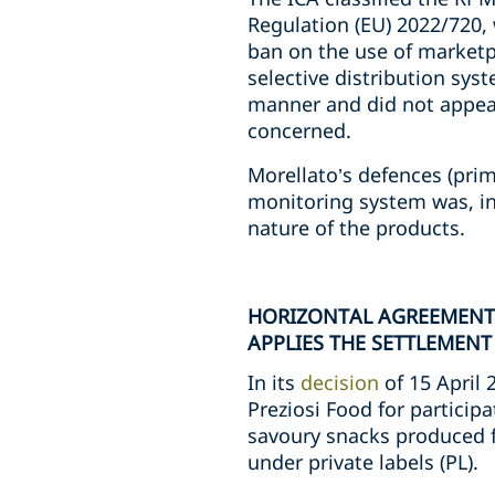
Regulation (EU) 2022/720,
ban on the use of marketp
selective distribution syst
manner and did not appear 
concerned.
Morellato’s defences (pri
monitoring system was, in 
nature of the products.
HORIZONTAL AGREEMENTS
APPLIES THE SETTLEMENT
In its
decision
of 15 April 
Preziosi Food for participa
savoury snacks produced fo
under private labels (PL).