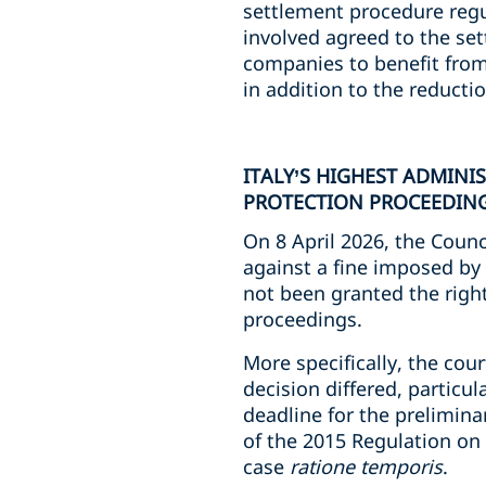
settlement procedure regul
involved agreed to the se
companies to benefit from 
in addition to the reducti
ITALY’S HIGHEST ADMINI
PROTECTION PROCEEDING
On 8 April 2026, the Counc
against a fine imposed by
not been granted the righ
proceedings.
More specifically, the cour
decision differed, particul
deadline for the prelimina
of the 2015 Regulation on 
case
ratione temporis
.