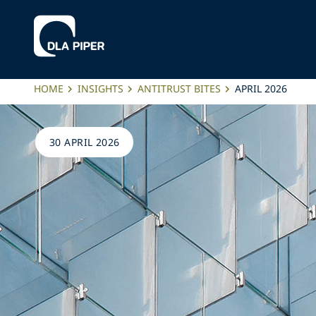
HOME
INSIGHTS
ANTITRUST BITES
APRIL 2026
30 APRIL 2026