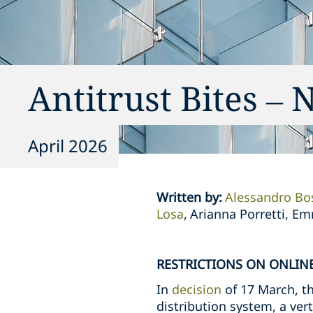
Antitrust Bites – 
April 2026
Written by
:
Alessandro Bo
Losa
Arianna Porretti, E
RESTRICTIONS ON ONLINE
In
decision
of 17 March, th
distribution system, a ve