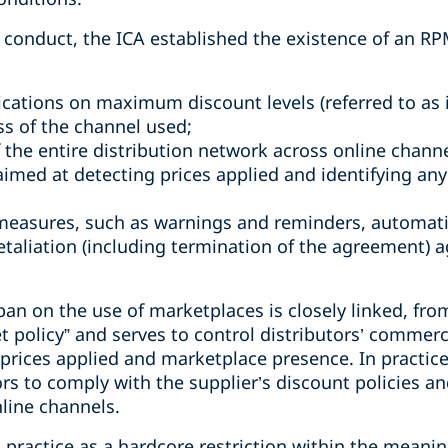
 conduct, the ICA established the existence of an RP
cations on maximum discount levels (referred to as i
ss of the channel used;
 the entire distribution network across online channe
imed at detecting prices applied and identifying any
easures, such as warnings and reminders, automatic
etaliation (including termination of the agreement) 
ban on the use of marketplaces is closely linked, from
et policy” and serves to control distributors’ commerc
rices applied and marketplace presence. In practice,
rs to comply with the supplier’s discount policies an
line channels.
practice as a hardcore restriction within the meaning 