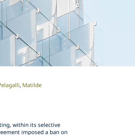
elagalli
Matilde
ng, within its selective
agreement imposed a ban on