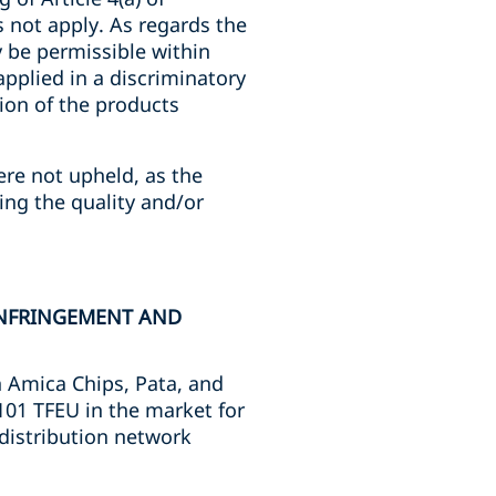
 not apply. As regards the
 be permissible within
applied in a discriminatory
ion of the products
ere not upheld, as the
ing the quality and/or
INFRINGEMENT AND
n Amica Chips, Pata, and
 101 TFEU in the market for
 distribution network