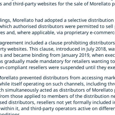
ms and third-party websites for the sale of Morellato 
dings, Morellato had adopted a selective distributio
r which authorised distributors were permitted to sell
es and, where applicable, via proprietary e-commerc
agreement included a clause prohibiting distributors 
ty websites. This clause, introduced in July 2018, wa
ts and became binding from January 2019, when execu
s gradually made mandatory for retailers wanting to
non-compliant resellers were suspended until they e
orellato prevented distributors from accessing mark
while itself operating on such channels, including t
ch simultaneously acted as distributors of Morellato 
 from those applied to members of the distribution 
ed distributors, resellers not yet formally included i
within it, and third-party operators active on differ
onditions.