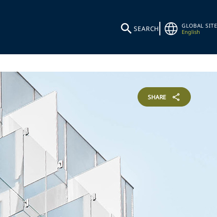
GLOBAL SITE
SEARCH
English
SHARE