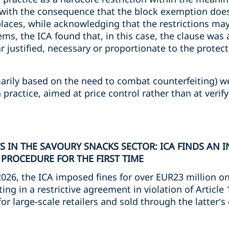
 with the consequence that the block exemption does
laces, while acknowledging that the restrictions may
ems, the ICA found that, in this case, the clause was 
justified, necessary or proportionate to the protect
marily based on the need to combat counterfeiting) w
practice, aimed at price control rather than at verify
 IN THE SAVOURY SNACKS SECTOR: ICA FINDS AN 
 PROCEDURE FOR THE FIRST TIME
2026, the ICA imposed fines for over EUR23 million o
ting in a restrictive agreement in violation of Article
r large-scale retailers and sold through the latter’s