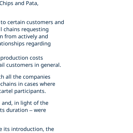
Chips and Pata,
d to certain customers and
il chains requesting
n from actively and
lationships regarding
 production costs
ail customers in general.
ch all the companies
l chains in cases where
artel participants.
nd, in light of the
ts duration – were
e its introduction, the