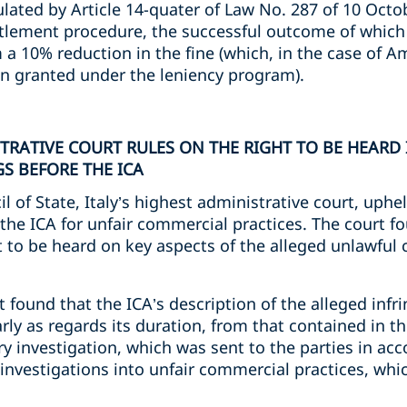
ated by Article 14-quater of Law No. 287 of 10 Octob
ttlement procedure, the successful outcome of which
a 10% reduction in the fine (which, in the case of A
on granted under the leniency program).
STRATIVE COURT RULES ON THE RIGHT TO BE HEAR
S BEFORE THE ICA
il of State, Italy’s highest administrative court, uph
 the ICA for unfair commercial practices. The court 
t to be heard on key aspects of the alleged unlawful
t found that the ICA’s description of the alleged infr
arly as regards its duration, from that contained in t
ry investigation, which was sent to the parties in acc
investigations into unfair commercial practices, whi