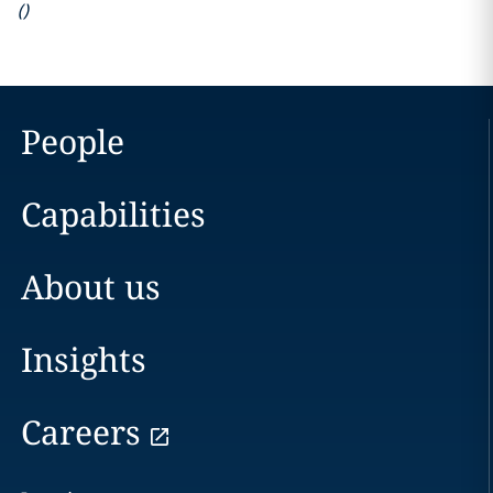
(
)
People
Capabilities
About us
Insights
Careers