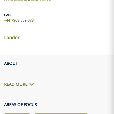
CALL
+44 7968 559 073
London
ABOUT
READ MORE
AREAS OF FOCUS