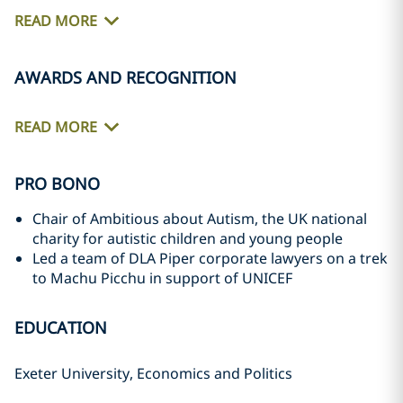
READ MORE
AWARDS AND RECOGNITION
READ MORE
PRO BONO
Chair of Ambitious about Autism, the UK national
charity for autistic children and young people
Led a team of DLA Piper corporate lawyers on a trek
to Machu Picchu in support of UNICEF
EDUCATION
Exeter University, Economics and Politics