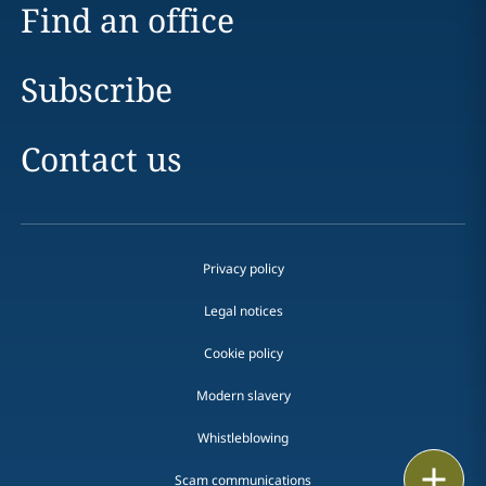
Find an office
Subscribe
Contact us
Privacy policy
Legal notices
Cookie policy
Modern slavery
Whistleblowing
Email
Scam communications