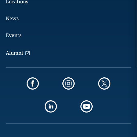
Locations
News
Events
Alumni