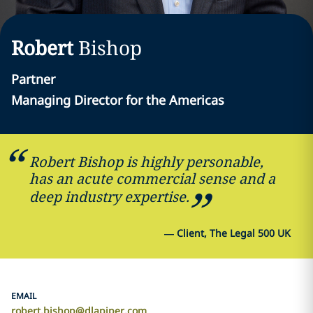
Robert
Bishop
Partner
Managing Director for the Americas
Robert Bishop is highly personable,
has an acute commercial sense and a
deep industry expertise.
—
Client, The Legal 500 UK
EMAIL
robert.bishop@dlapiper.com