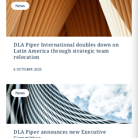
News
DLA Piper International doubles down on
Latin America through strategic team
relocation
6 OCTOBER 2025
News
DLA Piper announces new Executive