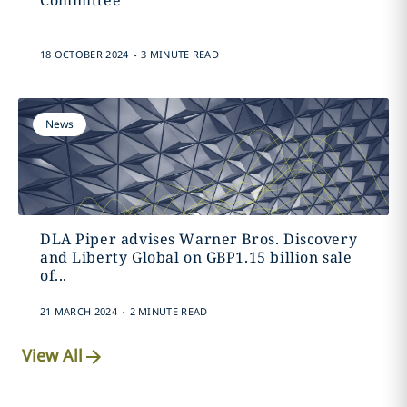
Committee
.
18 OCTOBER 2024
3 MINUTE READ
News
DLA Piper advises Warner Bros. Discovery
and Liberty Global on GBP1.15 billion sale
of...
.
21 MARCH 2024
2 MINUTE READ
View All