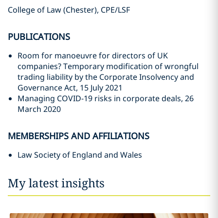
College of Law (Chester), CPE/LSF
PUBLICATIONS
Room for manoeuvre for directors of UK
companies? Temporary modification of wrongful
trading liability by the Corporate Insolvency and
Governance Act, 15 July 2021
Managing COVID-19 risks in corporate deals, 26
March 2020
MEMBERSHIPS AND AFFILIATIONS
Law Society of England and Wales
My latest insights