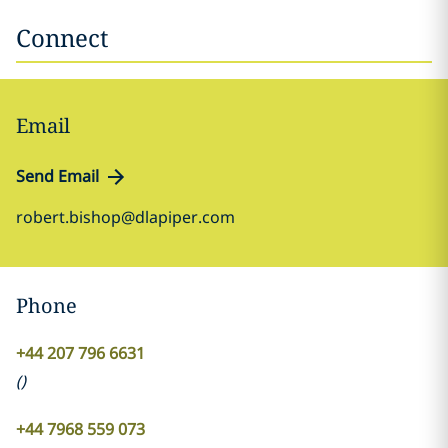
Connect
Email
Send Email
robert.bishop@dlapiper.com
Phone
+44 207 796 6631
(
)
+44 7968 559 073