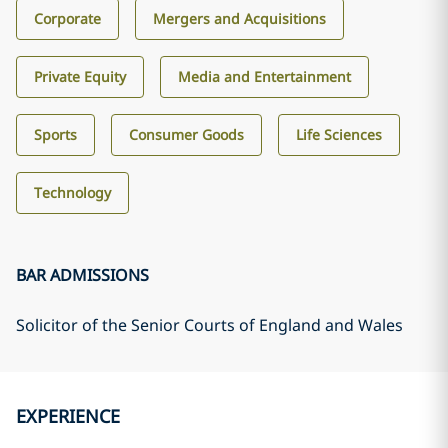
Corporate
Mergers and Acquisitions
Private Equity
Media and Entertainment
Sports
Consumer Goods
Life Sciences
Technology
BAR ADMISSIONS
Solicitor of the Senior Courts of England and Wales
EXPERIENCE