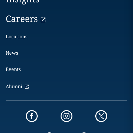
Careers
Locations
News
Events
Alumni