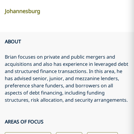
Johannesburg
ABOUT
Brian focuses on private and public mergers and
acquisitions and also has experience in leveraged debt
and structured finance transactions. In this area, he
has advised senior, junior, and mezzanine lenders,
preference share funders, and borrowers on all
aspects of debt financing, including funding
structures, risk allocation, and security arrangements.
AREAS OF FOCUS