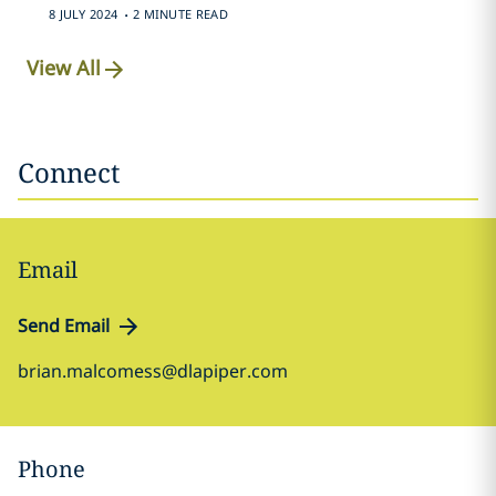
.
8 JULY 2024
2 MINUTE READ
View All
Connect
Email
Send Email
brian.malcomess@dlapiper.com
Phone