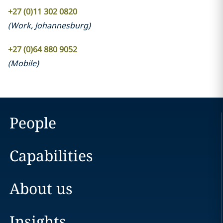
+27 (0)11 302 0820
(
Work
,
Johannesburg
)
+27 (0)64 880 9052
(
Mobile
)
People
Capabilities
About us
Insights