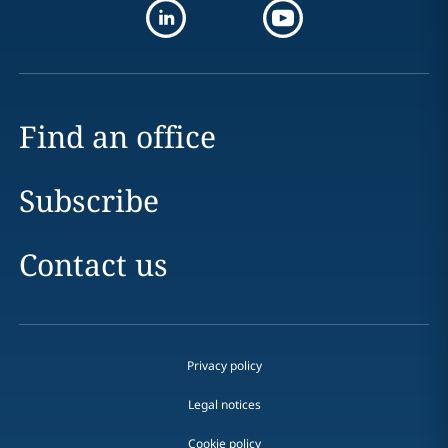
Find an office
Subscribe
Contact us
Privacy policy
Legal notices
Cookie policy