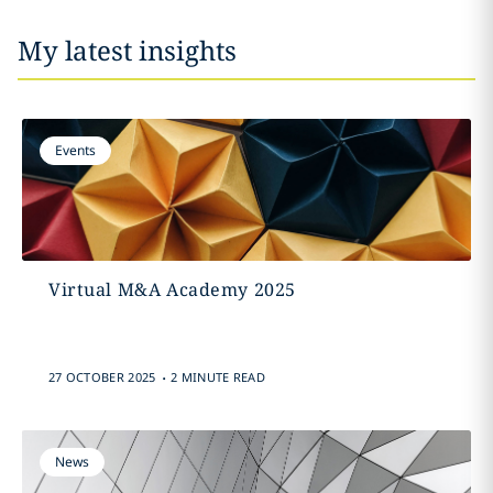
My latest insights
Events
Virtual M&A Academy 2025
.
27 OCTOBER 2025
2 MINUTE READ
News