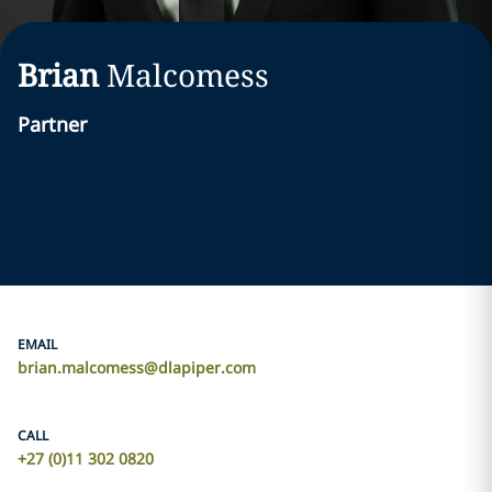
Brian
Malcomess
Partner
EMAIL
brian.malcomess@dlapiper.com
CALL
+27 (0)11 302 0820