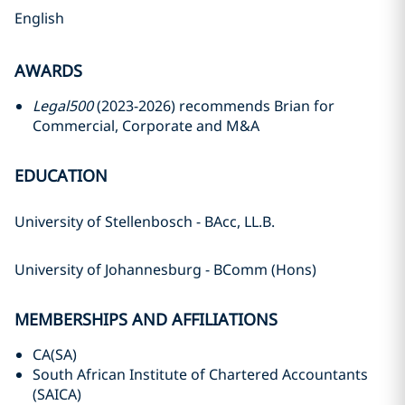
English
AWARDS
Legal500
(2023-2026) recommends Brian for
Commercial, Corporate and M&A
EDUCATION
University of Stellenbosch - BAcc, LL.B.
University of Johannesburg - BComm (Hons)
MEMBERSHIPS AND AFFILIATIONS
CA(SA)
South African Institute of Chartered Accountants
(SAICA)