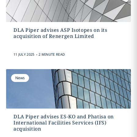
DLA Piper advises ASP Isotopes on its
acquisition of Renergen Limited
.
11 JULY 2025
2 MINUTE READ
News
DLA Piper advises ES-KO and Phatisa on
International Facilities Services (IFS)
acquisition