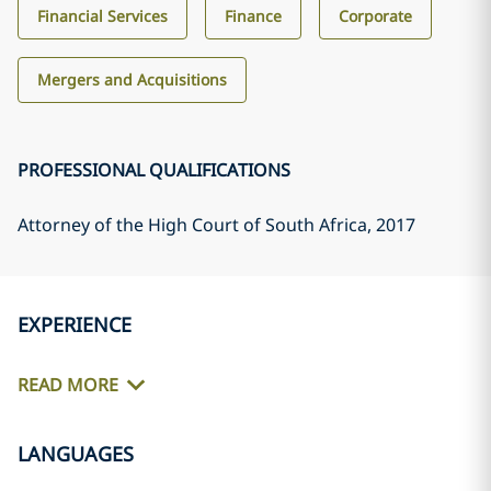
Financial Services
Finance
Corporate
Mergers and Acquisitions
PROFESSIONAL QUALIFICATIONS
Attorney of the High Court of South Africa
, 2017
EXPERIENCE
READ MORE
LANGUAGES