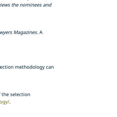
reviews the nominees and
wyers Magazines
. A
election methodology can
 the selection
ogy/
.