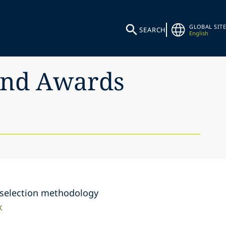
GLOBAL SITE
SEARCH
English
 and Awards
e selection methodology
x