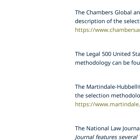
The Chambers Global and
description of the sele
https://www.chambersa
The Legal 500 United Stat
methodology can be fo
The Martindale-Hubbell® 
the selection methodolo
https://www.martindale
The National Law Journal
Journal features several