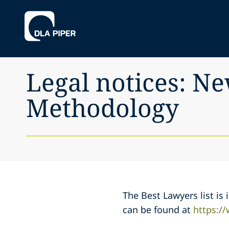
Legal notices: N
Methodology
The Best Lawyers list i
can be found at
https:/