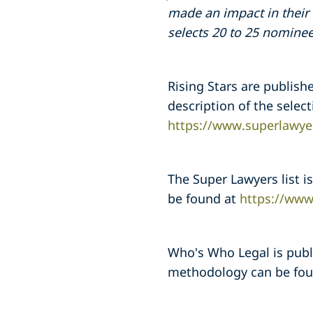
made an impact in their 
selects 20 to 25 nominee
Rising Stars are publish
description of the sele
https://www.superlawye
The Super Lawyers list 
be found at
https://www
Who's Who Legal is publ
methodology can be fo