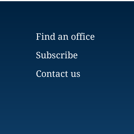
Find an office
Subscribe
Contact us