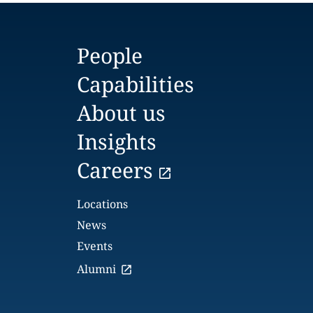
People
Capabilities
About us
Insights
Careers
Locations
News
Events
Alumni