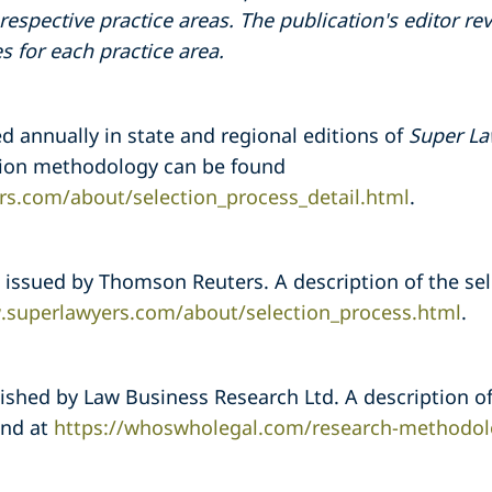
respective practice areas. The publication's editor 
s for each practice area.
ed annually in state and regional editions of
Super La
ction methodology can be found
rs.com/about/selection_process_detail.html
.
is issued by Thomson Reuters. A description of the s
.superlawyers.com/about/selection_process.html
.
ished by Law Business Research Ltd. A description of
und at
https://whoswholegal.com/research-methodol