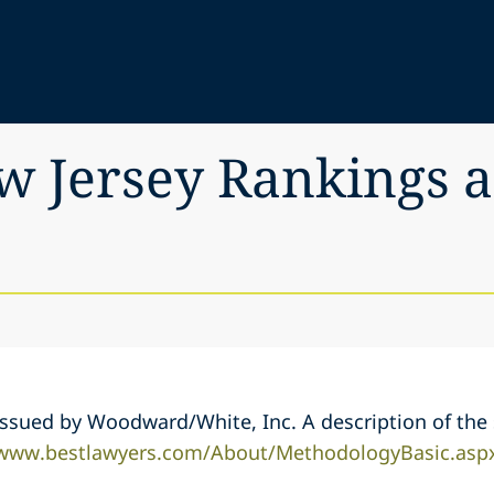
ew Jersey Rankings
s issued by Woodward/White, Inc. A description of th
/www.bestlawyers.com/About/MethodologyBasic.asp