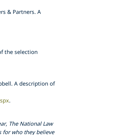
rs & Partners. A
of the selection
bell. A description of
aspx
.
ar, The National Law
s for who they believe