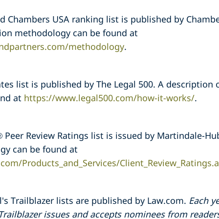
 Chambers USA ranking list is published by Chambe
ction methodology can be found at
ndpartners.com/methodology
.
es list is published by The Legal 500. A description 
und at
https://www.legal500.com/how-it-works/
.
Peer Review Ratings list is issued by Martindale-Hub
gy can be found at
.com/Products_and_Services/Client_Review_Ratings.
's Trailblazer lists are published by Law.com.
Each ye
 Trailblazer issues and accepts nominees from reader