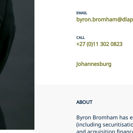
EMAIL
byron.bromham@dlap
CALL
+27 (0)11 302 0823
Johannesburg
ABOUT
Byron Bromham has ex
(including securitisat
and acquisition financ