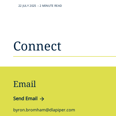
.
22 JULY 2025
2 MINUTE READ
Connect
Email
Send Email
byron.bromham@dlapiper.com