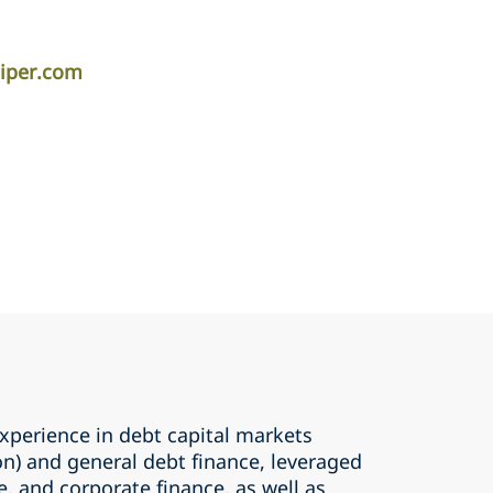
iper.com
perience in debt capital markets
ion) and general debt finance, leveraged
e, and corporate finance, as well as