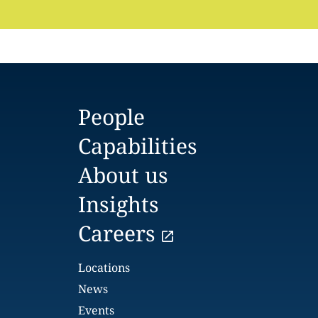
People
Capabilities
About us
Insights
Careers
Locations
News
Events