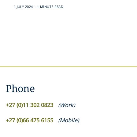
.
1 JULY 2024
1 MINUTE READ
Phone
+27 (0)11 302 0823
(
Work
)
+27 (0)66 475 6155
(
Mobile
)