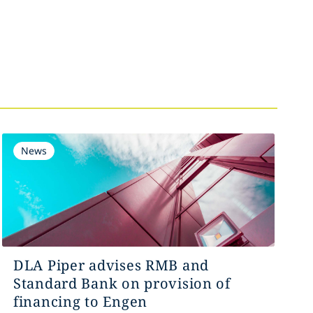
News
DLA Piper advises RMB and
Standard Bank on provision of
financing to Engen