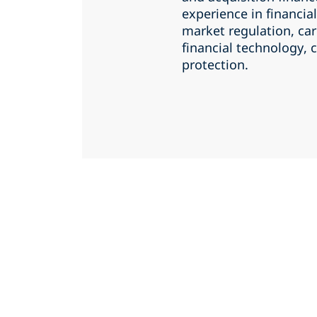
experience in financial
market regulation, ca
financial technology,
protection.