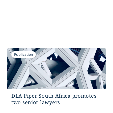
s
Publication
DLA Piper South Africa promotes
two senior lawyers