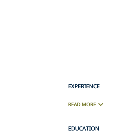
EXPERIENCE
READ MORE
EDUCATION