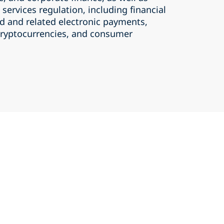
 services regulation, including financial
rd and related electronic payments,
 cryptocurrencies, and consumer