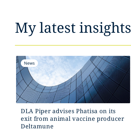
My latest insight
News
DLA Piper advises Phatisa on its
exit from animal vaccine producer
Deltamune