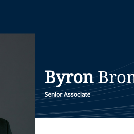
Byron
Bro
Senior Associate