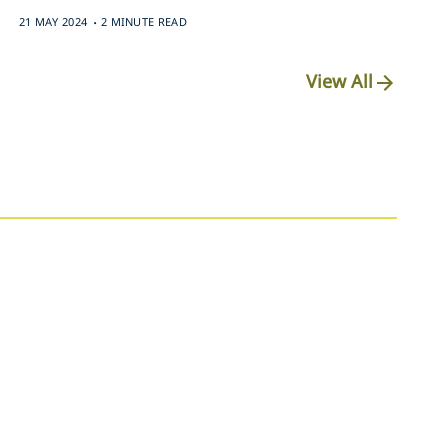
.
21 MAY 2024
2 MINUTE READ
View All