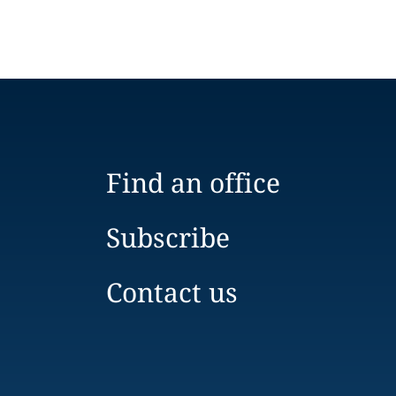
Find an office
Subscribe
Contact us