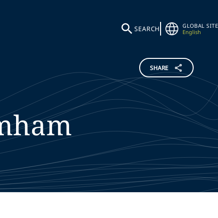
GLOBAL SITE
SEARCH
English
SHARE
mham