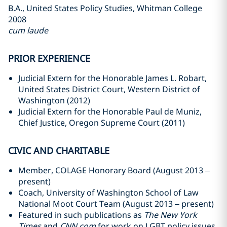
B.A., United States Policy Studies, Whitman College
2008
cum laude
PRIOR EXPERIENCE
Judicial Extern for the Honorable James L. Robart,
United States District Court, Western District of
Washington (2012)
Judicial Extern for the Honorable Paul de Muniz,
Chief Justice, Oregon Supreme Court (2011)
CIVIC AND CHARITABLE
Member, COLAGE Honorary Board (August 2013 –
present)
Coach, University of Washington School of Law
National Moot Court Team (August 2013 – present)
Featured in such publications as
The New York
Times
and
CNN.com
for work on LGBT policy issues