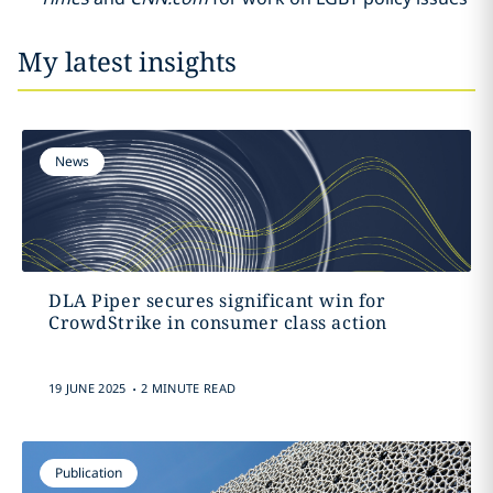
My latest insights
News
DLA Piper secures significant win for
CrowdStrike in consumer class action
.
19 JUNE 2025
2 MINUTE READ
Publication