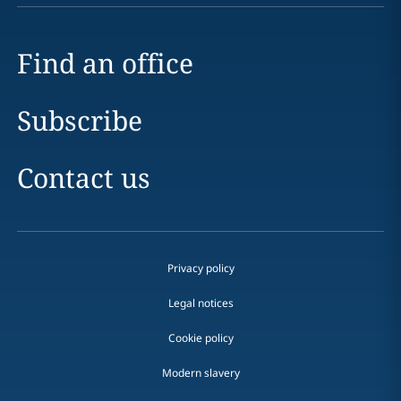
Find an office
Subscribe
Contact us
Privacy policy
Legal notices
Cookie policy
Modern slavery