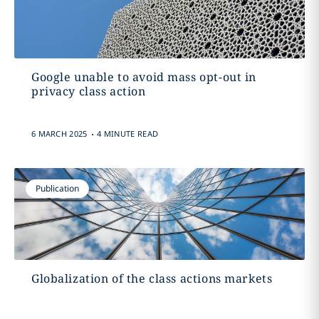
Google unable to avoid mass opt-out in
privacy class action
.
6 MARCH 2025
4 MINUTE READ
Publication
Globalization of the class actions markets