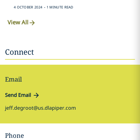
.
4 OCTOBER 2024
1 MINUTE READ
View All
Connect
Email
Send Email
jeff.degroot@us.dlapiper.com
Phone