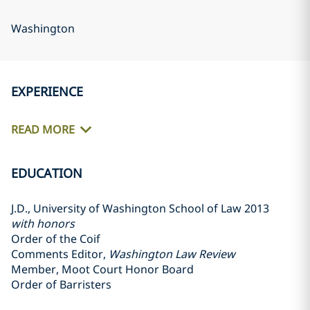
Washington
EXPERIENCE
READ MORE
EDUCATION
J.D., University of Washington School of Law 2013
with honors
Order of the Coif
Comments Editor,
Washington Law Review
Member, Moot Court Honor Board
Order of Barristers