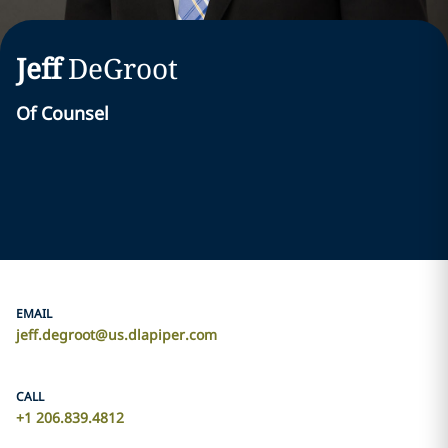
Jeff
DeGroot
Of Counsel
EMAIL
jeff.degroot@us.dlapiper.com
CALL
+1 206.839.4812