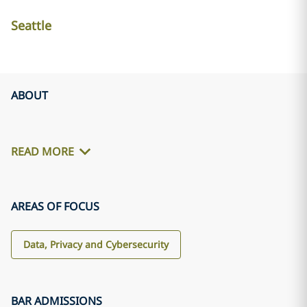
Seattle
ABOUT
READ MORE
AREAS OF FOCUS
Data, Privacy and Cybersecurity
BAR ADMISSIONS