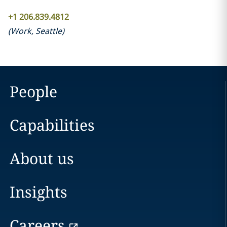
+1 206.839.4812
(
Work
,
Seattle
)
People
Capabilities
About us
Insights
Careers