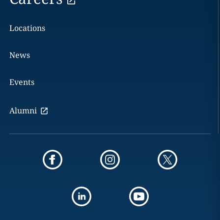
Locations
News
Events
Alumni