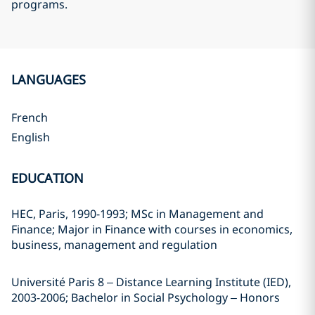
programs.
LANGUAGES
French
English
EDUCATION
HEC, Paris, 1990-1993; MSc in Management and
Finance; Major in Finance with courses in economics,
business, management and regulation
Université Paris 8 – Distance Learning Institute (IED),
2003-2006; Bachelor in Social Psychology – Honors