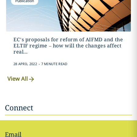
Publication
EC’s proposals for reform of AIFMD and the
ELTIF regime – how will the changes affect
real...
.
28 APRIL 2022
7 MINUTE READ
View All
Connect
Email