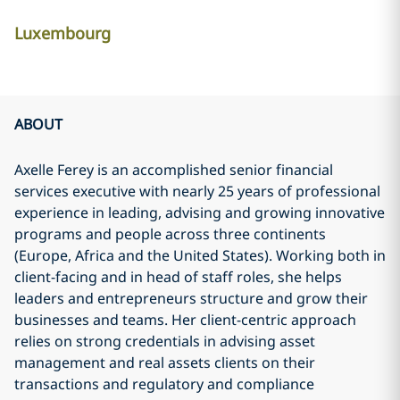
Luxembourg
ABOUT
Axelle Ferey is an accomplished senior financial
services executive with nearly 25 years of professional
experience in leading, advising and growing innovative
programs and people across three continents
(Europe, Africa and the United States). Working both in
client-facing and in head of staff roles, she helps
leaders and entrepreneurs structure and grow their
businesses and teams. Her client-centric approach
relies on strong credentials in advising asset
management and real assets clients on their
transactions and regulatory and compliance