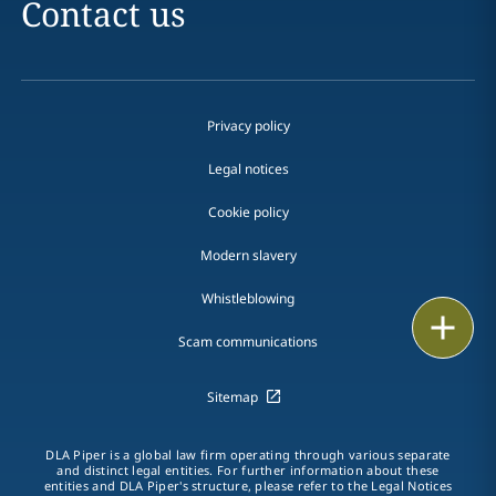
Contact us
Privacy policy
Legal notices
Cookie policy
Modern slavery
Whistleblowing
Email
Scam communications
Call
Sitemap
vCard
DLA Piper is a global law firm operating through various separate
LinkedIn
and distinct legal entities. For further information about these
entities and DLA Piper's structure, please refer to the Legal Notices