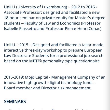
UniLU (University of Luxembourg) – 2012 to 2016 -
Associate Professor: designed and facilitated a new
18-hour seminar on private equity for Master’s degree
students – Faculty of Law and Economics (Professor
Isabelle Riassetto and Professor Pierre-Henri Conac)
UniLU – 2015 – Designed and facilitated a tailor-made
interactive three-day workshop to prepare European
Law Doctorate Students for a professional job search
based on the MBTI© personality type questionnaire
2015-2019: Mojo Capital - Management Company of an
innovative high-growth digital technology fund –
Board member and Director risk management
SEMINARS