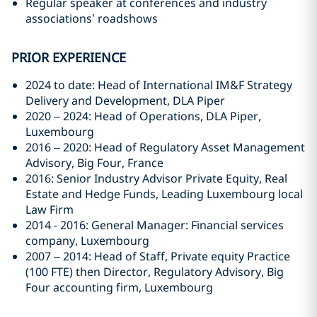
Regular speaker at conferences and industry
associations’ roadshows
PRIOR EXPERIENCE
2024 to date: Head of International IM&F Strategy
Delivery and Development, DLA Piper
2020 – 2024: Head of Operations, DLA Piper,
Luxembourg
2016 – 2020: Head of Regulatory Asset Management
Advisory, Big Four, France
2016: Senior Industry Advisor Private Equity, Real
Estate and Hedge Funds, Leading Luxembourg local
Law Firm
2014 - 2016: General Manager: Financial services
company, Luxembourg
2007 – 2014: Head of Staff, Private equity Practice
(100 FTE) then Director, Regulatory Advisory, Big
Four accounting firm, Luxembourg