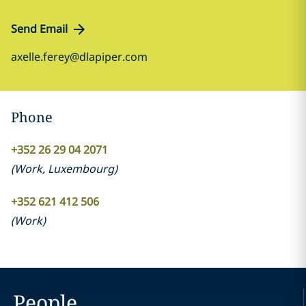
Send Email
axelle.ferey@dlapiper.com
Phone
+352 26 29 04 2071
(
Work
,
Luxembourg
)
+352 621 412 506
(
Work
)
People