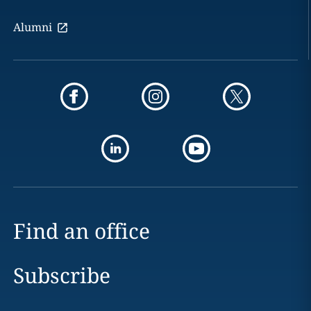
Alumni
Find an office
Subscribe