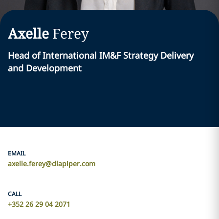
Axelle
Ferey
Head of International IM&F Strategy Delivery
and Development
EMAIL
axelle.ferey@dlapiper.com
CALL
+352 26 29 04 2071