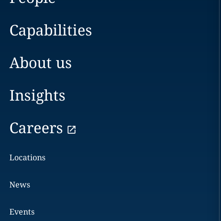
Capabilities
About us
Insights
Careers
Locations
News
Events