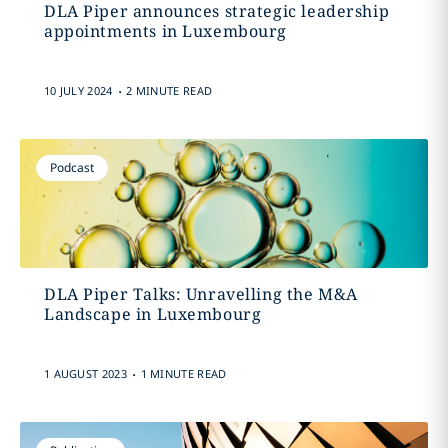
DLA Piper announces strategic leadership
appointments in Luxembourg
.
10 JULY 2024
2 MINUTE READ
Podcast
DLA Piper Talks: Unravelling the M&A
Landscape in Luxembourg
.
1 AUGUST 2023
1 MINUTE READ