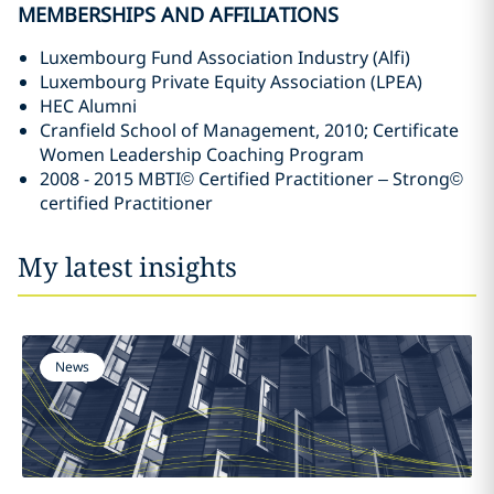
MEMBERSHIPS AND AFFILIATIONS
Luxembourg Fund Association Industry (Alfi)
Luxembourg Private Equity Association (LPEA)
HEC Alumni
Cranfield School of Management, 2010; Certificate
Women Leadership Coaching Program
2008 - 2015 MBTI© Certified Practitioner – Strong©
certified Practitioner
My latest insights
News