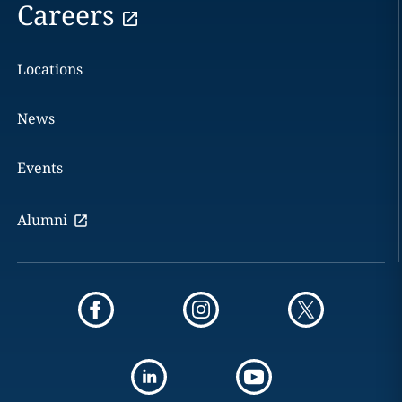
Careers
Locations
News
Events
Alumni