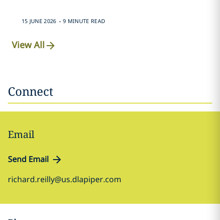
.
15 JUNE 2026
9 MINUTE READ
View All
Connect
Email
Send Email
richard.reilly@us.dlapiper.com