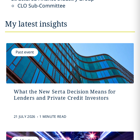
CLO Sub-Committee
My latest insights
Past event
What the New Serta Decision Means for
Lenders and Private Credit Investors
.
21 JULY 2026
1 MINUTE READ