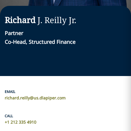
Richard
J.
Reilly
Jr.
Partner
Co-Head, Structured Finance
EMAIL
richard.reilly@us.dlapiper.com
CALL
+1 212 335 4910