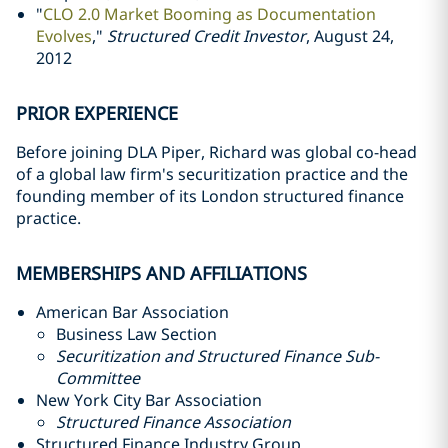
"
CLO 2.0 Market Booming as Documentation
Evolves
,"
Structured Credit Investor
, August 24,
2012
PRIOR EXPERIENCE
Before joining DLA Piper, Richard was global co-head
of a global law firm's securitization practice and the
founding member of its London structured finance
practice.
MEMBERSHIPS AND AFFILIATIONS
American Bar Association
Business Law Section
Securitization and Structured Finance Sub-
Committee
New York City Bar Association
Structured Finance Association
Structured Finance Industry Group