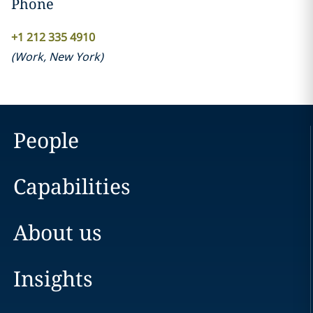
Phone
+1 212 335 4910
(
Work
,
New York
)
People
Capabilities
About us
Insights