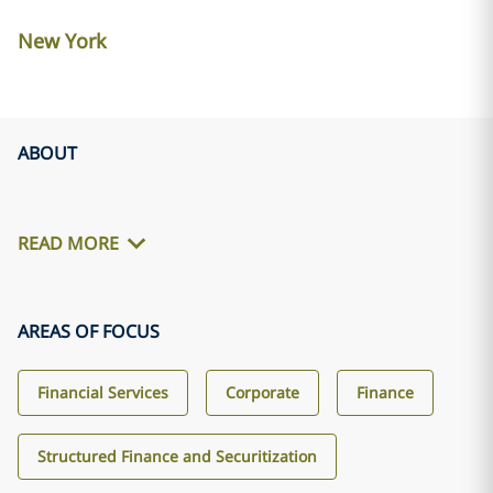
New York
ABOUT
READ MORE
AREAS OF FOCUS
Financial Services
Corporate
Finance
Structured Finance and Securitization