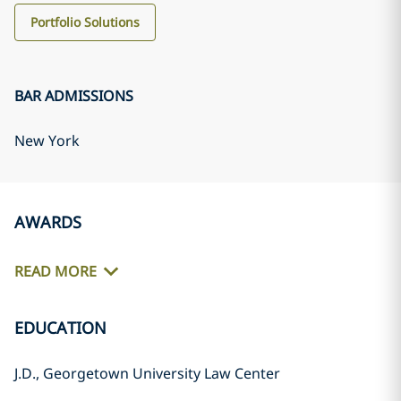
Portfolio Solutions
BAR ADMISSIONS
New York
AWARDS
READ MORE
EDUCATION
J.D., Georgetown University Law Center