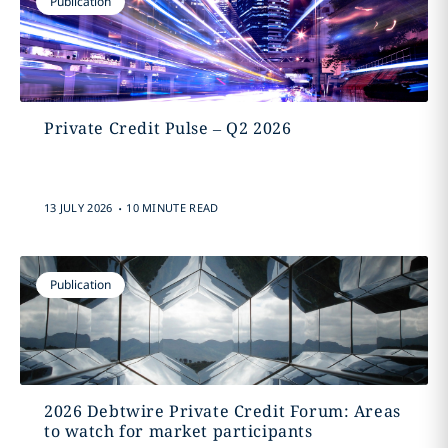
Publication
Private Credit Pulse – Q2 2026
.
13 JULY 2026
10 MINUTE READ
Publication
2026 Debtwire Private Credit Forum: Areas
to watch for market participants