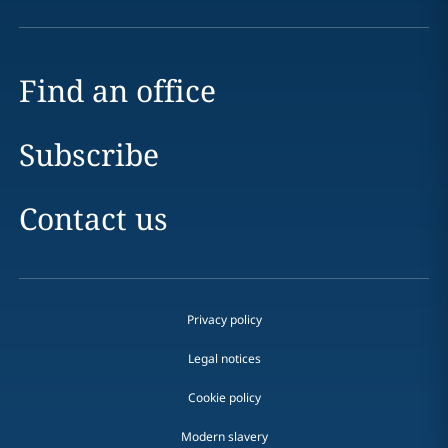
Find an office
Subscribe
Contact us
Privacy policy
Legal notices
Cookie policy
Modern slavery