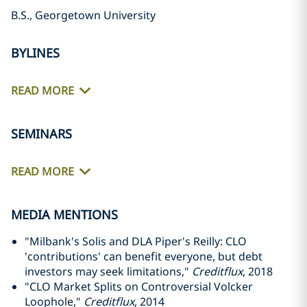
B.S., Georgetown University
BYLINES
READ MORE
SEMINARS
READ MORE
MEDIA MENTIONS
"Milbank's Solis and DLA Piper's Reilly: CLO
'contributions' can benefit everyone, but debt
investors may seek limitations,"
Creditflux
, 2018
"CLO Market Splits on Controversial Volcker
Loophole,"
Creditflux
, 2014