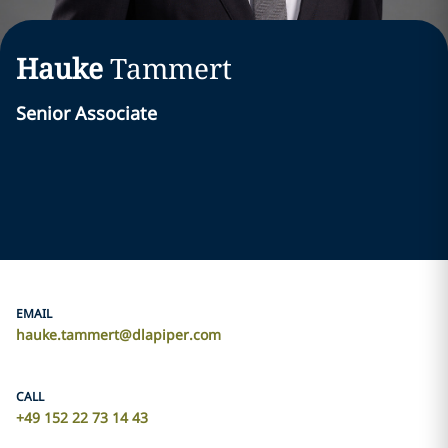
Hauke
Tammert
Senior Associate
EMAIL
hauke.tammert@dlapiper.com
CALL
+49 152 22 73 14 43