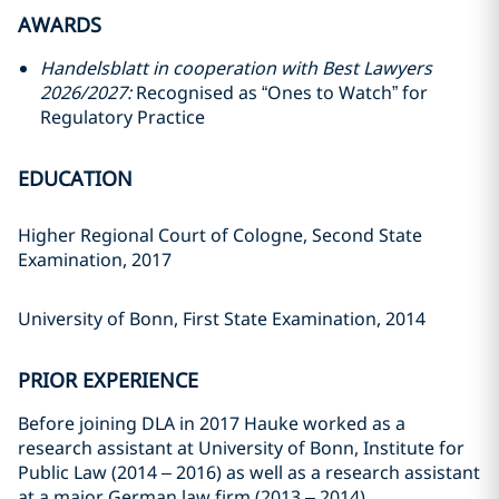
AWARDS
Handelsblatt in cooperation with Best Lawyers
2026/2027:
Recognised as “Ones to Watch” for
Regulatory Practice
EDUCATION
Higher Regional Court of Cologne, Second State
Examination, 2017
University of Bonn, First State Examination, 2014
PRIOR EXPERIENCE
Before joining DLA in 2017 Hauke worked as a
research assistant at University of Bonn, Institute for
Public Law (2014 – 2016) as well as a research assistant
at a major German law firm (2013 – 2014).