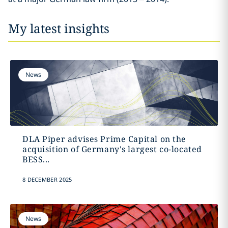
My latest insights
News
DLA Piper advises Prime Capital on the
acquisition of Germany's largest co-located
BESS...
8 DECEMBER 2025
News