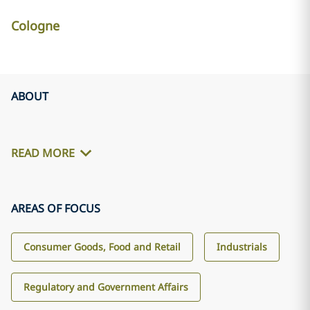
Cologne
ABOUT
READ MORE
AREAS OF FOCUS
Consumer Goods, Food and Retail
Industrials
Regulatory and Government Affairs