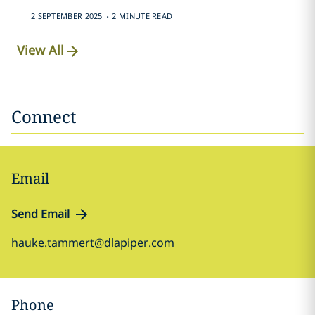
.
2 SEPTEMBER 2025
2 MINUTE READ
View All
Connect
Email
Send Email
hauke.tammert@dlapiper.com
Phone