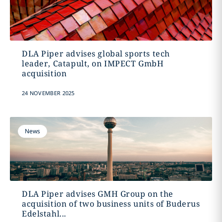
DLA Piper advises global sports tech
leader, Catapult, on IMPECT GmbH
acquisition
24 NOVEMBER 2025
News
DLA Piper advises GMH Group on the
acquisition of two business units of Buderus
Edelstahl...