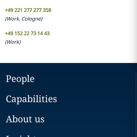
+49 221 277 277 358
(
Work
,
Cologne
)
+49 152 22 73 14 43
(
Work
)
People
Capabilities
About us