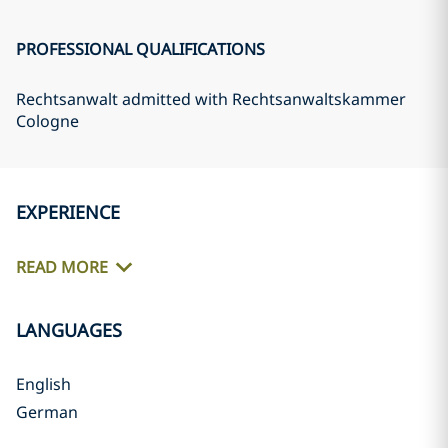
PROFESSIONAL QUALIFICATIONS
Rechtsanwalt admitted with Rechtsanwaltskammer
Cologne
EXPERIENCE
READ MORE
LANGUAGES
English
German