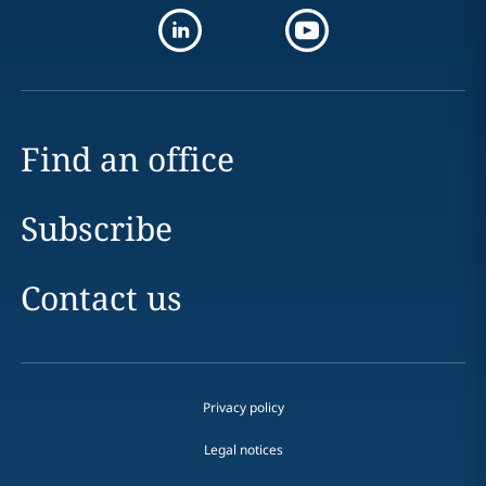
Find an office
Subscribe
Contact us
Privacy policy
Legal notices