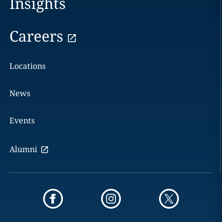
Insights
Careers
Locations
News
Events
Alumni