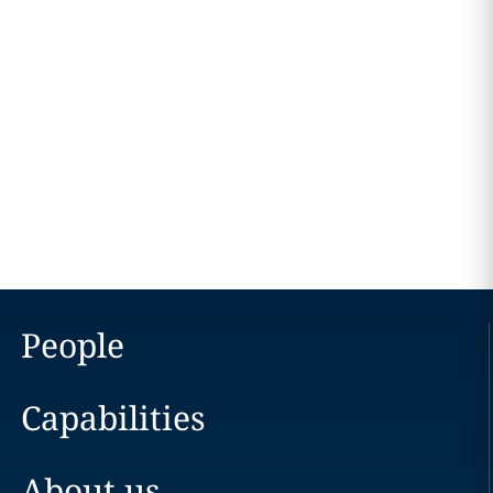
People
Capabilities
About us