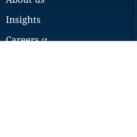
Insights
Careers
Locations
News
Events
Alumni