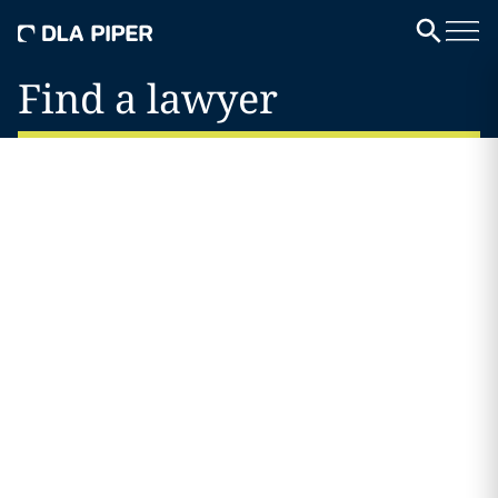
Find a lawyer