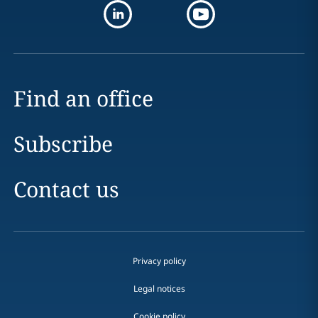
Find an office
Subscribe
Contact us
Privacy policy
Legal notices
Cookie policy