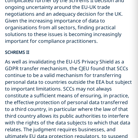
complicated further by the Schrems II decision and
ongoing uncertainty around the EU-UK trade
negotiations and an adequacy decision for the UK.
Given the increasing importance of data to
organisations from all sectors, finding practical
solutions to these issues is becoming increasingly
important for compliance practitioners.
SCHREMS II
As well as invalidating the EU-US Privacy Shield as a
GDPR transfer mechanism, the CJEU found that SCCs
continue to be a valid mechanism for transferring
personal data to countries outside the EEA but subject
to important limitations. SCCs may not always
constitute a sufficient means of ensuring, in practice,
the effective protection of personal data transferred
to a third country, in particular where the law of that
third country allows its public authorities to interfere
with the rights of the data subjects to which that data
relates. The judgment requires businesses, and
ultimately EU data protection regulators, to suspend