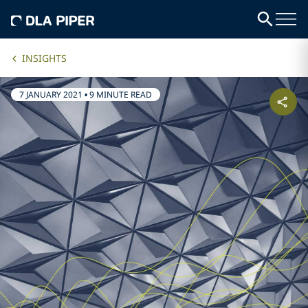
INSIGHTS
7 JANUARY 2021
•
9 MINUTE READ