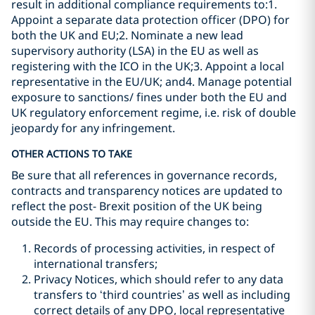
result in additional compliance requirements to:1.
Appoint a separate data protection officer (DPO) for
both the UK and EU;2. Nominate a new lead
supervisory authority (LSA) in the EU as well as
registering with the ICO in the UK;3. Appoint a local
representative in the EU/UK; and4. Manage potential
exposure to sanctions/ fines under both the EU and
UK regulatory enforcement regime, i.e. risk of double
jeopardy for any infringement.
OTHER ACTIONS TO TAKE
Be sure that all references in governance records,
contracts and transparency notices are updated to
reflect the post- Brexit position of the UK being
outside the EU. This may require changes to:
Records of processing activities, in respect of
international transfers;
Privacy Notices, which should refer to any data
transfers to ‘third countries’ as well as including
correct details of any DPO, local representative