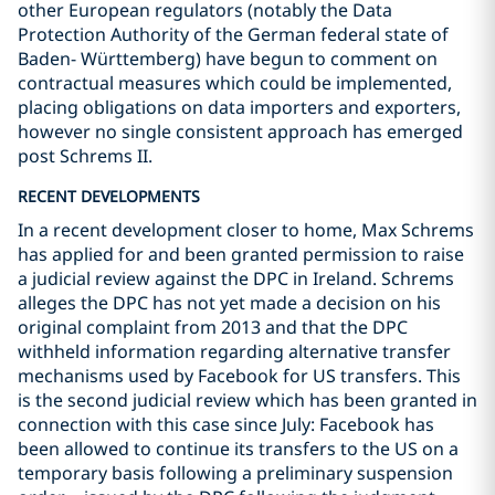
other European regulators (notably the Data
Protection Authority of the German federal state of
Baden- Württemberg) have begun to comment on
contractual measures which could be implemented,
placing obligations on data importers and exporters,
however no single consistent approach has emerged
post Schrems II.
RECENT DEVELOPMENTS
In a recent development closer to home, Max Schrems
has applied for and been granted permission to raise
a judicial review against the DPC in Ireland. Schrems
alleges the DPC has not yet made a decision on his
original complaint from 2013 and that the DPC
withheld information regarding alternative transfer
mechanisms used by Facebook for US transfers. This
is the second judicial review which has been granted in
connection with this case since July: Facebook has
been allowed to continue its transfers to the US on a
temporary basis following a preliminary suspension