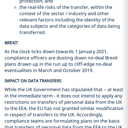
protection; and
the real-life risks of the transfer, within the
context of the sector / industry and other
relevant factors including the identity of the
data subjects and the categories of data being
transferred.
BREXIT
As the clock ticks down towards 1 January 2021,
compliance officers are dusting down no-deal Brexit
plans drawn up in the run up to cliff-edge no-deal
eventualities in March and October 2019.
IMPACT ON DATA TRANSFERS
While the UK Government has stipulated that – at least
in the immediate term - it does not intend to apply any
restrictions on transfers of personal data from the UK
to the EEA, the EU has not granted similar modification
in respect of transfers to the UK. Accordingly,
compliance teams are formulating plans on the basis
that transfers of personal data from the EEA to the UK