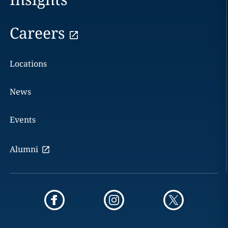
Careers
Locations
News
Events
Alumni