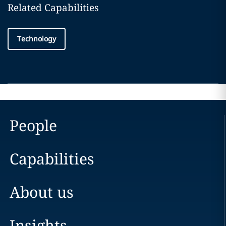
Related Capabilities
Technology
People
Capabilities
About us
Insights