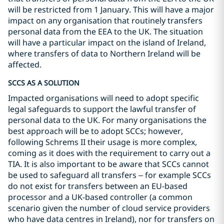
will be restricted from 1 January. This will have a major
impact on any organisation that routinely transfers
personal data from the EEA to the UK. The situation
will have a particular impact on the island of Ireland,
where transfers of data to Northern Ireland will be
affected.
SCCS AS A SOLUTION
Impacted organisations will need to adopt specific
legal safeguards to support the lawful transfer of
personal data to the UK. For many organisations the
best approach will be to adopt SCCs; however,
following Schrems II their usage is more complex,
coming as it does with the requirement to carry out a
TIA. It is also important to be aware that SCCs cannot
be used to safeguard all transfers – for example SCCs
do not exist for transfers between an EU-based
processor and a UK-based controller (a common
scenario given the number of cloud service providers
who have data centres in Ireland), nor for transfers on