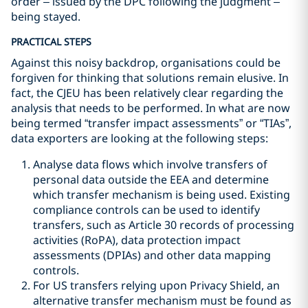
order – issued by the DPC following the judgment –
being stayed.
PRACTICAL STEPS
Against this noisy backdrop, organisations could be
forgiven for thinking that solutions remain elusive. In
fact, the CJEU has been relatively clear regarding the
analysis that needs to be performed. In what are now
being termed “transfer impact assessments” or “TIAs”,
data exporters are looking at the following steps:
Analyse data flows which involve transfers of
personal data outside the EEA and determine
which transfer mechanism is being used. Existing
compliance controls can be used to identify
transfers, such as Article 30 records of processing
activities (RoPA), data protection impact
assessments (DPIAs) and other data mapping
controls.
For US transfers relying upon Privacy Shield, an
alternative transfer mechanism must be found as