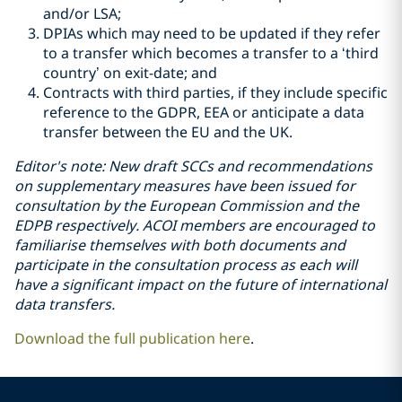
and/or LSA;
DPIAs which may need to be updated if they refer
to a transfer which becomes a transfer to a ‘third
country’ on exit-date; and
Contracts with third parties, if they include specific
reference to the GDPR, EEA or anticipate a data
transfer between the EU and the UK.
Editor's note: New draft SCCs and recommendations
on supplementary measures have been issued for
consultation by the European Commission and the
EDPB respectively. ACOI members are encouraged to
familiarise themselves with both documents and
participate in the consultation process as each will
have a significant impact on the future of international
data transfers.
Download the full publication here
.