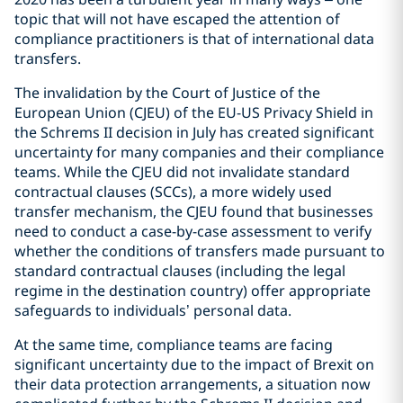
topic that will not have escaped the attention of
compliance practitioners is that of international data
transfers.
The invalidation by the Court of Justice of the
European Union (CJEU) of the EU-US Privacy Shield in
the Schrems II decision in July has created significant
uncertainty for many companies and their compliance
teams. While the CJEU did not invalidate standard
contractual clauses (SCCs), a more widely used
transfer mechanism, the CJEU found that businesses
need to conduct a case-by-case assessment to verify
whether the conditions of transfers made pursuant to
standard contractual clauses (including the legal
regime in the destination country) offer appropriate
safeguards to individuals’ personal data.
At the same time, compliance teams are facing
significant uncertainty due to the impact of Brexit on
their data protection arrangements, a situation now