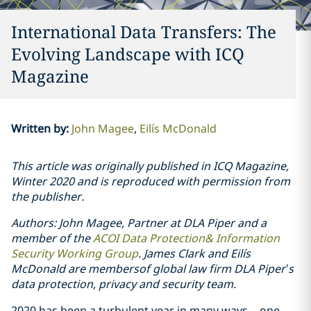
International Data Transfers: The
Evolving Landscape with ICQ
Magazine
Written by
:
John Magee
Eilís McDonald
This article was originally published in ICQ Magazine,
Winter 2020 and is reproduced with permission from
the publisher.
Authors: John Magee, Partner at DLA Piper and a
member of the
ACOI Data Protection& Information
Security Working Group
. James Clark and Eilís
McDonald are membersof global law firm DLA Piper’s
data protection, privacy and security team.
2020 has been a turbulent year in many ways – one