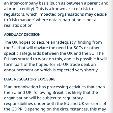
an inter-company basis (such as between a parent and
a branch entity). This is a known area of risk to
regulators, which impacted organisations may decide
to ‘risk manage’ where data repatriation is not a
realistic option.
ADEQUACY DECISION
The UK hopes to secure an ‘adequacy’ finding from
the EU that will obviate the need for SCCs or other
specific safeguards between the UK and the EU. The
EU has started to work on this, and it is possible it will
form part of the hoped-for EU-UK trade deal, an
announcement on which is expected very shortly.
DUAL REGULATORY EXPOSURE
If an organisation has processing activities that span
the EU and UK, following Brexit it is likely that the
organisation will be subject to regulatory
responsibilities under both the EU and UK versions of
the GDPR. Depending on the circumstances, this may