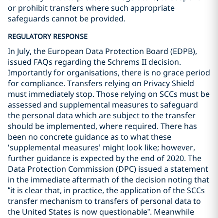
or prohibit transfers where such appropriate
safeguards cannot be provided.
REGULATORY RESPONSE
In July, the European Data Protection Board (EDPB),
issued FAQs regarding the Schrems II decision.
Importantly for organisations, there is no grace period
for compliance. Transfers relying on Privacy Shield
must immediately stop. Those relying on SCCs must be
assessed and supplemental measures to safeguard
the personal data which are subject to the transfer
should be implemented, where required. There has
been no concrete guidance as to what these
‘supplemental measures’ might look like; however,
further guidance is expected by the end of 2020. The
Data Protection Commission (DPC) issued a statement
in the immediate aftermath of the decision noting that
“it is clear that, in practice, the application of the SCCs
transfer mechanism to transfers of personal data to
the United States is now questionable”. Meanwhile