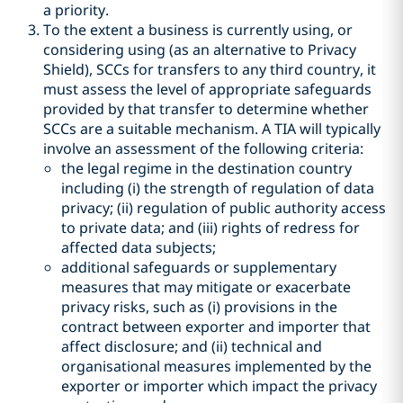
a priority.
To the extent a business is currently using, or
considering using (as an alternative to Privacy
Shield), SCCs for transfers to any third country, it
must assess the level of appropriate safeguards
provided by that transfer to determine whether
SCCs are a suitable mechanism. A TIA will typically
involve an assessment of the following criteria:
the legal regime in the destination country
including (i) the strength of regulation of data
privacy; (ii) regulation of public authority access
to private data; and (iii) rights of redress for
affected data subjects;
additional safeguards or supplementary
measures that may mitigate or exacerbate
privacy risks, such as (i) provisions in the
contract between exporter and importer that
affect disclosure; and (ii) technical and
organisational measures implemented by the
exporter or importer which impact the privacy