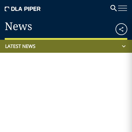
News
LATEST NEWS