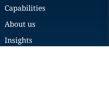
Capabilities
About us
Insights
Careers
Locations
News
Events