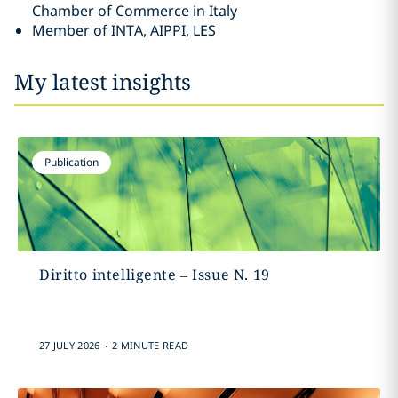
Chamber of Commerce in Italy
Member of INTA, AIPPI, LES
My latest insights
Publication
Diritto intelligente – Issue N. 19
.
27 JULY 2026
2 MINUTE READ