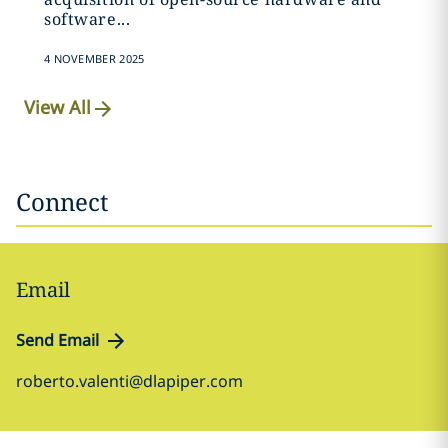
software...
4 NOVEMBER 2025
View All
Connect
Email
Send Email
roberto.valenti@dlapiper.com