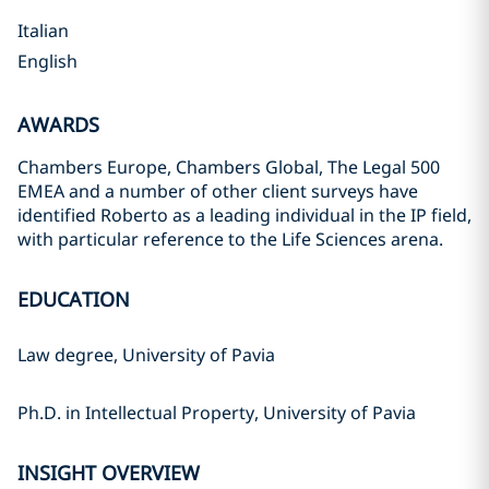
Italian
English
AWARDS
Chambers Europe, Chambers Global, The Legal 500
EMEA and a number of other client surveys have
identified Roberto as a leading individual in the IP field,
with particular reference to the Life Sciences arena.
EDUCATION
Law degree, University of Pavia
Ph.D. in Intellectual Property, University of Pavia
INSIGHT OVERVIEW