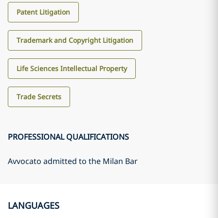
Patent Litigation
Trademark and Copyright Litigation
Life Sciences Intellectual Property
Trade Secrets
PROFESSIONAL QUALIFICATIONS
Avvocato admitted to the Milan Bar
LANGUAGES