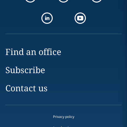
Find an office
Subscribe
Contact us
Privacy policy