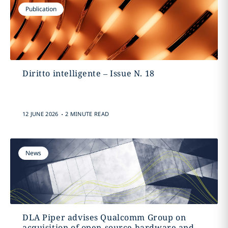
Publication
Diritto intelligente – Issue N. 18
.
12 JUNE 2026
2 MINUTE READ
News
DLA Piper advises Qualcomm Group on
acquisition of open-source hardware and