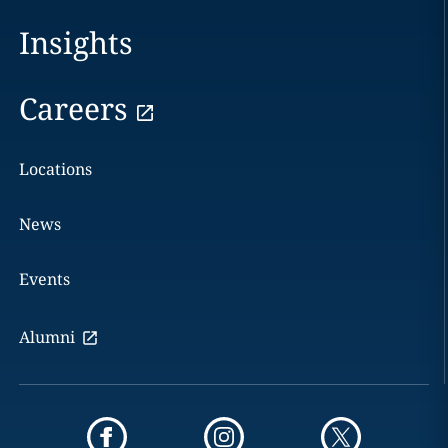
Insights
Careers
Locations
News
Events
Alumni