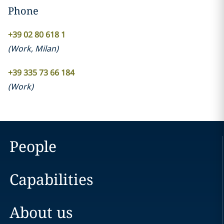
Phone
+39 02 80 618 1
(
Work
,
Milan
)
+39 335 73 66 184
(
Work
)
People
Capabilities
About us