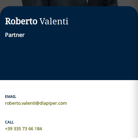
Roberto
Valenti
Partner
EMAIL
roberto.valenti@dlapiper.com
CALL
+39 335 73 66 184