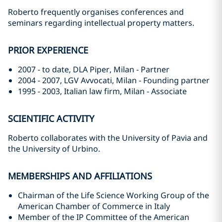
Roberto frequently organises conferences and
seminars regarding intellectual property matters.
PRIOR EXPERIENCE
2007 - to date, DLA Piper, Milan - Partner
2004 - 2007, LGV Avvocati, Milan - Founding partner
1995 - 2003, Italian law firm, Milan - Associate
SCIENTIFIC ACTIVITY
Roberto collaborates with the University of Pavia and
the University of Urbino.
MEMBERSHIPS AND AFFILIATIONS
Chairman of the Life Science Working Group of the
American Chamber of Commerce in Italy
Member of the IP Committee of the American