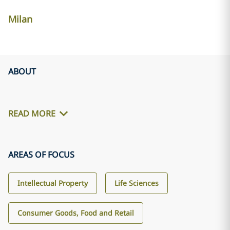
Milan
ABOUT
READ MORE
AREAS OF FOCUS
Intellectual Property
Life Sciences
Consumer Goods, Food and Retail