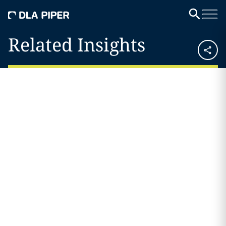
Related Insights