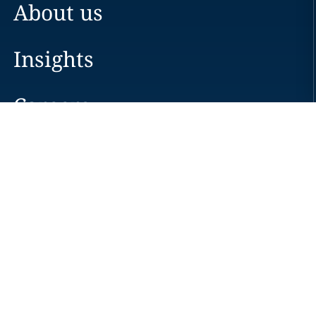
About us
Insights
Careers
Locations
News
Events
Alumni