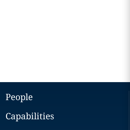
People
Capabilities