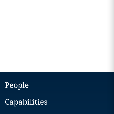
People
Capabilities