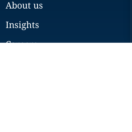
About us
Insights
Careers
Locations
News
Events
Alumni