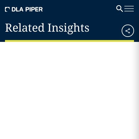
Related Insights