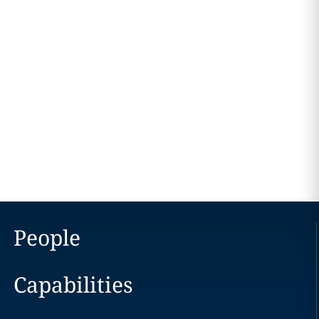
People
Capabilities