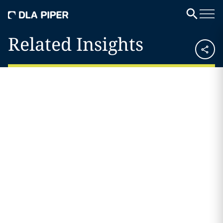
Related Insights