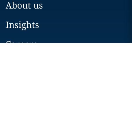
About us
Insights
Careers
Locations
News
Events
Alumni