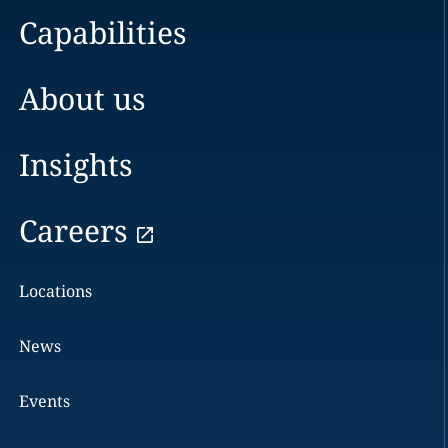
Capabilities
About us
Insights
Careers
Locations
News
Events