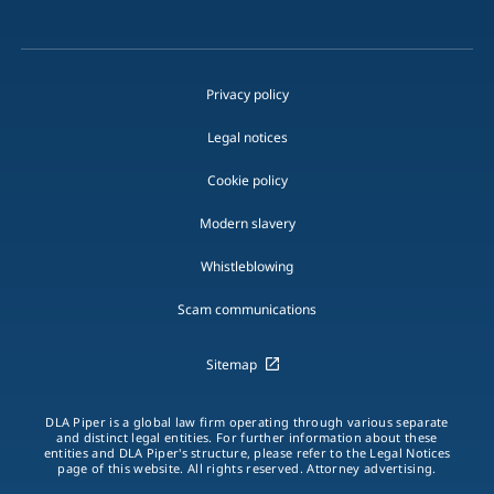
Privacy policy
Legal notices
Cookie policy
Modern slavery
Whistleblowing
Scam communications
Sitemap
DLA Piper is a global law firm operating through various separate
and distinct legal entities. For further information about these
entities and DLA Piper's structure, please refer to the Legal Notices
page of this website. All rights reserved. Attorney advertising.