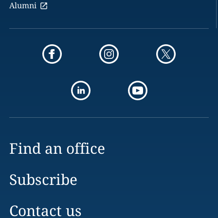
Alumni
Find an office
Subscribe
Contact us