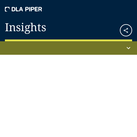
Insights