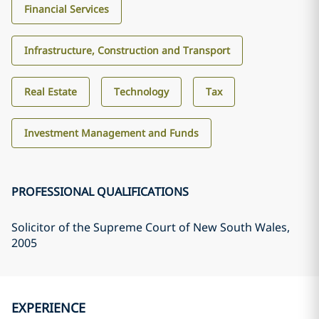
Financial Services
Infrastructure, Construction and Transport
Real Estate
Technology
Tax
Investment Management and Funds
PROFESSIONAL QUALIFICATIONS
Solicitor of the Supreme Court of New South Wales
,
2005
EXPERIENCE