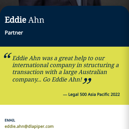
Eddie
Ahn
Partner
Eddie Ahn was a great help to our
international company in structuring a
transaction with a large Australian
company... Go Eddie Ahn!
—
Legal 500 Asia Pacific 2022
EMAIL
eddie.ahn@dlapiper.com