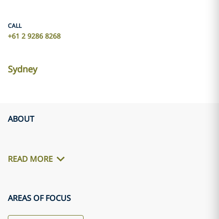
CALL
+61 2 9286 8268
Sydney
ABOUT
READ MORE
AREAS OF FOCUS