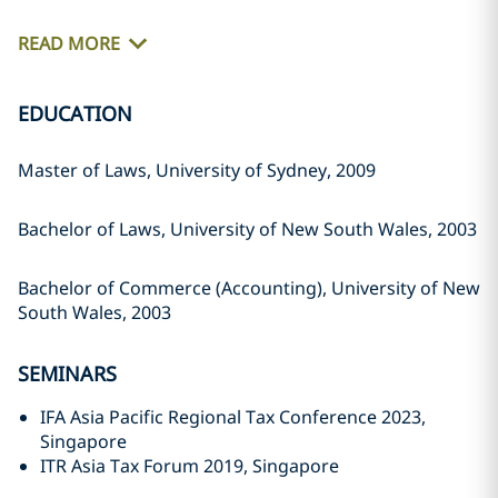
READ MORE
EDUCATION
Master of Laws, University of Sydney, 2009
Bachelor of Laws, University of New South Wales, 2003
Bachelor of Commerce (Accounting), University of New
South Wales, 2003
SEMINARS
IFA Asia Pacific Regional Tax Conference 2023,
Singapore
ITR Asia Tax Forum 2019, Singapore