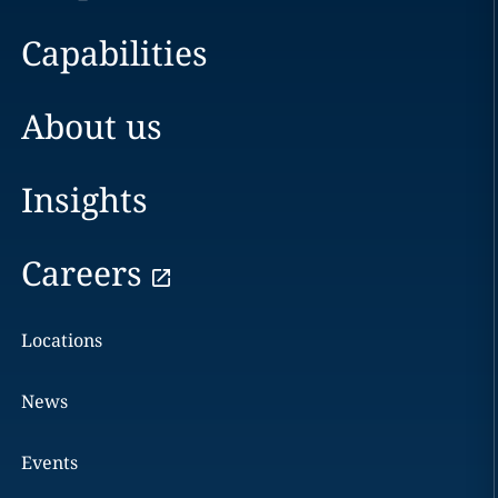
Capabilities
About us
Insights
Careers
Locations
News
Events