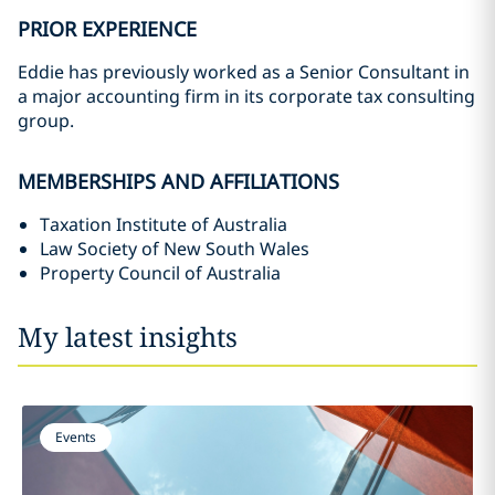
PRIOR EXPERIENCE
Eddie has previously worked as a Senior Consultant in
a major accounting firm in its corporate tax consulting
group.
MEMBERSHIPS AND AFFILIATIONS
Taxation Institute of Australia
Law Society of New South Wales
Property Council of Australia
My latest insights
Events