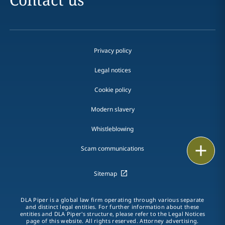
Privacy policy
Legal notices
Cookie policy
Modern slavery
Whistleblowing
Email
Scam communications
Call
Sitemap
vCard
DLA Piper is a global law firm operating through various separate
and distinct legal entities. For further information about these
entities and DLA Piper's structure, please refer to the Legal Notices
LinkedIn
page of this website. All rights reserved. Attorney advertising.