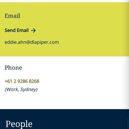
Email
Send Email
eddie.ahn@dlapiper.com
Phone
+61 2 9286 8268
(
Work
,
Sydney
)
People