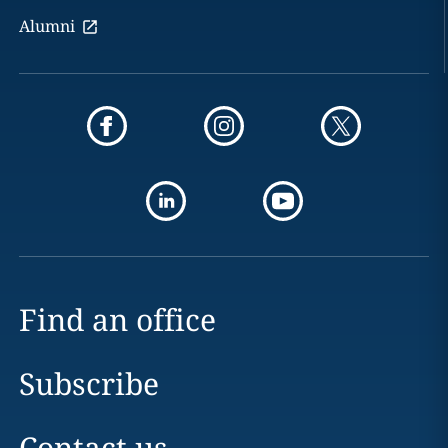
Alumni
Find an office
Subscribe
Contact us