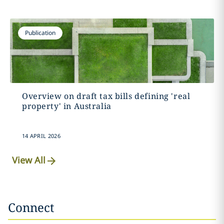
Publication
Overview on draft tax bills defining 'real
property' in Australia
14 APRIL 2026
View All
Connect