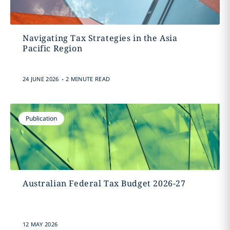
Navigating Tax Strategies in the Asia
Pacific Region
.
24 JUNE 2026
2 MINUTE READ
Publication
Australian Federal Tax Budget 2026-27
12 MAY 2026