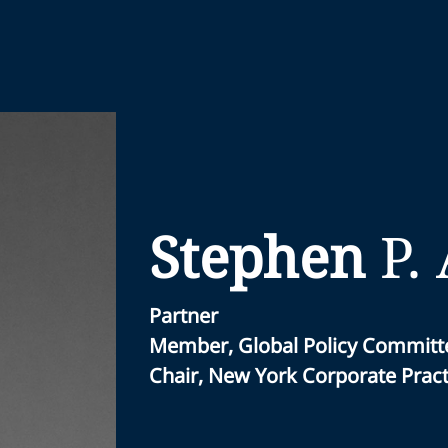
Stephen
P.
Partner
Member, Global Policy Committ
Chair, New York Corporate Pract