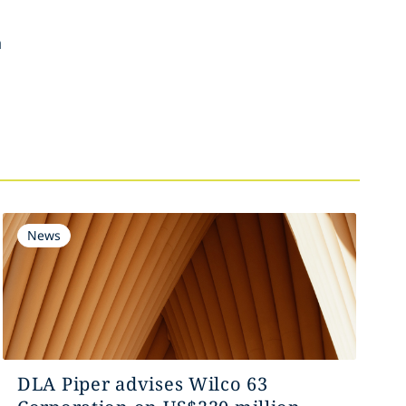
n
News
DLA Piper advises Wilco 63