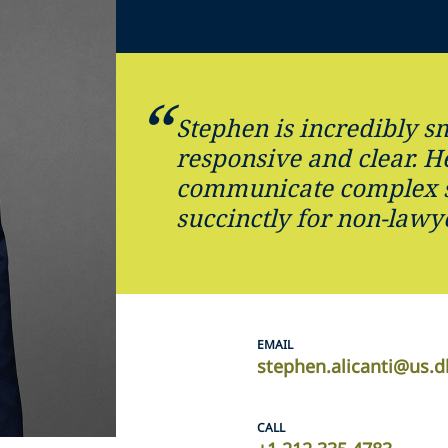
Stephen is incredibly sm
responsive and clear. He
communicate complex s
succinctly for non-lawy
EMAIL
stephen.alicanti@us.d
CALL