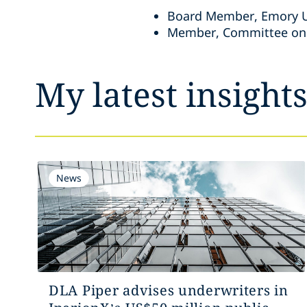
Board Member, Emory Un
Member, Committee on S
My latest insight
News
DLA Piper advises underwriters in