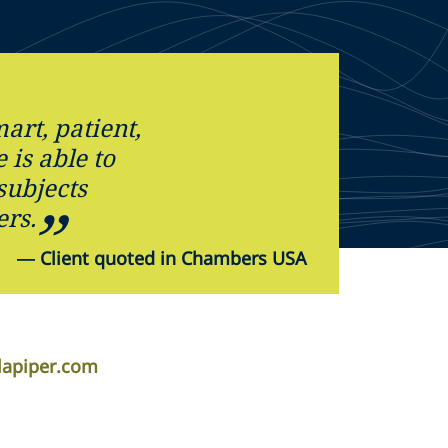
art, patient,
 is able to
ubjects
ers.
—
Client quoted in Chambers USA
lapiper.com