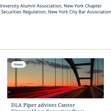
iversity Alumni Association, New York Chapter
ecurities Regulation, New York City Bar Associatio
s
News
DLA Piper advises Cantor