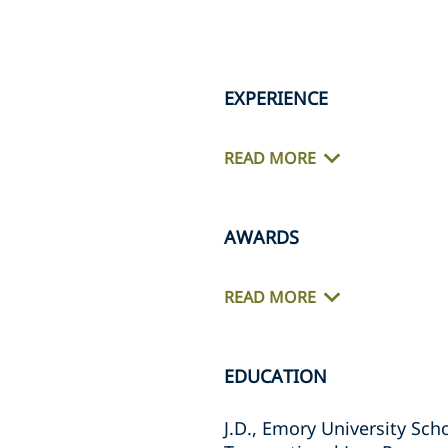
EXPERIENCE
READ MORE
AWARDS
READ MORE
EDUCATION
J.D., Emory University Sch