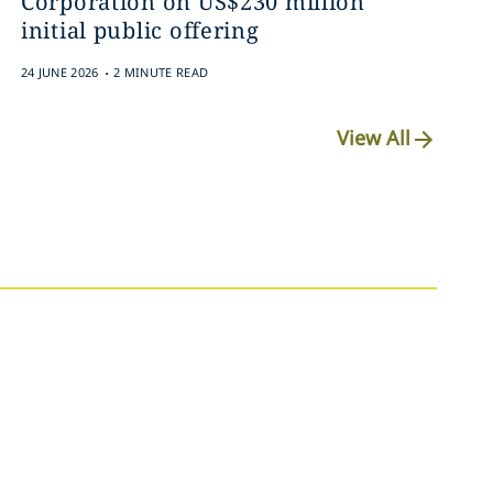
Corporation on US$230 million
initial public offering
.
24 JUNE 2026
2 MINUTE READ
View All