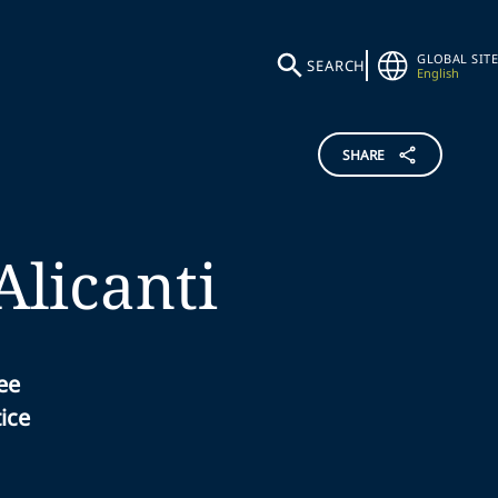
GLOBAL SITE
SEARCH
English
SHARE
Alicanti
ee
ice