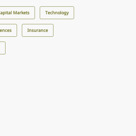
Capital Markets
Technology
iences
Insurance
s