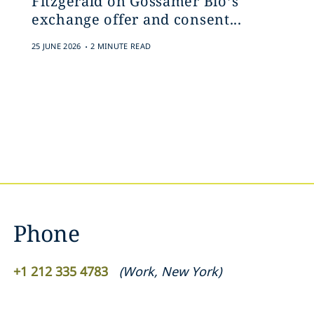
Fitzgerald on Gossamer Bio’s
exchange offer and consent...
.
25 JUNE 2026
2 MINUTE READ
Phone
+1 212 335 4783
(
Work
,
New York
)