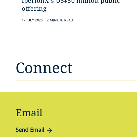
IperionX’s US$50 million public
offering
.
17 JULY 2026
2 MINUTE READ
Connect
Email
Send Email