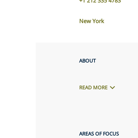
+1 212 335 4783
New York
ABOUT
READ MORE
AREAS OF FOCUS