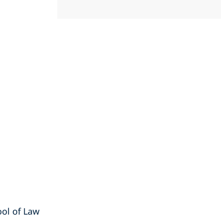
ool of Law