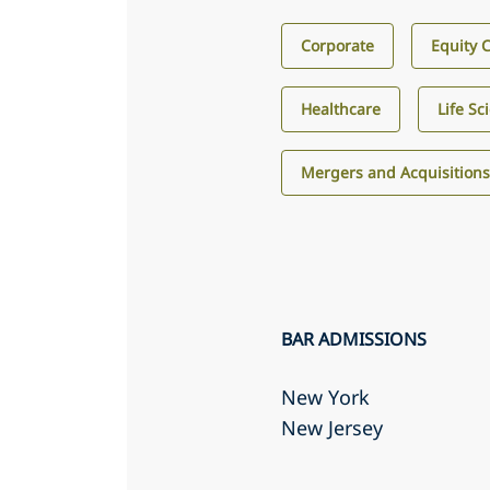
Corporate
Equity 
Healthcare
Life Sc
Mergers and Acquisition
BAR ADMISSIONS
New York
New Jersey