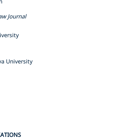
m
aw Journal
versity
va University
IATIONS