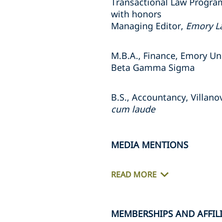
Transactional Law Progra
with honors
Managing Editor,
Emory L
M.B.A., Finance, Emory Uni
Beta Gamma Sigma
B.S., Accountancy, Villano
cum laude
MEDIA MENTIONS
READ MORE
MEMBERSHIPS AND AFFIL