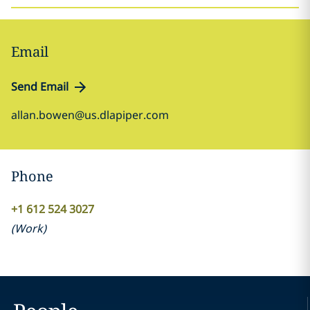
Email
Send Email
allan.bowen@us.dlapiper.com
Phone
+1 612 524 3027
(
Work
)