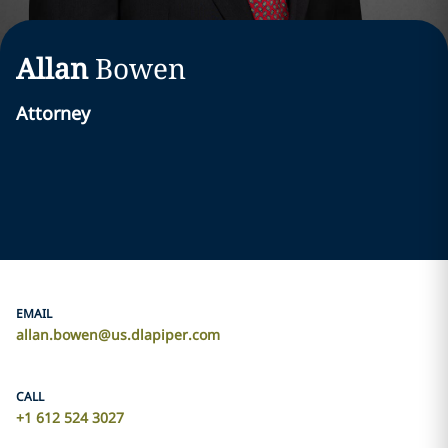
Allan
Bowen
Attorney
EMAIL
allan.bowen@us.dlapiper.com
CALL
+1 612 524 3027