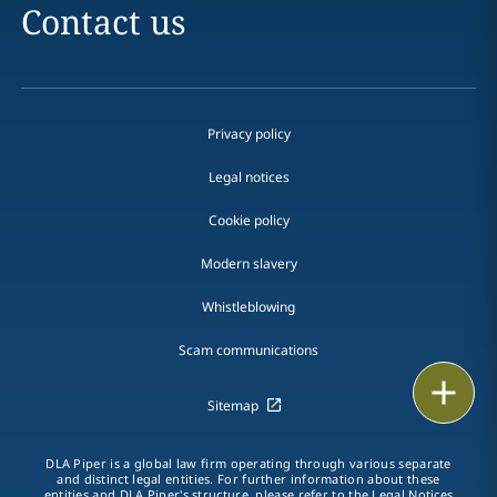
Contact us
Privacy policy
Legal notices
Cookie policy
Modern slavery
Whistleblowing
Scam communications
Email
Sitemap
Call
DLA Piper is a global law firm operating through various separate
and distinct legal entities. For further information about these
vCard
entities and DLA Piper's structure, please refer to the Legal Notices