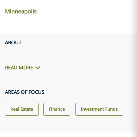
Minneapolis
ABOUT
READ MORE
AREAS OF FOCUS
Real Estate
Finance
Investment Funds