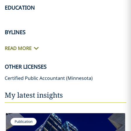
EDUCATION
BYLINES
READ MORE
OTHER LICENSES
Certified Public Accountant (Minnesota)
My latest insights
Publication