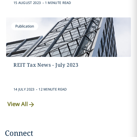
.
15 AUGUST 2023
1 MINUTE READ
Publication
REIT Tax News - July 2023
.
14 JULY 2023
12 MINUTE READ
View All
Connect