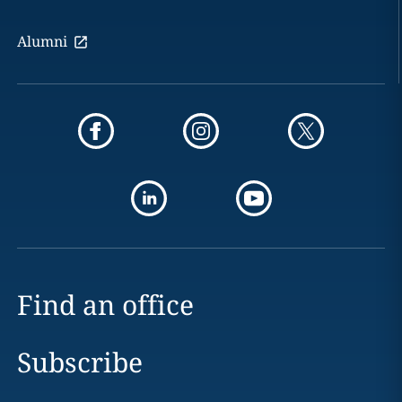
Alumni
Find an office
Subscribe