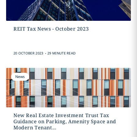
REIT Tax News - October 2023
.
20 OCTOBER 2023
29 MINUTE READ
News
New Real Estate Investment Trust Tax
Guidance on Parking, Amenity Space and
Modern Tenant...