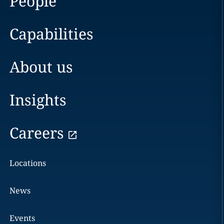
People
Capabilities
About us
Insights
Careers
Locations
News
Events