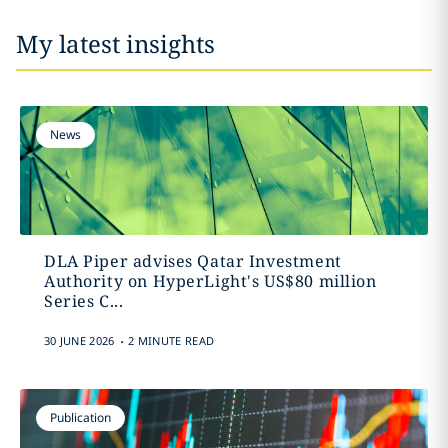
My latest insights
News
DLA Piper advises Qatar Investment
Authority on HyperLight's US$80 million
Series C...
.
30 JUNE 2026
2 MINUTE READ
Publication