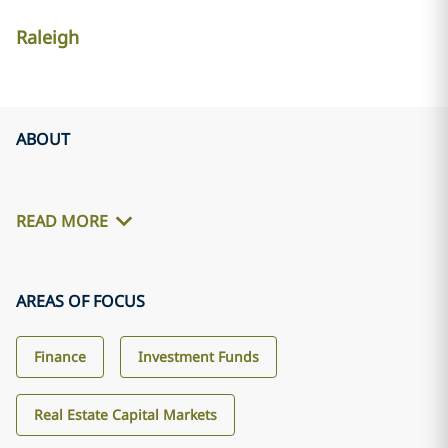
Raleigh
ABOUT
READ MORE
AREAS OF FOCUS
Finance
Investment Funds
Real Estate Capital Markets