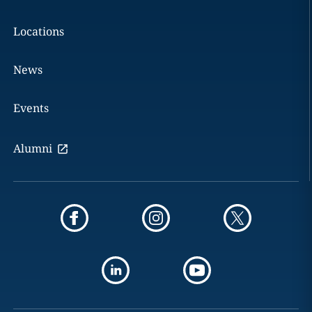
Locations
News
Events
Alumni