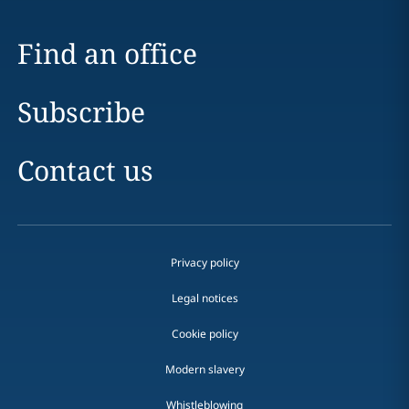
Find an office
Subscribe
Contact us
Privacy policy
Legal notices
Cookie policy
Modern slavery
Whistleblowing