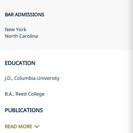
BAR ADMISSIONS
New York
North Carolina
EDUCATION
J.D., Columbia University
B.A., Reed College
PUBLICATIONS
READ MORE