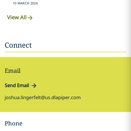
10 MARCH 2026
View All
Connect
Email
Send Email
joshua.lingerfelt@us.dlapiper.com
Phone