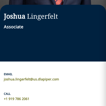
Joshua
Lingerfelt
Associate
EMAIL
joshua.lingerfelt@us.dlapiper.com
CALL
+1 919 786 2061