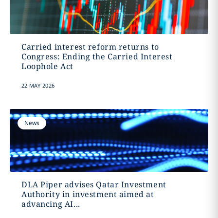
Carried interest reform returns to
Congress: Ending the Carried Interest
Loophole Act
22 MAY 2026
News
DLA Piper advises Qatar Investment
Authority in investment aimed at
advancing AI...