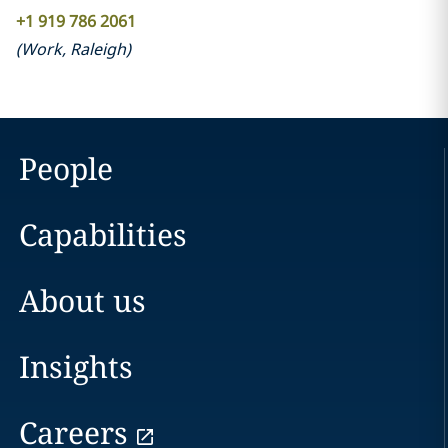
+1 919 786 2061
(
Work
,
Raleigh
)
People
Capabilities
About us
Insights
Careers